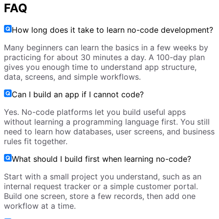
FAQ
How long does it take to learn no-code development?
Many beginners can learn the basics in a few weeks by
practicing for about 30 minutes a day. A 100-day plan
gives you enough time to understand app structure,
data, screens, and simple workflows.
Can I build an app if I cannot code?
Yes. No-code platforms let you build useful apps
without learning a programming language first. You still
need to learn how databases, user screens, and business
rules fit together.
What should I build first when learning no-code?
Start with a small project you understand, such as an
internal request tracker or a simple customer portal.
Build one screen, store a few records, then add one
workflow at a time.