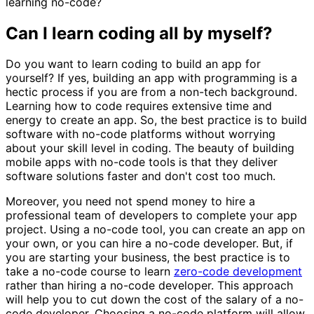
learning no-code?
Can I learn coding all by myself?
Do you want to learn coding to build an app for
yourself? If yes, building an app with programming is a
hectic process if you are from a non-tech background.
Learning how to code requires extensive time and
energy to create an app. So, the best practice is to build
software with no-code platforms without worrying
about your skill level in coding. The beauty of building
mobile apps with no-code tools is that they deliver
software solutions faster and don't cost too much.
Moreover, you need not spend money to hire a
professional team of developers to complete your app
project. Using a no-code tool, you can create an app on
your own, or you can hire a no-code developer. But, if
you are starting your business, the best practice is to
take a no-code course to learn
zero-code development
rather than hiring a no-code developer. This approach
will help you to cut down the cost of the salary of a no-
code developer. Choosing a no-code platform will allow