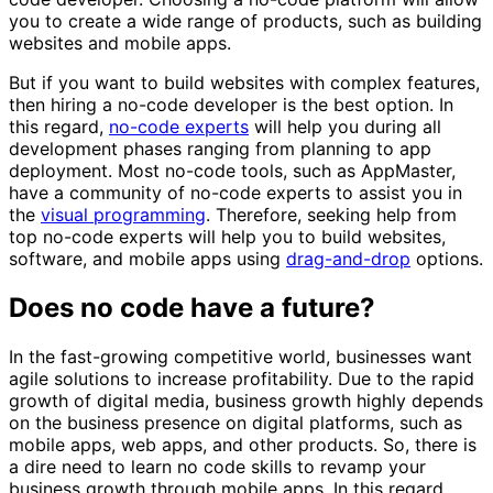
you to create a wide range of products, such as building
websites and mobile apps.
But if you want to build websites with complex features,
then hiring a no-code developer is the best option. In
this regard,
no-code experts
will help you during all
development phases ranging from planning to app
deployment. Most no-code tools, such as AppMaster,
have a community of no-code experts to assist you in
the
visual programming
. Therefore, seeking help from
top no-code experts will help you to build websites,
software, and mobile apps using
drag-and-drop
options.
Does no code have a future?
In the fast-growing competitive world, businesses want
agile solutions to increase profitability. Due to the rapid
growth of digital media, business growth highly depends
on the business presence on digital platforms, such as
mobile apps, web apps, and other products. So, there is
a dire need to learn no code skills to revamp your
business growth through mobile apps. In this regard,