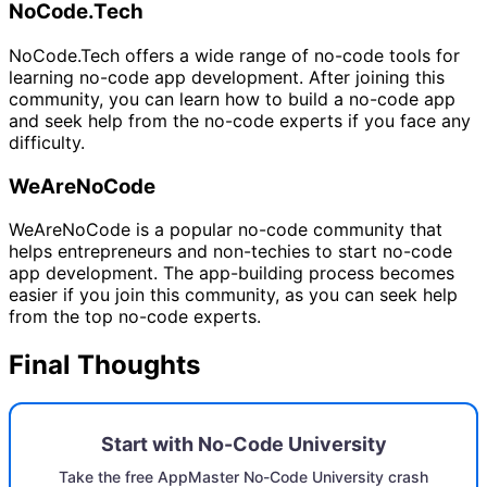
NoCode.Tech
NoCode.Tech offers a wide range of no-code tools for
learning no-code app development. After joining this
community, you can learn how to build a no-code app
and seek help from the no-code experts if you face any
difficulty.
WeAreNoCode
WeAreNoCode is a popular no-code community that
helps entrepreneurs and non-techies to start no-code
app development. The app-building process becomes
easier if you join this community, as you can seek help
from the top no-code experts.
Final Thoughts
Start with No-Code University
Take the free AppMaster No-Code University crash