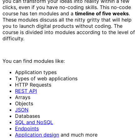
you can transform your ideas into reality within a few
clicks, even if you have no-coding skills. This no-code
course has ten modules and a
timeline of five weeks
.
These modules discuss all the nitty gritty that will help
you to launch digital products without coding. The
course is divided into modules according to the level of
difficulty.
You can find modules like:
Application types
Types of web applications
HTTP Requests
REST API
Arrays
Objects
JSON
Databases
SQL and NoSQL
Endpoints
Application design
and much more