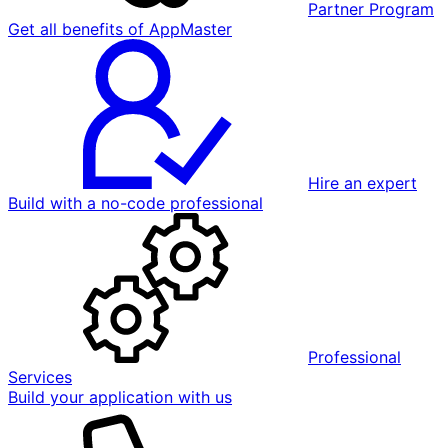
Partner Program
Get all benefits of AppMaster
Hire an expert
Build with a no-code professional
Professional
Services
Build your application with us