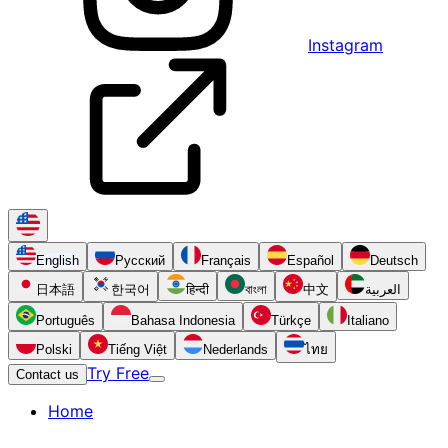
Instagram
English
Русский
Français
Español
Deutsch
日本語
한국어
हिन्दी
বাংলা
中文
العربية
Português
Bahasa Indonesia
Türkçe
Italiano
Polski
Tiếng Việt
Nederlands
ไทย
Try Free
Contact us
Home