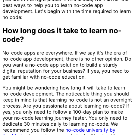
best ways to help you to learn no-code app
development. Let's begin with the time required to learn
no code:
How long does it take to learn no-
code?
No-code apps are everywhere. If we say it's the era of
no-code app development, there is no other opinion. Do
you want a no-code app solution to build a sturdy
digital reputation for your business? If yes, you need to
get familiar with no-code education.
You might be wondering how long it will take to learn
no-code development. The noticeable thing you should
keep in mind is that learning no-code is not an overnight
process. Are you passionate about learning no-code? If
yes, you only need to follow a 100-day plan to make
your no-code learning journey faster. You only need to
dedicate 30 minutes daily to learning no-code. We
recommend you follow the
no-code university by