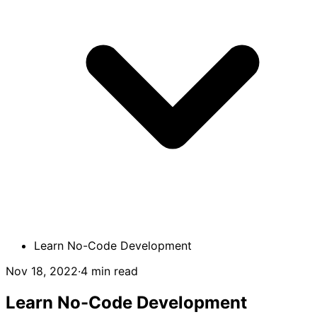
Learn No-Code Development
Nov 18, 2022
·
4 min read
Learn No-Code Development