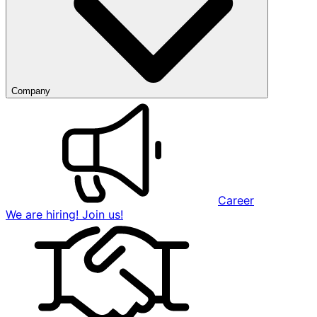
Company
Career
We are hiring! Join us!