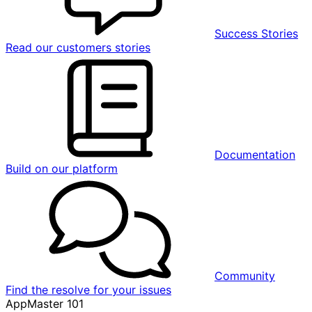
Success Stories
Read our customers stories
Documentation
Build on our platform
Community
Find the resolve for your issues
AppMaster 101