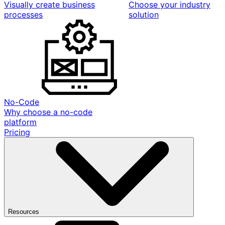
Visually create business
Choose your industry
processes
solution
No-Code
Why choose a no-code
platform
Pricing
Resources