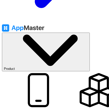
Product