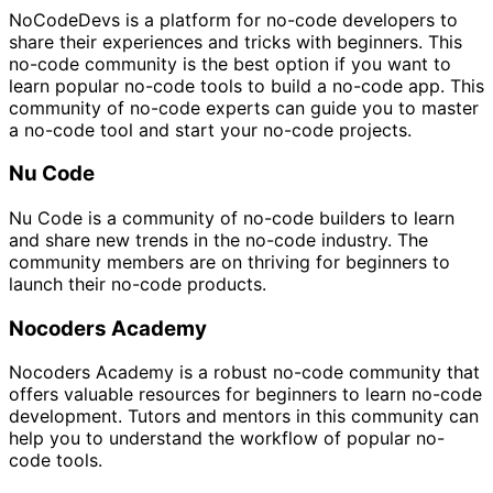
NoCodeDevs is a platform for no-code developers to
share their experiences and tricks with beginners. This
no-code community is the best option if you want to
learn popular no-code tools to build a no-code app. This
community of no-code experts can guide you to master
a no-code tool and start your no-code projects.
Nu Code
Nu Code is a community of no-code builders to learn
and share new trends in the no-code industry. The
community members are on thriving for beginners to
launch their no-code products.
Nocoders Academy
Nocoders Academy is a robust no-code community that
offers valuable resources for beginners to learn no-code
development. Tutors and mentors in this community can
help you to understand the workflow of popular no-
code tools.