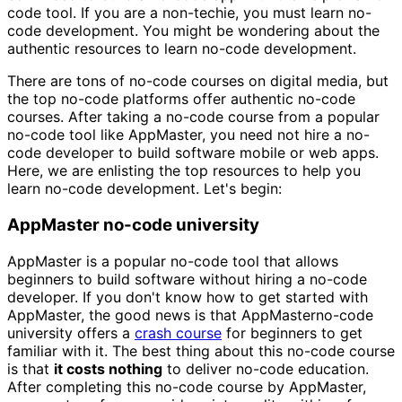
code tool. If you are a non-techie, you must learn no-
code development. You might be wondering about the
authentic resources to learn no-code development.
There are tons of no-code courses on digital media, but
the top no-code platforms offer authentic no-code
courses. After taking a no-code course from a popular
no-code tool like AppMaster, you need not hire a no-
code developer to build software mobile or web apps.
Here, we are enlisting the top resources to help you
learn no-code development. Let's begin:
AppMaster no-code university
AppMaster is a popular no-code tool that allows
beginners to build software without hiring a no-code
developer. If you don't know how to get started with
AppMaster, the good news is that AppMasterno-code
university offers a
crash course
for beginners to get
familiar with it. The best thing about this no-code course
is that
it costs nothing
to deliver no-code education.
After completing this no-code course by AppMaster,