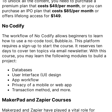
To unlock all the content, you need to purchase a
premium plan that
costs $49/per month
, or you can
purchase an IPO plan that
costs $85/per month
or
offers lifelong access for
$149
.
No Codify
The workflow of No Codify allows beginners to learn
how to use a no-code tool, Bubble.io. This platform
requires a sign-up to start the course. It reserves ten
days to cover ten topics via email newsletter. With this
course, you may learn the following modules to build a
project:
Databases
User Interface (UI) design
App workflow
Privacy of a mobile or web app
Transaction method, and more.
MakerPad and Zapier Courses
Makerpad and Zapier have played a vital role for