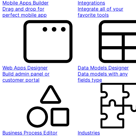
Mobile Apps Builder
Integrations
Drag and drop for
Integrate all of your
perfect mobile app
favorite tools
Web Apps Designer
Data Models Designer
Build admin panel or
Data models with any
customer portal
fields type
Business Process Editor
Industries