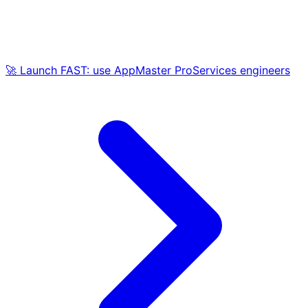
🚀 Launch FAST: use AppMaster ProServices engineers