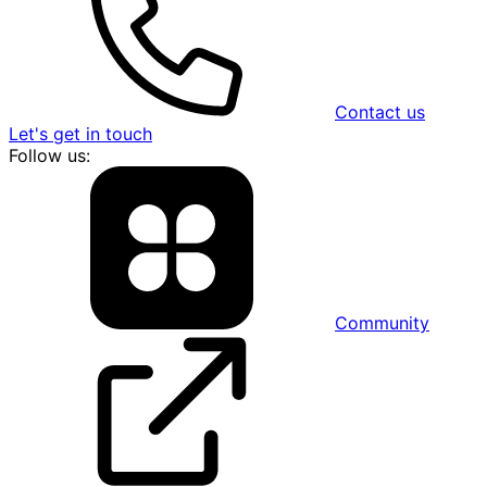
Contact us
Let's get in touch
Follow us:
Community