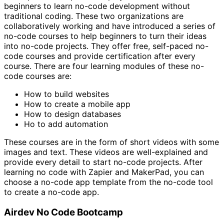
beginners to learn no-code development without
traditional coding. These two organizations are
collaboratively working and have introduced a series of
no-code courses to help beginners to turn their ideas
into no-code projects. They offer free, self-paced no-
code courses and provide certification after every
course. There are four learning modules of these no-
code courses are:
How to build websites
How to create a mobile app
How to design databases
Ho to add automation
These courses are in the form of short videos with some
images and text. These videos are well-explained and
provide every detail to start no-code projects. After
learning no code with Zapier and MakerPad, you can
choose a no-code app template from the no-code tool
to create a no-code app.
Airdev No Code Bootcamp