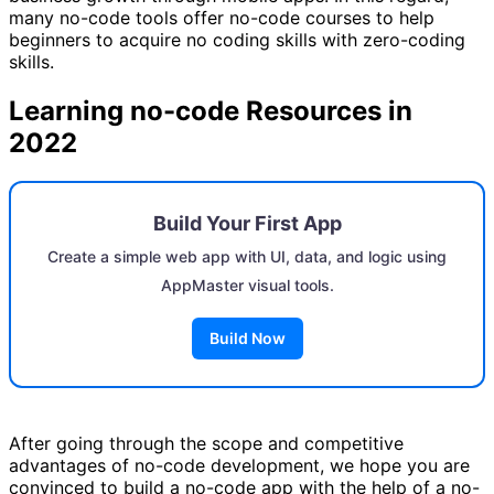
many no-code tools offer no-code courses to help
beginners to acquire no coding skills with zero-coding
skills.
Learning no-code Resources in
2022
Build Your First App
Create a simple web app with UI, data, and logic using
AppMaster visual tools.
Build Now
After going through the scope and competitive
advantages of no-code development, we hope you are
convinced to build a no-code app with the help of a no-