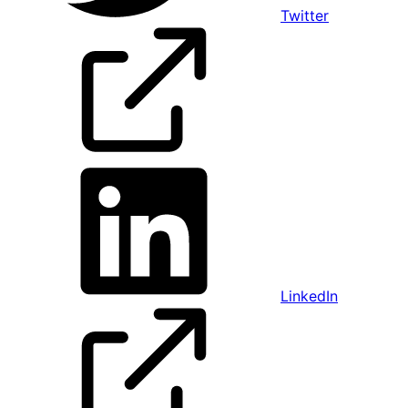
Twitter
LinkedIn