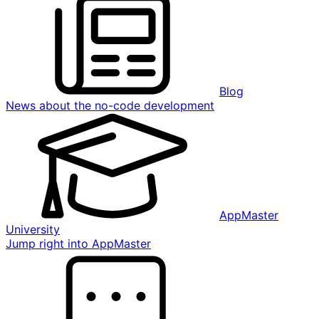
Blog
News about the no-code development
AppMaster
University
Jump right into AppMaster