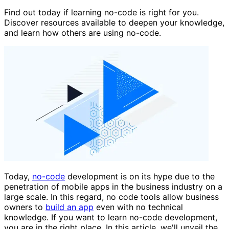
Find out today if learning no-code is right for you.
Discover resources available to deepen your knowledge,
and learn how others are using no-code.
Today,
no-code
development is on its hype due to the
penetration of mobile apps in the business industry on a
large scale. In this regard, no code tools allow business
owners to
build an app
even with no technical
knowledge. If you want to learn no-code development,
you are in the right place. In this article, we'll unveil the