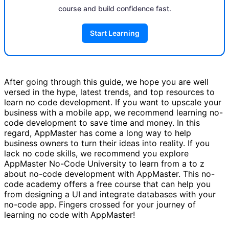
course and build confidence fast.
Start Learning
After going through this guide, we hope you are well
versed in the hype, latest trends, and top resources to
learn no code development. If you want to upscale your
business with a mobile app, we recommend learning no-
code development to save time and money. In this
regard, AppMaster has come a long way to help
business owners to turn their ideas into reality. If you
lack no code skills, we recommend you explore
AppMaster No-Code University to learn from a to z
about no-code development with AppMaster. This no-
code academy offers a free course that can help you
from designing a UI and integrate databases with your
no-code app. Fingers crossed for your journey of
learning no code with AppMaster!