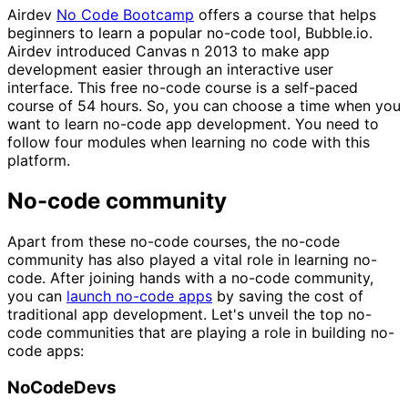
Airdev
No Code Bootcamp
offers a course that helps
beginners to learn a popular no-code tool, Bubble.io.
Airdev introduced Canvas n 2013 to make app
development easier through an interactive user
interface. This free no-code course is a self-paced
course of 54 hours. So, you can choose a time when you
want to learn no-code app development. You need to
follow four modules when learning no code with this
platform.
No-code community
Apart from these no-code courses, the no-code
community has also played a vital role in learning no-
code. After joining hands with a no-code community,
you can
launch no-code apps
by saving the cost of
traditional app development. Let's unveil the top no-
code communities that are playing a role in building no-
code apps:
NoCodeDevs