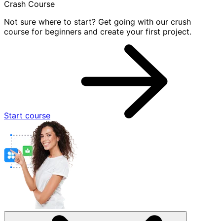
Crash Course
Not sure where to start? Get going with our crush
course for beginners and create your first project.
Start course