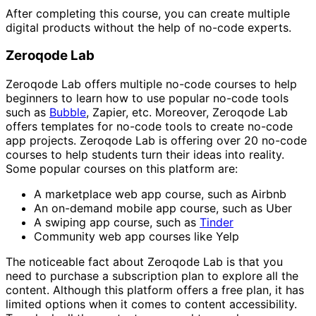
After completing this course, you can create multiple
digital products without the help of no-code experts.
Zeroqode Lab
Zeroqode Lab offers multiple no-code courses to help
beginners to learn how to use popular no-code tools
such as
Bubble
, Zapier, etc. Moreover, Zeroqode Lab
offers templates for no-code tools to create no-code
app projects. Zeroqode Lab is offering over 20 no-code
courses to help students turn their ideas into reality.
Some popular courses on this platform are:
A marketplace web app course, such as Airbnb
An on-demand mobile app course, such as Uber
A swiping app course, such as
Tinder
Community web app courses like Yelp
The noticeable fact about Zeroqode Lab is that you
need to purchase a subscription plan to explore all the
content. Although this platform offers a free plan, it has
limited options when it comes to content accessibility.