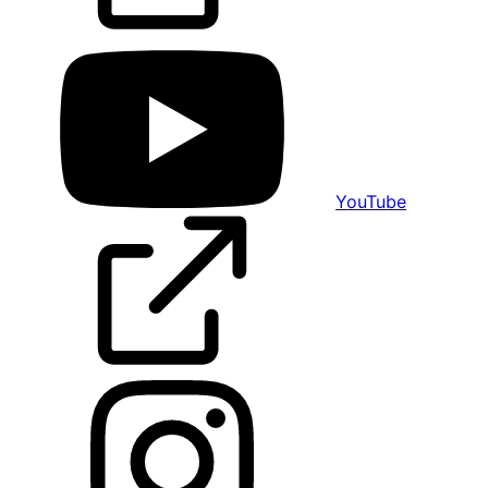
YouTube