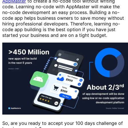
AppMaster
to create a no-code tool without writing
code. Learning no-code with AppMaster will make the
no-code development an easy process. Building a no-
code app helps business owners to save money without
hiring professional developers. Therefore, learning no-
code app building is the best option if you have just
started your business and are on a tight budget.
So, are you ready to accept your 100 days challenge of