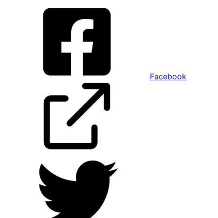
Facebook