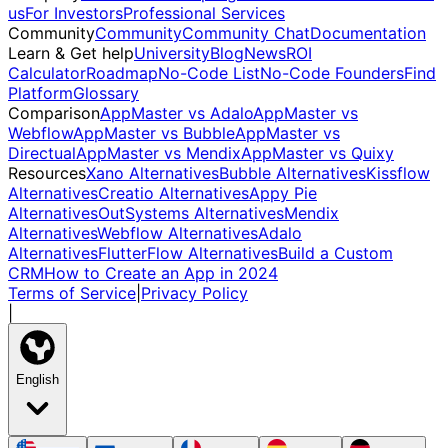
us
For Investors
Professional Services
Community
Community
Community Chat
Documentation
Learn & Get help
University
Blog
News
ROI
Calculator
Roadmap
No-Code List
No-Code Founders
Find
Platform
Glossary
Comparison
AppMaster vs Adalo
AppMaster vs
Webflow
AppMaster vs Bubble
AppMaster vs
Directual
AppMaster vs Mendix
AppMaster vs Quixy
Resources
Xano Alternatives
Bubble Alternatives
Kissflow
Alternatives
Creatio Alternatives
Appy Pie
Alternatives
OutSystems Alternatives
Mendix
Alternatives
Webflow Alternatives
Adalo
Alternatives
FlutterFlow Alternatives
Build a Custom
CRM
How to Create an App in 2024
Terms of Service
|
Privacy Policy
|
English