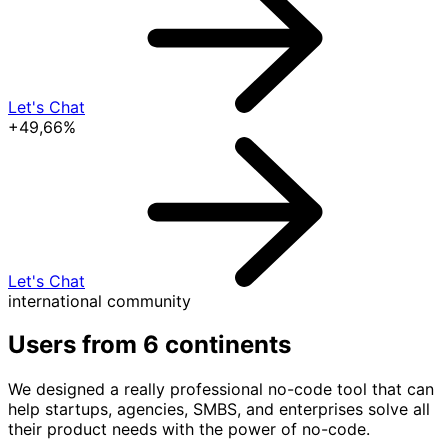
Let's Chat
+49,66%
Let's Chat
international community
Users from
6 continents
We designed a really professional no-code tool that can
help startups, agencies, SMBS, and enterprises solve all
their product needs with the power of no-code.