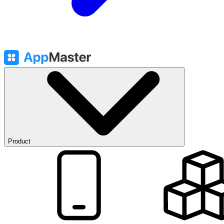
Product