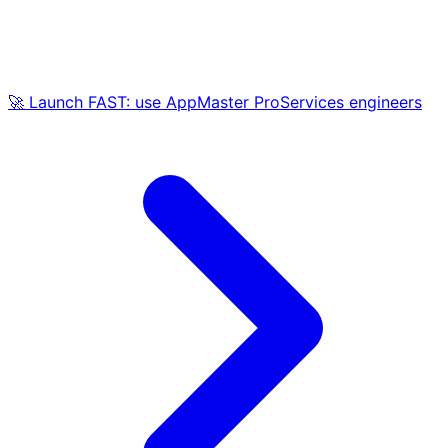
🚀 Launch FAST: use AppMaster ProServices engineers