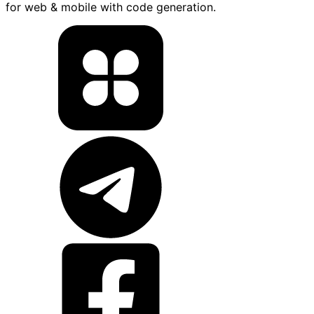
for web & mobile with code generation.