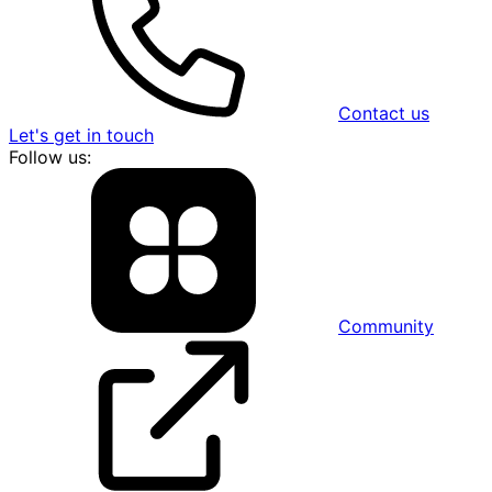
Contact us
Let's get in touch
Follow us:
Community