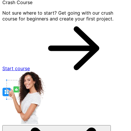
Crash Course
Not sure where to start? Get going with our crush
course for beginners and create your first project.
Start course