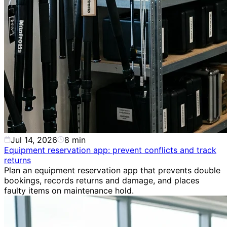
Jul 14, 2026
8
min
Equipment reservation app: prevent conflicts and track
returns
Plan an equipment reservation app that prevents double
bookings, records returns and damage, and places
faulty items on maintenance hold.