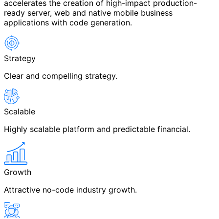
accelerates the creation of high-impact production-
ready server, web and native mobile business
applications with code generation.
Strategy
Clear and compelling strategy.
Scalable
Highly scalable platform and predictable financial.
Growth
Attractive no-code industry growth.