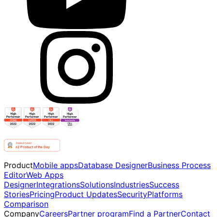
Product
Mobile apps
Database Designer
Business Process
Editor
Web Apps
Designer
Integrations
Solutions
Industries
Success
Stories
Pricing
Product Updates
Security
Platforms
Comparison
Company
Careers
Partner program
Find a Partner
Contact