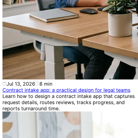
Jul 13, 2026
8
min
Contract intake app: a practical design for legal teams
Learn how to design a contract intake app that captures
request details, routes reviews, tracks progress, and
reports turnaround time.