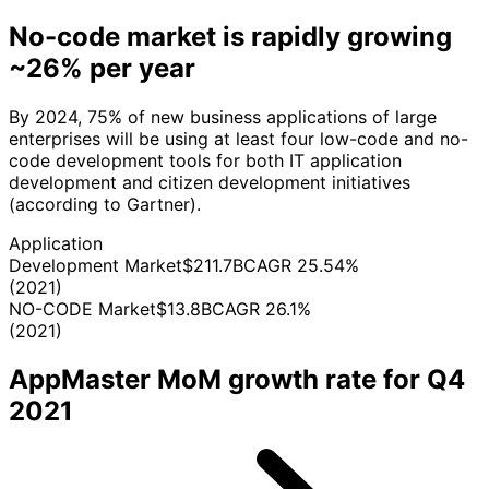
No-code market is rapidly growing
~26% per year
By 2024, 75% of new business applications of large
enterprises will be using at least four low-code and nо-
code development tools for both IT application
development and citizen development initiatives
(according to Gartner).
Application
Development Market
$211.7B
CAGR 25.54%
(2021)
NO-CODE Market
$13.8B
CAGR 26.1%
(2021)
AppMaster MoM growth rate for Q4
2021