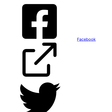
Facebook