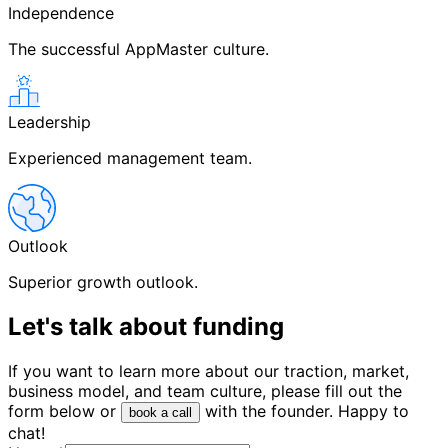
Independence
The successful AppMaster culture.
Leadership
Experienced management team.
Outlook
Superior growth outlook.
Let's talk about
funding
If you want to learn more about our traction, market,
business model, and team culture, please fill out the
form below or
with the founder. Happy to
book a call
chat!