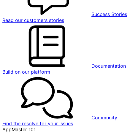
Success Stories
Read our customers stories
Documentation
Build on our platform
Community
Find the resolve for your issues
AppMaster 101