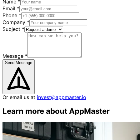
Name
*
Email
*
Phone
*
Company
*
Subject
*
Message
*
Send Message
Or email us at
invest@appmaster.io
Learn more about AppMaster