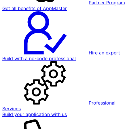
Partner Program
Get all benefits of AppMaster
Hire an expert
Build with a no-code professional
Professional
Services
Build your application with us