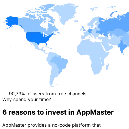
90,73% of users from free channels
Why spend your time?
6 reasons
to invest in AppMaster
AppMaster provides a no-code platform that