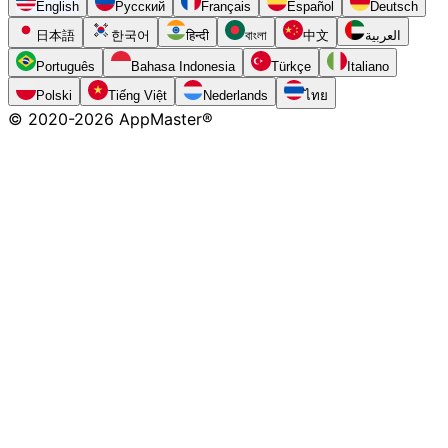
English
Русский
Français
Español
Deutsch
日本語
한국어
हिन्दी
বাংলা
中文
العربية
Português
Bahasa Indonesia
Türkçe
Italiano
Polski
Tiếng Việt
Nederlands
ไทย
© 2020-
2026
AppMaster®