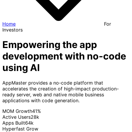
Home
For
Investors
Empowering the app
development with no-code
using AI
AppMaster provides a no-code platform that
accelerates the creation of high-impact production-
ready server, web and native mobile business
applications with code generation.
MOM Growth
41
%
Active Users
28
k
Apps Built
64
k
Hyperfast Grow