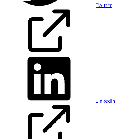
Twitter
LinkedIn