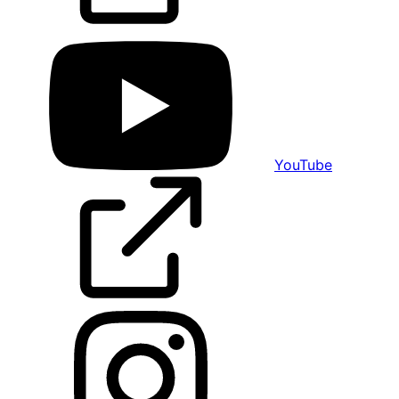
YouTube