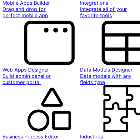
Mobile Apps Builder
Integrations
Drag and drop for
Integrate all of your
perfect mobile app
favorite tools
Web Apps Designer
Data Models Designer
Build admin panel or
Data models with any
customer portal
fields type
Business Process Editor
Industries