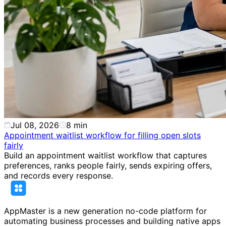
Jul 08, 2026
8
min
Appointment waitlist workflow for filling open slots
fairly
Build an appointment waitlist workflow that captures
preferences, ranks people fairly, sends expiring offers,
and records every response.
AppMaster is a new generation no-code platform for
automating business processes and building native apps