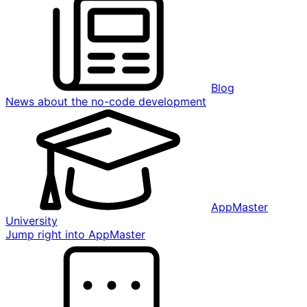
Blog
News about the no-code development
AppMaster
University
Jump right into AppMaster