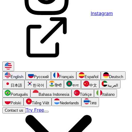
Instagram
English
Русский
Français
Español
Deutsch
日本語
한국어
हिन्दी
বাংলা
中文
العربية
Português
Bahasa Indonesia
Türkçe
Italiano
Polski
Tiếng Việt
Nederlands
ไทย
Try Free
Contact us