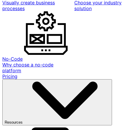
Visually create business
Choose your industry
processes
solution
No-Code
Why choose a no-code
platform
Pricing
Resources