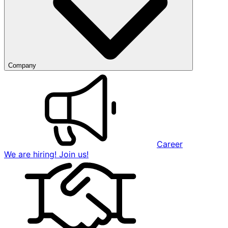
Company
Career
We are hiring! Join us!