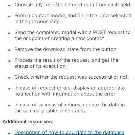
Consistently read the entered data from each field.
Form a contact model, and fill in the data collected
in the previous step.
Send the completed model with a POST request to
the endpoint of creating a new contact
Remove the download state from the button
Process the result of the request, and get the
status of its execution.
Check whether the request was successful or not.
In case of request errors, display an appropriate
notification with information about the error
In case of successful actions, update the data in
the summary table of contacts.
Additional resources:
Description of how to add data to the database