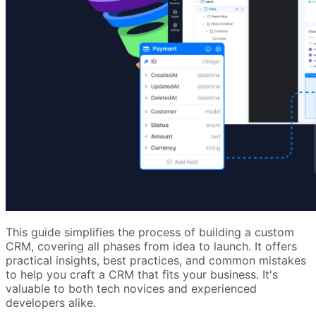
This guide simplifies the process of building a custom
CRM, covering all phases from idea to launch. It offers
practical insights, best practices, and common mistakes
to help you craft a CRM that fits your business. It's
valuable to both tech novices and experienced
developers alike.