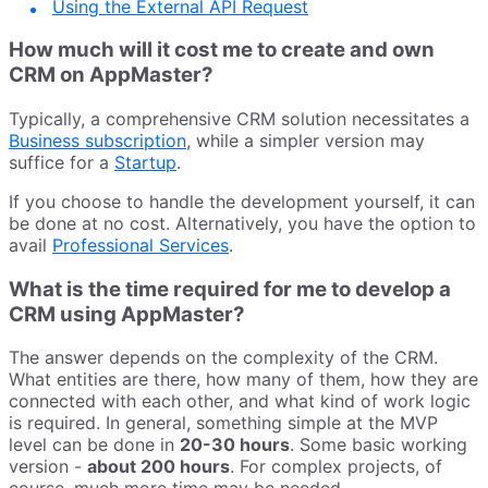
Using the External API Request
How much will it cost me to create and own
CRM on AppMaster?
Typically, a comprehensive CRM solution necessitates a
Business subscription
, while a simpler version may
suffice for a
Startup
.
If you choose to handle the development yourself, it can
be done at no cost. Alternatively, you have the option to
avail
Professional Services
.
What is the time required for me to develop a
CRM using AppMaster?
The answer depends on the complexity of the CRM.
What entities are there, how many of them, how they are
connected with each other, and what kind of work logic
is required. In general, something simple at the MVP
level can be done in
20-30 hours
. Some basic working
version -
about 200 hours
. For complex projects, of