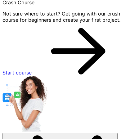
Crash Course
Not sure where to start? Get going with our crush
course for beginners and create your first project.
Start course