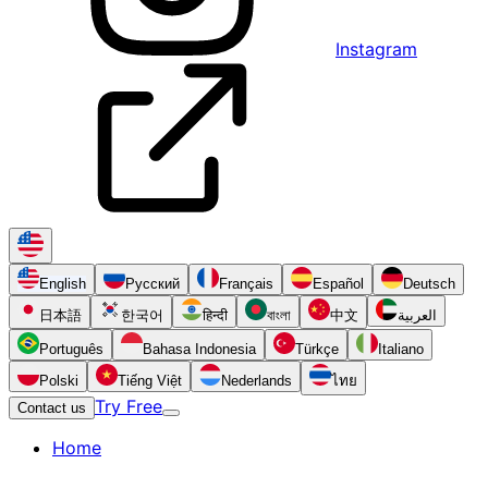
Instagram
English
Русский
Français
Español
Deutsch
日本語
한국어
हिन्दी
বাংলা
中文
العربية
Português
Bahasa Indonesia
Türkçe
Italiano
Polski
Tiếng Việt
Nederlands
ไทย
Try Free
Contact us
Home