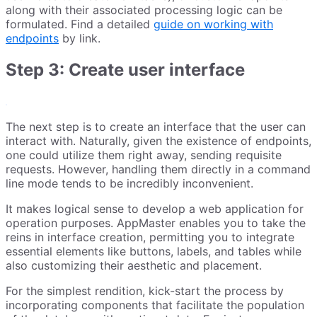
along with their associated processing logic can be
formulated. Find a detailed
guide on working with
endpoints
by link.
Step 3: Сreate user interface
The next step is to create an interface that the user can
interact with. Naturally, given the existence of endpoints,
one could utilize them right away, sending requisite
requests. However, handling them directly in a command
line mode tends to be incredibly inconvenient.
It makes logical sense to develop a web application for
operation purposes. AppMaster enables you to take the
reins in interface creation, permitting you to integrate
essential elements like buttons, labels, and tables while
also customizing their aesthetic and placement.
For the simplest rendition, kick-start the process by
incorporating components that facilitate the population