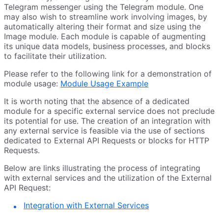
Telegram messenger using the Telegram module. One
may also wish to streamline work involving images, by
automatically altering their format and size using the
Image module. Each module is capable of augmenting
its unique data models, business processes, and blocks
to facilitate their utilization.
Please refer to the following link for a demonstration of
module usage:
Module Usage Example
It is worth noting that the absence of a dedicated
module for a specific external service does not preclude
its potential for use. The creation of an integration with
any external service is feasible via the use of sections
dedicated to External API Requests or blocks for HTTP
Requests.
Below are links illustrating the process of integrating
with external services and the utilization of the External
API Request:
Integration with External Services