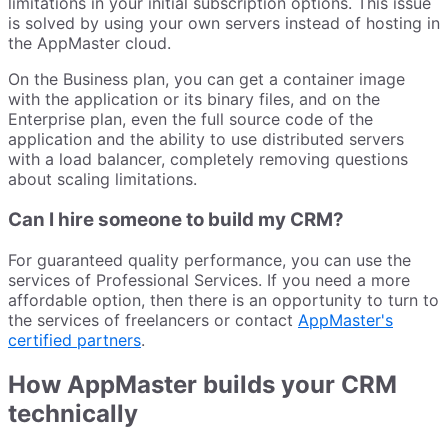
limitations in your initial subscription options. This issue
is solved by using your own servers instead of hosting in
the AppMaster cloud.
On the Business plan, you can get a container image
with the application or its binary files, and on the
Enterprise plan, even the full source code of the
application and the ability to use distributed servers
with a load balancer, completely removing questions
about scaling limitations.
Can I hire someone to build my CRM?
For guaranteed quality performance, you can use the
services of Professional Services. If you need a more
affordable option, then there is an opportunity to turn to
the services of freelancers or contact
AppMaster's
certified partners
.
How AppMaster builds your CRM
technically