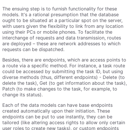
The ensuing step is to furnish functionality for these
models. It's a rational presumption that the database
ought to be situated at a particular spot on the server,
with users given the flexibility to link from any location
using their PCs or mobile phones. To facilitate the
interchange of requests and data transmission, routes
are deployed – these are network addresses to which
requests can be dispatched.
Besides, there are endpoints, which are access points to
a route via a specific method. For instance, a task route
could be accessed by submitting the task ID, but using
diverse methods (thus, different endpoints) - Delete (to
delete the task), Get (to get information about the task),
Patch (to make changes to the task, for example, to
change its status).
Each of the data models can have base endpoints
created automatically upon their initiation. These
endpoints can be put to use instantly, they can be
tailored (like altering access rights to allow only certain
user roles to create new tasks), or custom endpoints