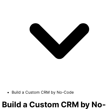
Build a Custom CRM by No-Code
Build a Custom CRM by No-