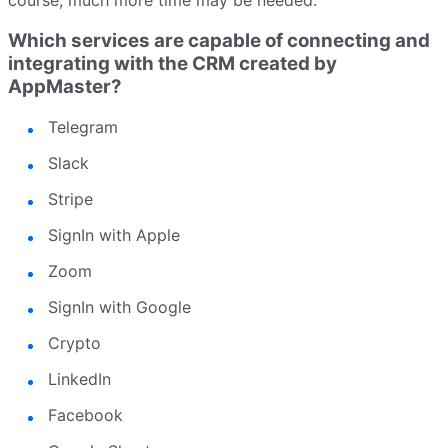
course, much more time may be needed.
Which services are capable of connecting and
integrating with the CRM created by
AppMaster?
Telegram
Slack
Stripe
SignIn with Apple
Zoom
SignIn with Google
Crypto
LinkedIn
Facebook