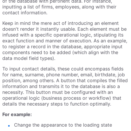
of the database with pertinent data. For instance,
inputting a list of firms, employees, along with their
contact information.
Keep in mind the mere act of introducing an element
doesn't render it instantly usable. Each element must be
infused with a specific operational logic, stipulating its
exact function and manner of execution. As an example,
to register a record in the database, appropriate input
components need to be added (which align with the
data model field types).
To input contact details, these could encompass fields
for name, surname, phone number, email, birthdate, job
position, among others. A button that compiles the filled
information and transmits it to the database is also a
necessity. This button must be configured with an
operational logic (business process or workflow) that
details the necessary steps to function optimally.
For example:
Change the appearance to the loading state