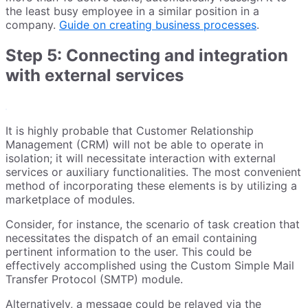
the least busy employee in a similar position in a
company.
Guide on creating business processes
.
Step 5: Connecting and integration
with external services
It is highly probable that Customer Relationship
Management (CRM) will not be able to operate in
isolation; it will necessitate interaction with external
services or auxiliary functionalities. The most convenient
method of incorporating these elements is by utilizing a
marketplace of modules.
Consider, for instance, the scenario of task creation that
necessitates the dispatch of an email containing
pertinent information to the user. This could be
effectively accomplished using the Custom Simple Mail
Transfer Protocol (SMTP) module.
Alternatively, a message could be relayed via the