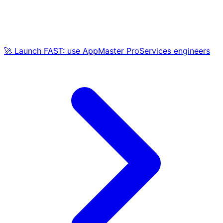
🚀 Launch FAST: use AppMaster ProServices engineers