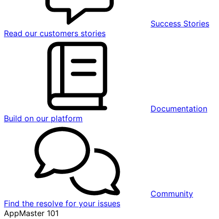
Success Stories
Read our customers stories
Documentation
Build on our platform
Community
Find the resolve for your issues
AppMaster 101