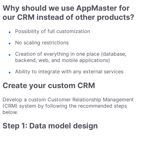
Why should we use AppMaster for
our CRM instead of other products?
Possibility of full customization
No scaling restrictions
Creation of everything in one place (database,
backend, web, and mobile applications)
Ability to integrate with any external services
Create your custom CRM
Develop a custom Customer Relationship Management
(CRM) system by following the recommended steps
below.
Step 1: Data model design