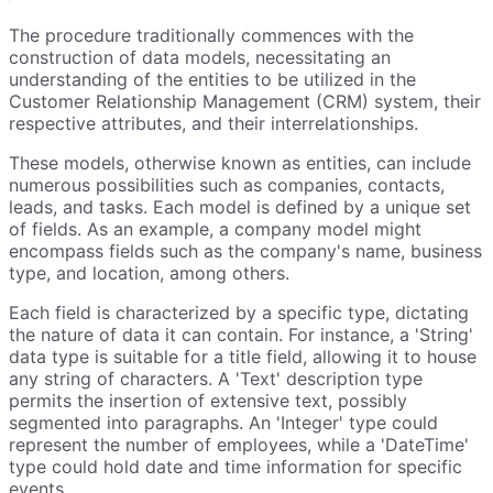
The procedure traditionally commences with the
construction of data models, necessitating an
understanding of the entities to be utilized in the
Customer Relationship Management (CRM) system, their
respective attributes, and their interrelationships.
These models, otherwise known as entities, can include
numerous possibilities such as companies, contacts,
leads, and tasks. Each model is defined by a unique set
of fields. As an example, a company model might
encompass fields such as the company's name, business
type, and location, among others.
Each field is characterized by a specific type, dictating
the nature of data it can contain. For instance, a 'String'
data type is suitable for a title field, allowing it to house
any string of characters. A 'Text' description type
permits the insertion of extensive text, possibly
segmented into paragraphs. An 'Integer' type could
represent the number of employees, while a 'DateTime'
type could hold date and time information for specific
events.