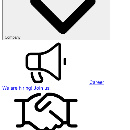
Company
Career
We are hiring! Join us!