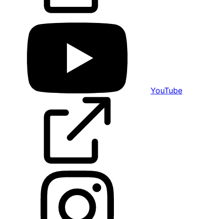
YouTube