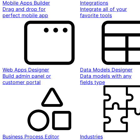
Mobile Apps Builder
Integrations
Drag and drop for
Integrate all of your
perfect mobile app
favorite tools
Web Apps Designer
Data Models Designer
Build admin panel or
Data models with any
customer portal
fields type
Business Process Editor
Industries