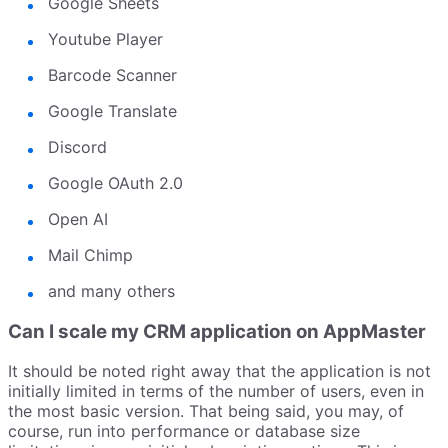
Google Sheets
Youtube Player
Barcode Scanner
Google Translate
Discord
Google OAuth 2.0
Open AI
Mail Chimp
and many others
Can I scale my CRM application on AppMaster
It should be noted right away that the application is not
initially limited in terms of the number of users, even in
the most basic version. That being said, you may, of
course, run into performance or database size