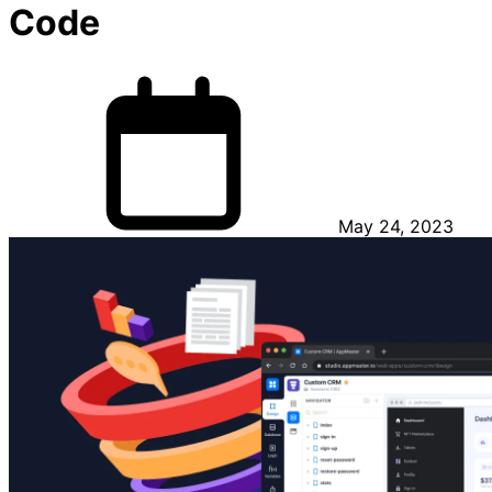
Code
May 24, 2023