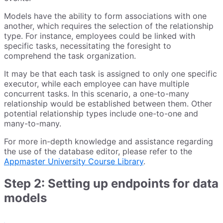
Models have the ability to form associations with one
another, which requires the selection of the relationship
type. For instance, employees could be linked with
specific tasks, necessitating the foresight to
comprehend the task organization.
It may be that each task is assigned to only one specific
executor, while each employee can have multiple
concurrent tasks. In this scenario, a one-to-many
relationship would be established between them. Other
potential relationship types include one-to-one and
many-to-many.
For more in-depth knowledge and assistance regarding
the use of the database editor, please refer to the
Appmaster University Course Library
.
Step 2: Setting up endpoints for data
models