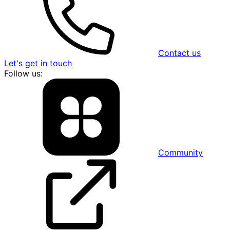
Contact us
Let's get in touch
Follow us:
Community