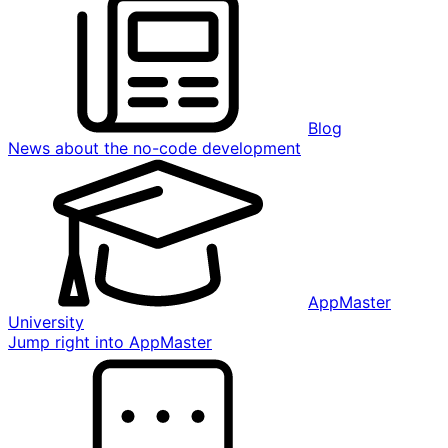
Blog
News about the no-code development
AppMaster
University
Jump right into AppMaster