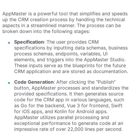
AppMaster is a powerful tool that simplifies and speeds
up the CRM creation process by handling the technical
aspects in a streamlined manner. The process can be
broken down into the following stages:
Specification
: The user provides CRM
specifications by inputting data schemas, business
process schemas, endpoints, variables, UI
elements, and triggers into the AppMaster Studio.
These inputs serve as the blueprints for the future
CRM application and are stored as documentation.
Code Generation
: After clicking the "Publish"
button, AppMaster processes and standardizes the
provided specifications. It then generates source
code for the CRM app in various languages, such
as Go for the backend, Vue 3 for frontend, Swift
for iOS apps, and Kotlin for Android apps.
AppMaster utilizes parallel processing and
exceptional performance to generate code at an
impressive rate of over 22,000 lines per second.