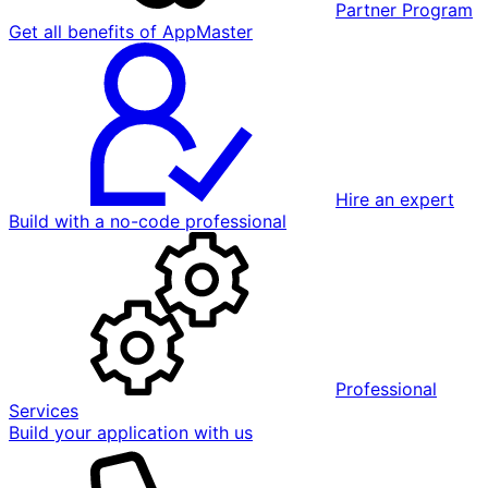
Partner Program
Get all benefits of AppMaster
Hire an expert
Build with a no-code professional
Professional
Services
Build your application with us