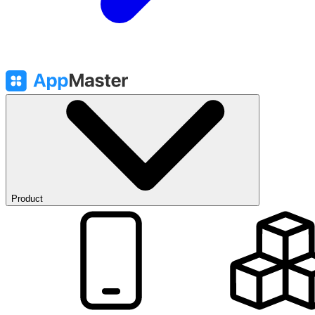
Product