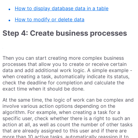
How to display database data in a table
How to modify or delete data
Step 4: Сreate business processes
Then you can start creating more complex business
processes that allow you to create or receive certain
data and add additional work logic. A simple example -
when creating a task, automatically indicate its status,
check the deadline for completion and calculate the
exact time when it should be done.
At the same time, the logic of work can be complex and
involve various action options depending on the
algorithm. For example, when creating a task for a
specific user, check whether there is a right to such an
action at all, as well as count the number of other tasks
that are already assigned to this user and if there are
more than 10 active tasks, automatically reassign it to