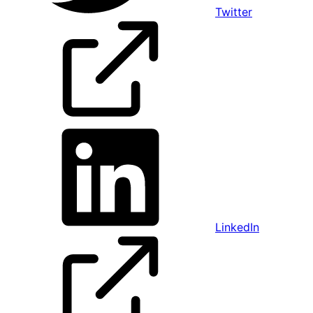
Twitter
LinkedIn