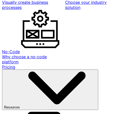
Visually create business
Choose your industry
processes
solution
No-Code
Why choose a no-code
platform
Pricing
Resources