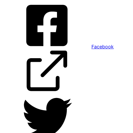
Facebook