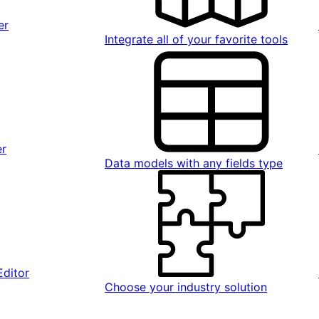
er
Integrate all of your favorite tools
er
Data models with any fields type
Editor
Choose your industry solution