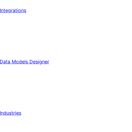
Integrations
Data Models Designer
Industries