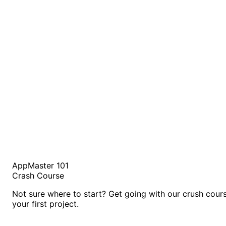
AppMaster 101
Crash Course
Not sure where to start? Get going with our crush cour
your first project.