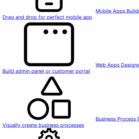
Mobile Apps Build
Drag and drop for perfect mobile app
Web Apps Design
Build admin panel or customer portal
Business Process 
Visually create business processes