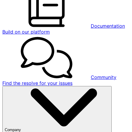
Documentation
Build on our platform
Community
Find the resolve for your issues
Company