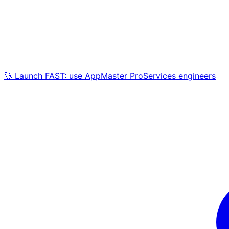
🚀 Launch FAST: use AppMaster ProServices engineers