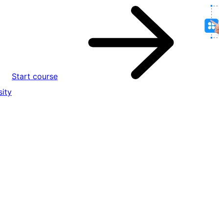
Start course
ity