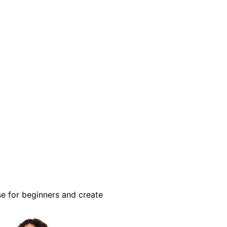
se for beginners and create