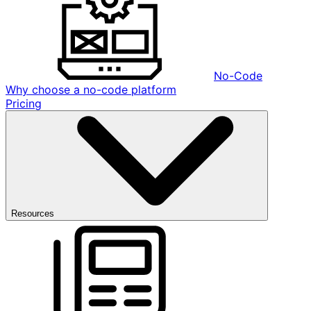
No-Code
Why choose a no-code platform
Pricing
Resources