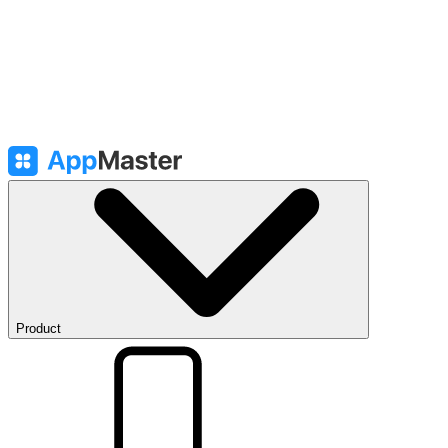
Product