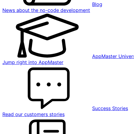
Blog
News about the no-code development
AppMaster Univers
Jump right into AppMaster
Success Stories
Read our customers stories