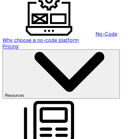
No-Code
Why choose a no-code platform
Pricing
Resources