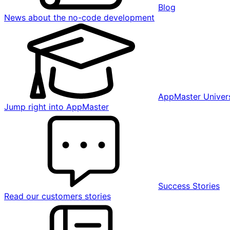
Blog
News about the no-code development
AppMaster Univers
Jump right into AppMaster
Success Stories
Read our customers stories