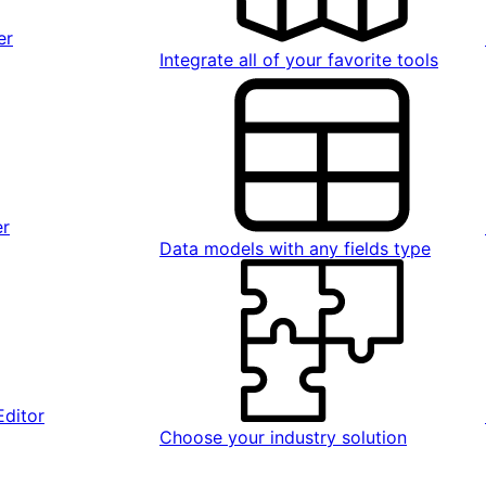
er
Integrate all of your favorite tools
er
Data models with any fields type
Editor
Choose your industry solution