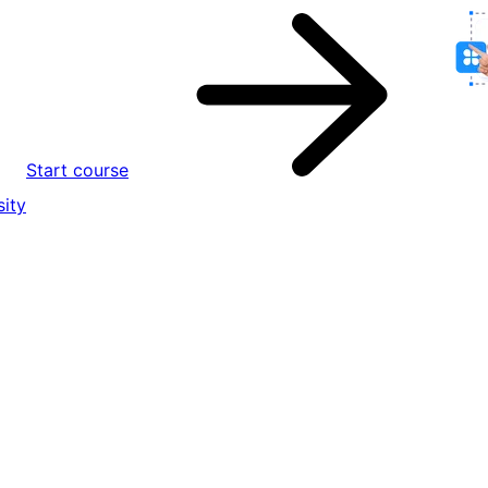
Start course
ity