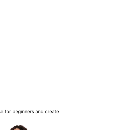
se for beginners and create