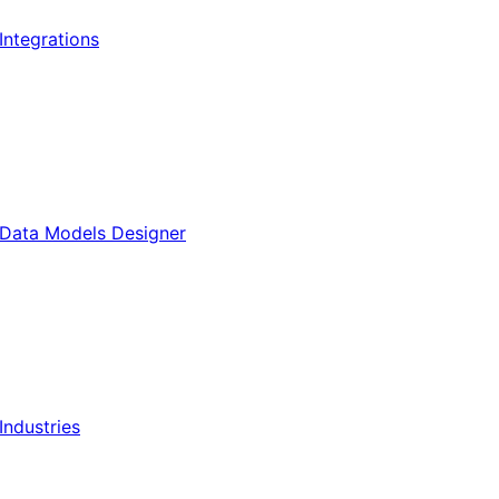
Integrations
Data Models Designer
Industries