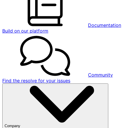
Documentation
Build on our platform
Community
Find the resolve for your issues
Company