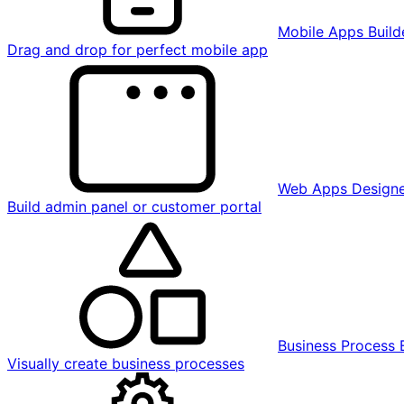
Mobile Apps Build
Drag and drop for perfect mobile app
Web Apps Design
Build admin panel or customer portal
Business Process 
Visually create business processes