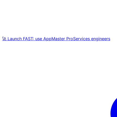
🚀 Launch FAST: use AppMaster ProServices engineers