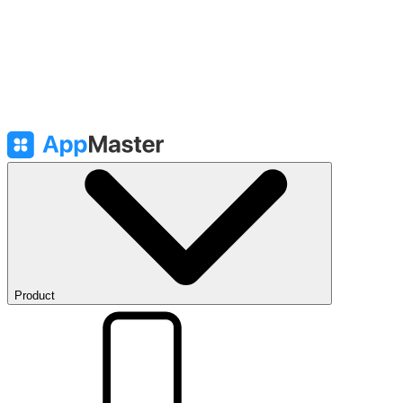
Product