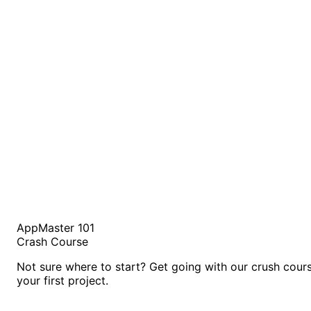
AppMaster 101
Crash Course
Not sure where to start? Get going with our crush cour
your first project.