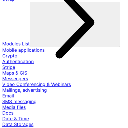
Modules List
Mobile applications
Crypto
Authentication
Stripe
Maps & GIS
Messengers
Video Conferencing & Webinars
Mailings, advertising
Email
SMS messaging
Media files
Docs
Date & Time
Data Storages