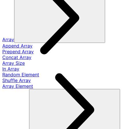
Array
Append Array
Prepend Array
Concat Array
Array Size
In Array
Random Element
Shuffle Array
Array Element