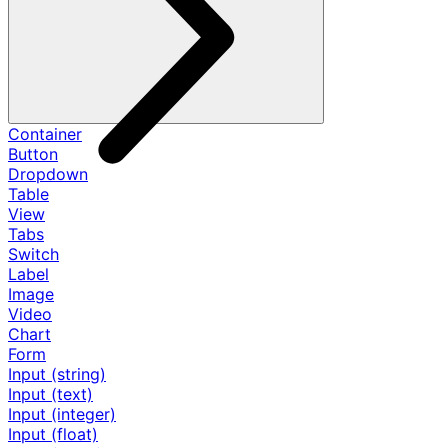
Container
Button
Dropdown
Table
View
Tabs
Switch
Label
Image
Video
Chart
Form
Input (string)
Input (text)
Input (integer)
Input (float)