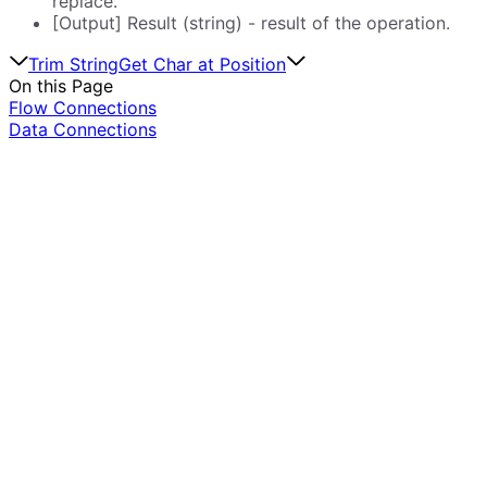
replace.
[Output] Result (string) - result of the operation.
Trim String
Get Char at Position
On this Page
Flow Connections
Data Connections