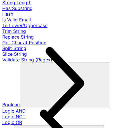
String Length
Has Substring
Hash
Is Valid Email
To Lower/Uppercase
Trim String
Replace String
Get Char at Position
Split String
Slice String
Validate String (Regex)
Boolean
Logic AND
Logic NOT
Logic OR