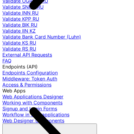
Validate OGRNIP RU
Validate SNILS RU
Validate INN RU
Validate KPP RU
Validate BIK RU
Validate IIN KZ
Validate Bank Card Number (Luhn)
Validate KS RU
Validate RS RU
External API Requests
FAQ
Endpoints (API)
Endpoints Configuration
Middleware: Token Auth
Access & Permissions
Web Apps
Web Applications Designer
Working with Components
Signup and Login Forms
Workflow in web applications
Web Designer Components