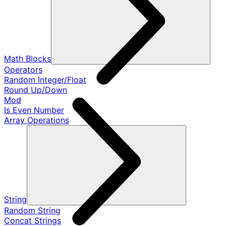
Math Blocks
Operators
Random Integer/Float
Round Up/Down
Mod
Is Even Number
Array Operations
String
Random String
Concat Strings