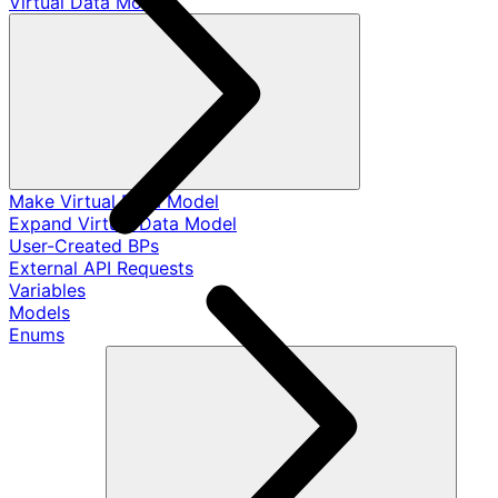
Virtual Data Models
Make Virtual Data Model
Expand Virtual Data Model
User-Created BPs
External API Requests
Variables
Models
Enums