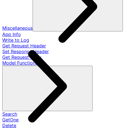
Miscellaneous
App Info
Write to Log
Get Request Header
Set Response Header
Get Request Body
Model Functions
Search
GetOne
Delete