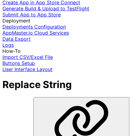
Create App in App Store Connect
Generate Build & Upload to TestFlight
Submit App to App Store
Deployment
Deployments Configuration
AppMaster.io Cloud Services
Data Export
Logs
How-To
Import CSV/Excel File
Buttons Setup
User Interface Layout
Replace String