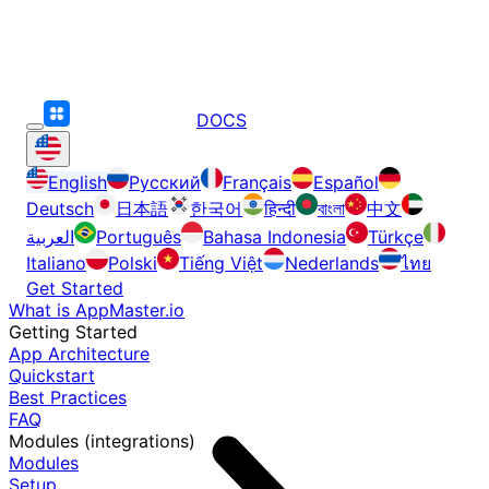
DOCS
English
Русский
Français
Español
Deutsch
日本語
한국어
हिन्दी
বাংলা
中文
العربية
Português
Bahasa Indonesia
Türkçe
Italiano
Polski
Tiếng Việt
Nederlands
ไทย
Get Started
What is AppMaster.io
Getting Started
App Architecture
Quickstart
Best Practices
FAQ
Modules (integrations)
Modules
Setup