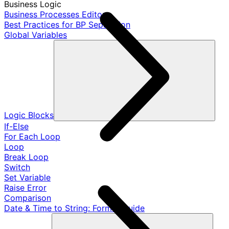
Business Logic
Business Processes Editor
Best Practices for BP Separation
Global Variables
Logic Blocks
If-Else
For Each Loop
Loop
Break Loop
Switch
Set Variable
Raise Error
Comparison
Date & Time to String: Format Guide