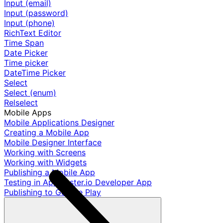
Input (email)
Input (password)
Input (phone)
RichText Editor
Time Span
Date Picker
Time picker
DateTime Picker
Select
Select (enum)
Relselect
Mobile Apps
Mobile Applications Designer
Creating a Mobile App
Mobile Designer Interface
Working with Screens
Working with Widgets
Publishing a Mobile App
Testing in AppMaster.io Developer App
Publishing to Google Play