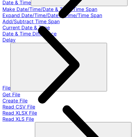
Date & Time
Make Date/Time/Date & Time/Time Span
Expand Date/Time/Date & Time/Time Span
Add/Subtract Time Span
Current Date & Time
Date & Time Difference
Delay
File
Get File
Create File
Read CSV File
Read XLSX File
Read XLS File