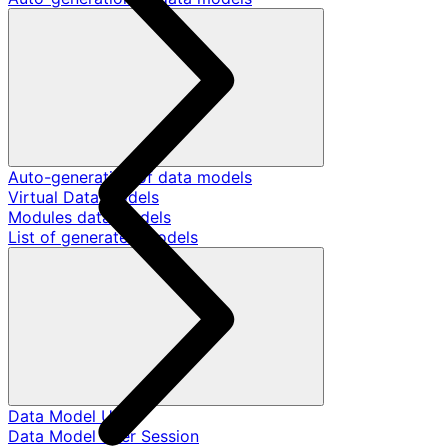
Auto-generation of data models
Virtual Data Models
Modules data models
List of generated models
Data Model User
Data Model User Session