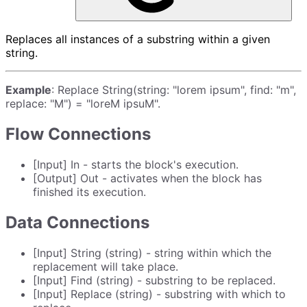
Replaces all instances of a substring within a given
string.
Example
: Replace String(string: "lorem ipsum", find: "m",
replace: "M") = "loreM ipsuM".
Flow Connections
[Input] In - starts the block's execution.
[Output] Out - activates when the block has
finished its execution.
Data Connections
[Input] String (string) - string within which the
replacement will take place.
[Input] Find (string) - substring to be replaced.
[Input] Replace (string) - substring with which to