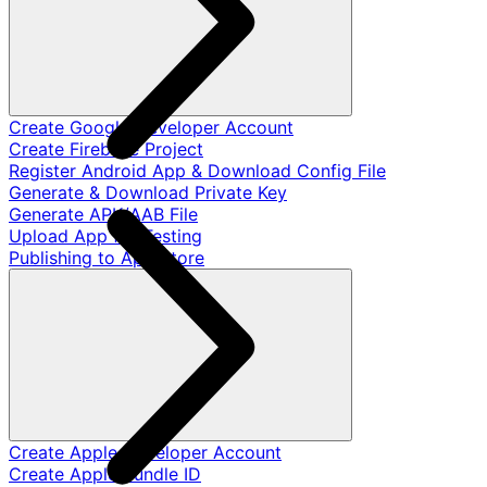
Create Google Developer Account
Create Firebase Project
Register Android App & Download Config File
Generate & Download Private Key
Generate APK/AAB File
Upload App for Testing
Publishing to App Store
Create Apple Developer Account
Create Apple Bundle ID