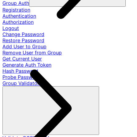
Group Auth
Registration
Authentication
Authorization
Logout
Change Password
Restore Password
Add User to Group
Remove User from Group
Get Current User
Generate Auth Token
Hash Password
Probe Password
Group Validators