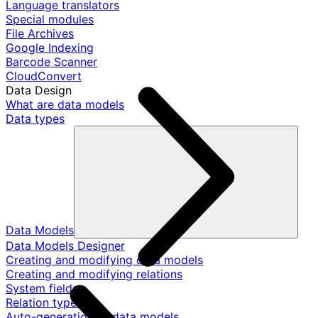
Language translators
Special modules
File Archives
Google Indexing
Barcode Scanner
CloudConvert
Data Design
What are data models
Data types
Data Models
Data Models Designer
Creating and modifying data models
Creating and modifying relations
System fields
Relation types
Auto-generation of data models