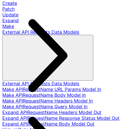
Create
Patch
Update
Expand
Make
External API Requests Data Models
External API Requests Data Models
Make APIRequestName URL Params Model In
Make APIRequestName Body Model In
Make APIRequestName Headers Model In
Make APIRequestName Query Model In
Expand APIRequestName Headers Model Out
Expand APIRequestName Response Status Model Out
Expand APIRequestName Body Model Out