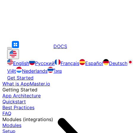
DOCS
English
Русский
Français
Español
Deutsch
Việt
Nederlands
ไทย
Get Started
What is AppMaster.io
Getting Started
App Architecture
Quickstart
Best Practices
FAQ
Modules (integrations)
Modules
Setup