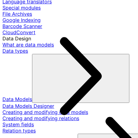
Language translators
Special modules
File Archives
Google Indexing
Barcode Scanner
CloudConvert
Data Design
What are data models
Data types
Data Models
Data Models Designer
Creating and modifying data models
Creating and modifying relations
System fields
Relation types