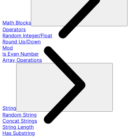
Math Blocks
Operators
Random Integer/Float
Round Up/Down
Mod
Is Even Number
Array Operations
String
Random String
Concat Strings
String Length
Has Substring