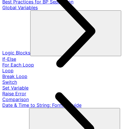
Best Practices for BP Separation
Global Variables
Logic Blocks
If-Else
For Each Loop
Loop
Break Loop
Switch
Set Variable
Raise Error
Comparison
Date & Time to String: Format Guide