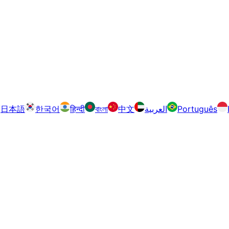
日本語
한국어
हिन्दी
বাংলা
中文
العربية
Português