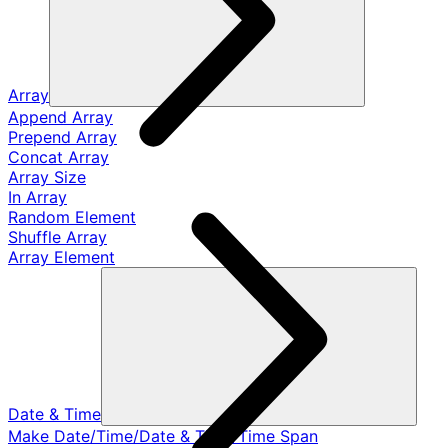
Array
Append Array
Prepend Array
Concat Array
Array Size
In Array
Random Element
Shuffle Array
Array Element
Date & Time
Make Date/Time/Date & Time/Time Span