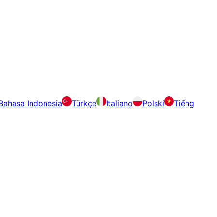
Bahasa Indonesia
Türkçe
Italiano
Polski
Tiếng