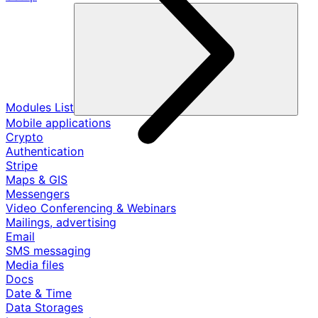
Modules List
Mobile applications
Crypto
Authentication
Stripe
Maps & GIS
Messengers
Video Conferencing & Webinars
Mailings, advertising
Email
SMS messaging
Media files
Docs
Date & Time
Data Storages