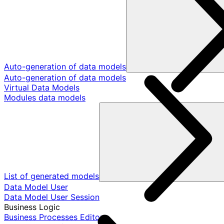
Auto-generation of data models
Auto-generation of data models
Virtual Data Models
Modules data models
List of generated models
Data Model User
Data Model User Session
Business Logic
Business Processes Editor