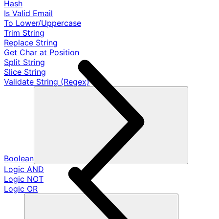
Hash
Is Valid Email
To Lower/Uppercase
Trim String
Replace String
Get Char at Position
Split String
Slice String
Validate String (Regex)
Boolean
Logic AND
Logic NOT
Logic OR