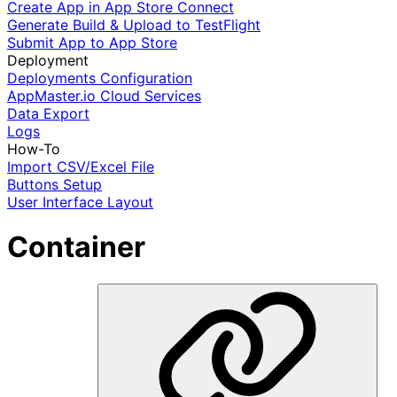
Create App in App Store Connect
Generate Build & Upload to TestFlight
Submit App to App Store
Deployment
Deployments Configuration
AppMaster.io Cloud Services
Data Export
Logs
How-To
Import CSV/Excel File
Buttons Setup
User Interface Layout
Container