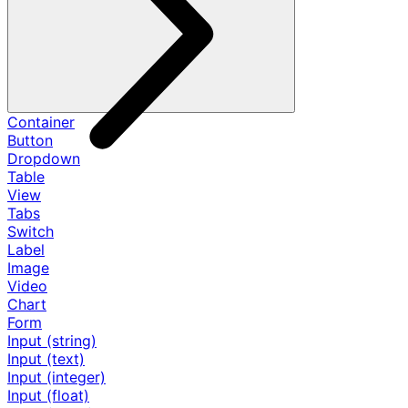
Container
Button
Dropdown
Table
View
Tabs
Switch
Label
Image
Video
Chart
Form
Input (string)
Input (text)
Input (integer)
Input (float)