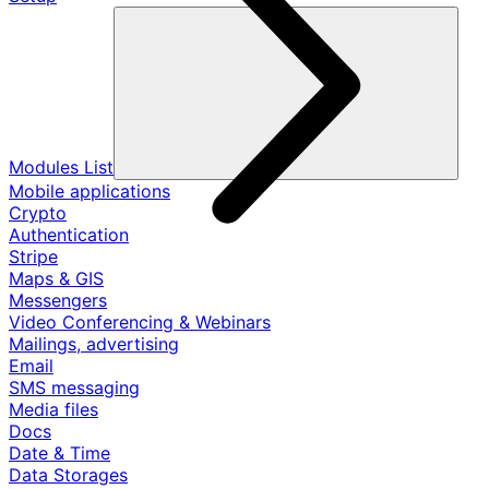
Modules List
Mobile applications
Crypto
Authentication
Stripe
Maps & GIS
Messengers
Video Conferencing & Webinars
Mailings, advertising
Email
SMS messaging
Media files
Docs
Date & Time
Data Storages