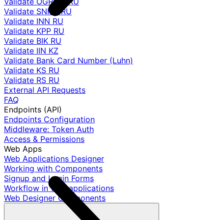
Validate OGRNIP RU
Validate SNILS RU
Validate INN RU
Validate KPP RU
Validate BIK RU
Validate IIN KZ
Validate Bank Card Number (Luhn)
Validate KS RU
Validate RS RU
External API Requests
FAQ
Endpoints (API)
Endpoints Configuration
Middleware: Token Auth
Access & Permissions
Web Apps
Web Applications Designer
Working with Components
Signup and Login Forms
Workflow in web applications
Web Designer Components