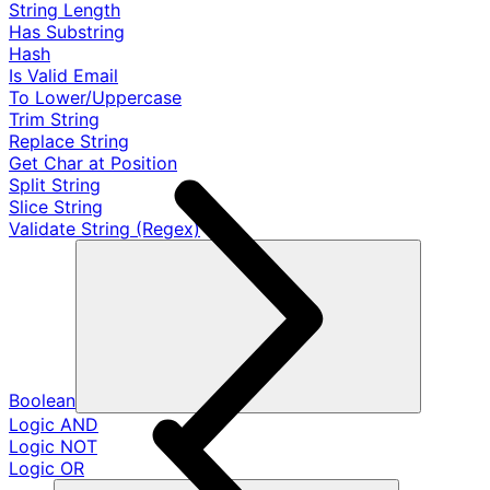
String Length
Has Substring
Hash
Is Valid Email
To Lower/Uppercase
Trim String
Replace String
Get Char at Position
Split String
Slice String
Validate String (Regex)
Boolean
Logic AND
Logic NOT
Logic OR