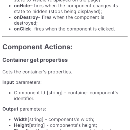
onHide
– fires when the component changes its
state to hidden (stops being displayed);
onDestroy
– fires when the component is
destroyed;
onClick
- fires when the component is clicked.
Component Actions:
Container get properties
Gets the container's properties.
Input
parameters:
Component Id [string] - container component's
identifier.
Output
parameters:
Width
[string] - components's width;
Height
[string] - components's height;