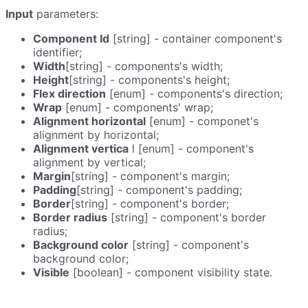
Input
parameters:
Component Id
[string] - container component's
identifier;
Width
[string] - components's width;
Height
[string] - components's height;
Flex direction
[enum] - components's direction;
Wrap
[enum] - components' wrap;
Alignment horizontal
[enum] - componet's
alignment by horizontal;
Alignment vertica
l [enum] - component's
alignment by vertical;
Margin
[string] - component's margin;
Padding
[string] - component's padding;
Border
[string] - component's border;
Border radius
[string] - component's border
radius;
Background color
[string] - component's
background color;
Visible
[boolean] - component visibility state.