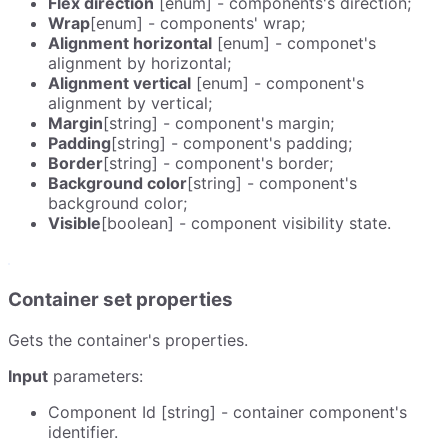
Flex direction
[enum] - components's direction;
Wrap
[enum] - components' wrap;
Alignment horizontal
[enum] - componet's
alignment by horizontal;
Alignment vertical
[enum] - component's
alignment by vertical;
Margin
[string] - component's margin;
Padding
[string] - component's padding;
Border
[string] - component's border;
Background color
[string] - component's
background color;
Visible
[boolean] - component visibility state.
Container set properties
Gets the container's properties.
Input
parameters:
Component Id [string] - container component's
identifier.