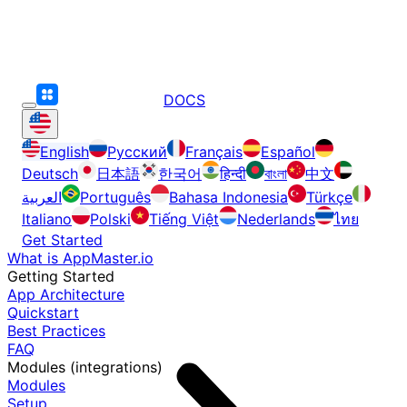
DOCS
English
Русский
Français
Español
Deutsch
日本語
한국어
हिन्दी
বাংলা
中文
العربية
Português
Bahasa Indonesia
Türkçe
Italiano
Polski
Tiếng Việt
Nederlands
ไทย
Get Started
What is AppMaster.io
Getting Started
App Architecture
Quickstart
Best Practices
FAQ
Modules (integrations)
Modules
Setup