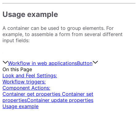
Usage example
A container can be used to group elements. For
example, to assemble a form from several different
input fields:
Workflow in web applications
Button
On this Page
Look and Feel Settings:
Workflow triggers:
Component Actions:
Container get properties
Container set
properties
Container update properties
Usage example