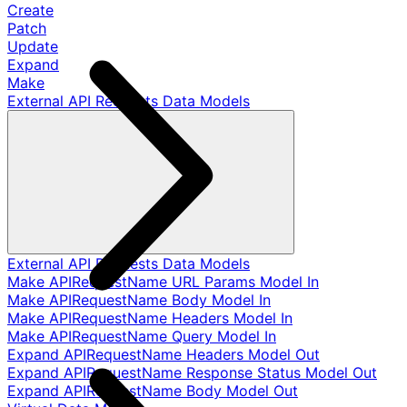
Create
Patch
Update
Expand
Make
External API Requests Data Models
External API Requests Data Models
Make APIRequestName URL Params Model In
Make APIRequestName Body Model In
Make APIRequestName Headers Model In
Make APIRequestName Query Model In
Expand APIRequestName Headers Model Out
Expand APIRequestName Response Status Model Out
Expand APIRequestName Body Model Out