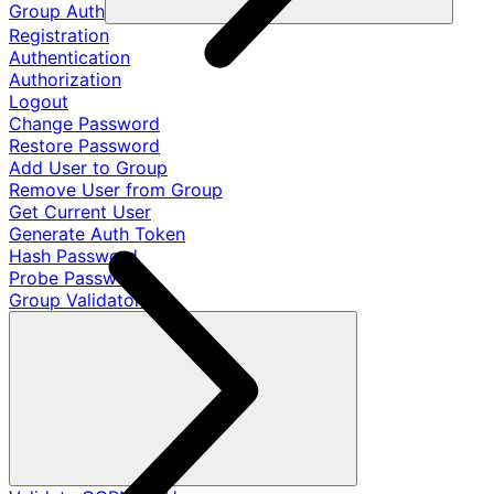
Group Auth
Registration
Authentication
Authorization
Logout
Change Password
Restore Password
Add User to Group
Remove User from Group
Get Current User
Generate Auth Token
Hash Password
Probe Password
Group Validators