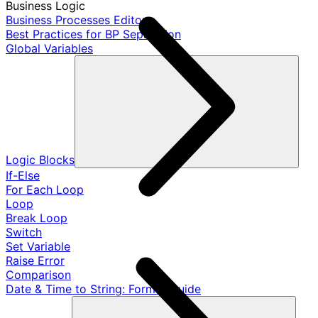
Business Logic
Business Processes Editor
Best Practices for BP Separation
Global Variables
Logic Blocks
If-Else
For Each Loop
Loop
Break Loop
Switch
Set Variable
Raise Error
Comparison
Date & Time to String: Format Guide