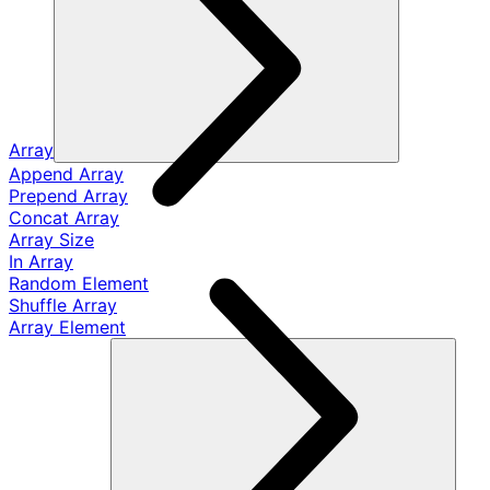
Array
Append Array
Prepend Array
Concat Array
Array Size
In Array
Random Element
Shuffle Array
Array Element