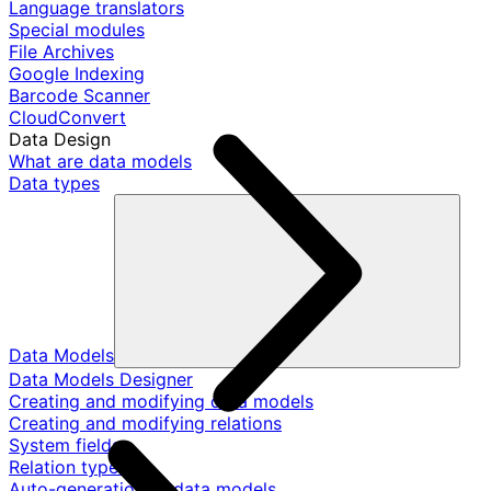
Language translators
Special modules
File Archives
Google Indexing
Barcode Scanner
CloudConvert
Data Design
What are data models
Data types
Data Models
Data Models Designer
Creating and modifying data models
Creating and modifying relations
System fields
Relation types
Auto-generation of data models