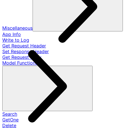
Miscellaneous
App Info
Write to Log
Get Request Header
Set Response Header
Get Request Body
Model Functions
Search
GetOne
Delete