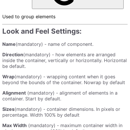
Used to group elements
Look and Feel Settings:
Name
(mandatory) - name of component.
Direction
(mandatory) - how elements are arranged
inside the container, vertically or horizontally. Horizontal
be default.
Wrap
(mandatory) - wrapping content when it goes
beyond the bounds of the container. Nowrap by default
Alignment
(mandatory) - alignment of elements in a
container. Start by default.
Sizes
(mandatory) - container dimensions. In pixels or
percentage. Width 100% by default
Max Width
(mandatory) - maximum container width in