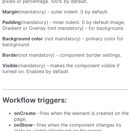
pixels or percentage. 100% by default.
Margin
(mandatory) - outer indent. 0 by default.
Padding
(mandatory) - inner indent. 0 by default Image,
Gradient or Overlay (not mandatory) - for background.
Background color
(not mandatory) - primary color for
background.
Border
(not mandatory) - component border settings.
Visible
(mandatory) - makes the component visible if
turned on. Enabled by default.
Workflow triggers:
onCreate
– fires when the element is created on the
page;
onShow
– fires when the component changes its
state to visible (displayed on the page);