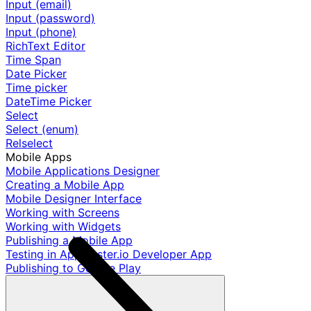
Input (email)
Input (password)
Input (phone)
RichText Editor
Time Span
Date Picker
Time picker
DateTime Picker
Select
Select (enum)
Relselect
Mobile Apps
Mobile Applications Designer
Creating a Mobile App
Mobile Designer Interface
Working with Screens
Working with Widgets
Publishing a Mobile App
Testing in AppMaster.io Developer App
Publishing to Google Play