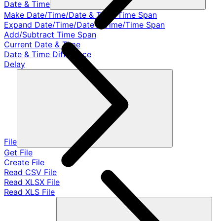
Date & Time
Make Date/Time/Date & Time/Time Span
Expand Date/Time/Date & Time/Time Span
Add/Subtract Time Span
Current Date & Time
Date & Time Difference
Delay
File
Get File
Create File
Read CSV File
Read XLSX File
Read XLS File