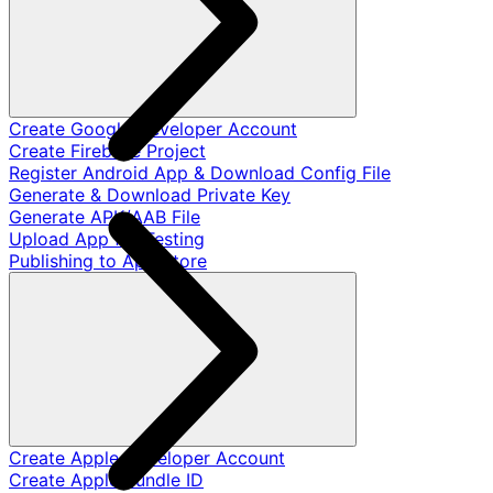
Create Google Developer Account
Create Firebase Project
Register Android App & Download Config File
Generate & Download Private Key
Generate APK/AAB File
Upload App for Testing
Publishing to App Store
Create Apple Developer Account
Create Apple Bundle ID