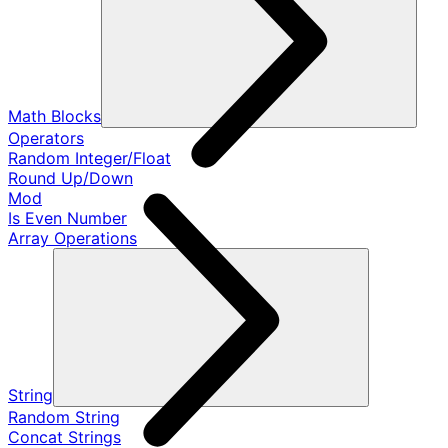
Math Blocks
Operators
Random Integer/Float
Round Up/Down
Mod
Is Even Number
Array Operations
String
Random String
Concat Strings