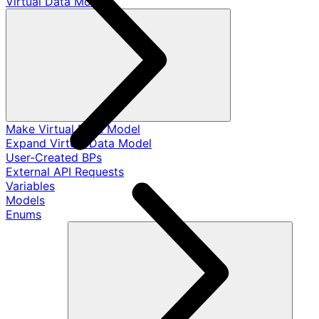
Virtual Data Models
Make Virtual Data Model
Expand Virtual Data Model
User-Created BPs
External API Requests
Variables
Models
Enums