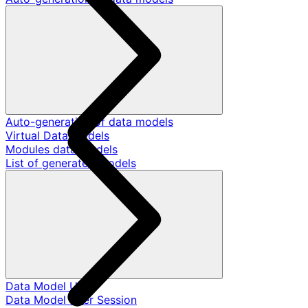
Auto-generation of data models
Virtual Data Models
Modules data models
List of generated models
Data Model User
Data Model User Session