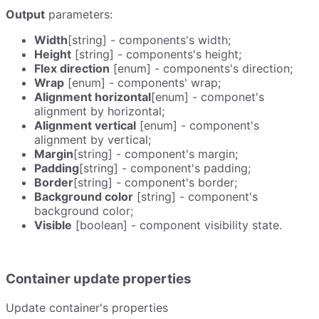
Output
parameters:
Width
[string] - components's width;
Height
[string] - components's height;
Flex direction
[enum] - components's direction;
Wrap
[enum] - components' wrap;
Alignment horizontal
[enum] - componet's
alignment by horizontal;
Alignment vertical
[enum] - component's
alignment by vertical;
Margin
[string] - component's margin;
Padding
[string] - component's padding;
Border
[string] - component's border;
Background color
[string] - component's
background color;
Visible
[boolean] - component visibility state.
Container update properties
Update container's properties