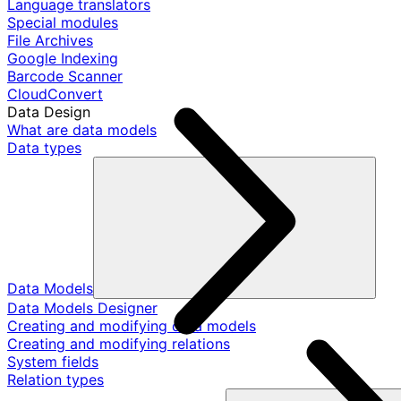
Language translators
Special modules
File Archives
Google Indexing
Barcode Scanner
CloudConvert
Data Design
What are data models
Data types
Data Models
Data Models Designer
Creating and modifying data models
Creating and modifying relations
System fields
Relation types