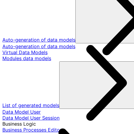
Auto-generation of data models
Auto-generation of data models
Virtual Data Models
Modules data models
List of generated models
Data Model User
Data Model User Session
Business Logic
Business Processes Editor