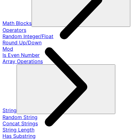
Math Blocks
Operators
Random Integer/Float
Round Up/Down
Mod
Is Even Number
Array Operations
String
Random String
Concat Strings
String Length
Has Substring