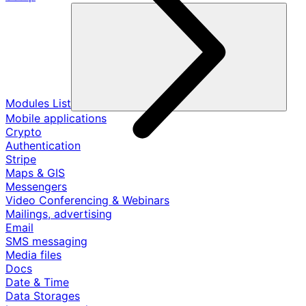
Modules List
Mobile applications
Crypto
Authentication
Stripe
Maps & GIS
Messengers
Video Conferencing & Webinars
Mailings, advertising
Email
SMS messaging
Media files
Docs
Date & Time
Data Storages