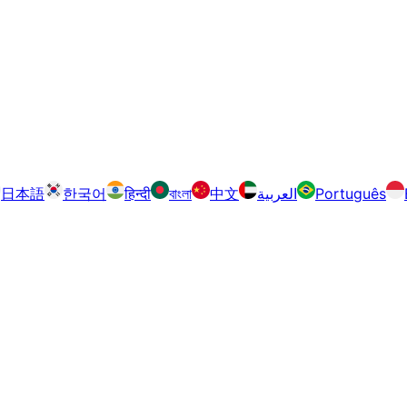
日本語
한국어
हिन्दी
বাংলা
中文
العربية
Português