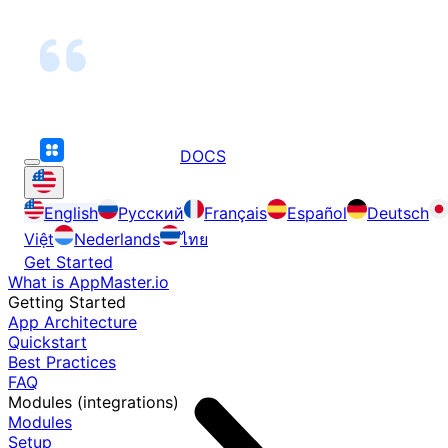
DOCS
English
Русский
Français
Español
Deutsch
Việt
Nederlands
ไทย
Get Started
What is AppMaster.io
Getting Started
App Architecture
Quickstart
Best Practices
FAQ
Modules (integrations)
Modules
Setup