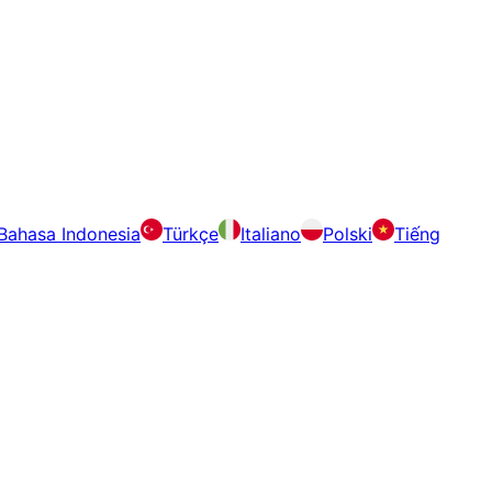
Bahasa Indonesia
Türkçe
Italiano
Polski
Tiếng