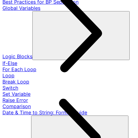
Best Practices for BP Separation
Global Variables
Logic Blocks
If-Else
For Each Loop
Loop
Break Loop
Switch
Set Variable
Raise Error
Comparison
Date & Time to String: Format Guide