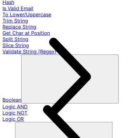
Hash
Is Valid Email
To Lower/Uppercase
Trim String
Replace String
Get Char at Position
Split String
Slice String
Validate String (Regex)
Boolean
Logic AND
Logic NOT
Logic OR