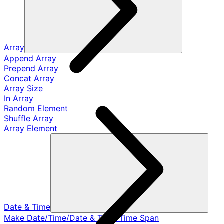
Array
Append Array
Prepend Array
Concat Array
Array Size
In Array
Random Element
Shuffle Array
Array Element
Date & Time
Make Date/Time/Date & Time/Time Span