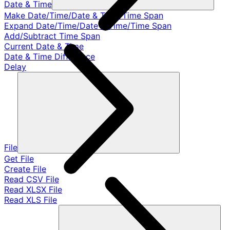
Date & Time
Make Date/Time/Date & Time/Time Span
Expand Date/Time/Date & Time/Time Span
Add/Subtract Time Span
Current Date & Time
Date & Time Difference
Delay
File
Get File
Create File
Read CSV File
Read XLSX File
Read XLS File