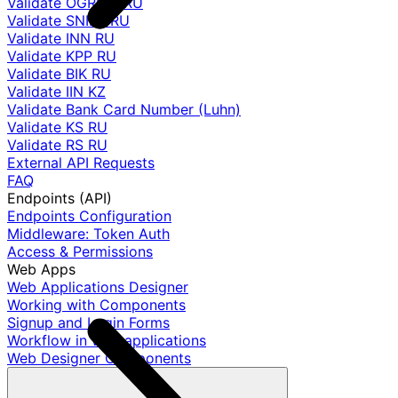
Validate OGRNIP RU
Validate SNILS RU
Validate INN RU
Validate KPP RU
Validate BIK RU
Validate IIN KZ
Validate Bank Card Number (Luhn)
Validate KS RU
Validate RS RU
External API Requests
FAQ
Endpoints (API)
Endpoints Configuration
Middleware: Token Auth
Access & Permissions
Web Apps
Web Applications Designer
Working with Components
Signup and Login Forms
Workflow in web applications
Web Designer Components