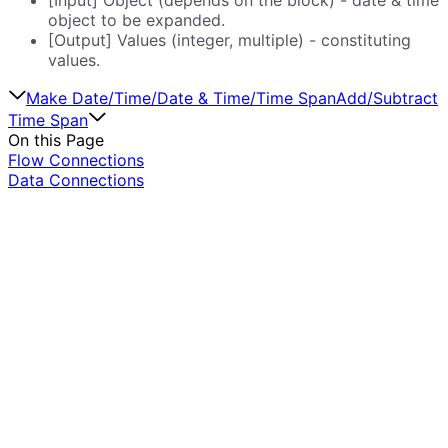
object to be expanded.
[Output] Values (integer, multiple) - constituting
values.
Make Date/Time/Date & Time/Time Span
Add/Subtract
Time Span
On this Page
Flow Connections
Data Connections