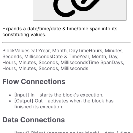
Expands a date/time/date & time/time span into its
constituting values.
BlockValuesDateYear, Month, DayTimeHours, Minutes,
Seconds, MillisecondsDate & TimeYear, Month, Day,
Hours, Minutes, Seconds, MillisecondsTime SpanDays,
Hours, Minutes, Seconds, Milliseconds
Flow Connections
[Input] In - starts the block's execution.
[Output] Out - activates when the block has
finished its execution.
Data Connections
[Input] Object (depends on the block) - date & time