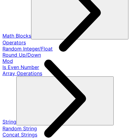
Math Blocks
Operators
Random Integer/Float
Round Up/Down
Mod
Is Even Number
Array Operations
String
Random String
Concat Strings