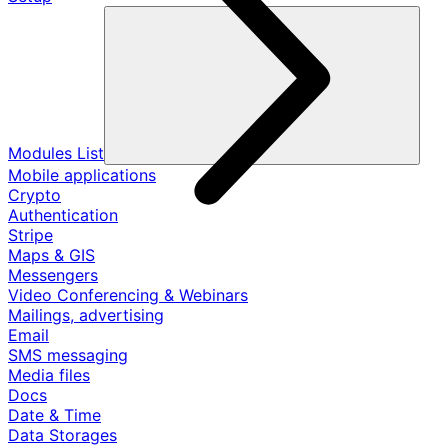
Modules List
Mobile applications
Crypto
Authentication
Stripe
Maps & GIS
Messengers
Video Conferencing & Webinars
Mailings, advertising
Email
SMS messaging
Media files
Docs
Date & Time
Data Storages