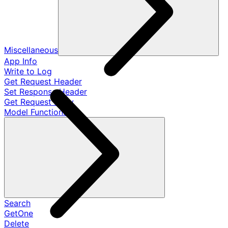
Miscellaneous
App Info
Write to Log
Get Request Header
Set Response Header
Get Request Body
Model Functions
Search
GetOne
Delete