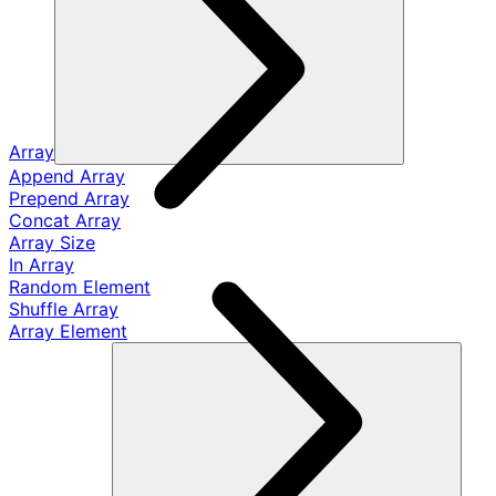
Array
Append Array
Prepend Array
Concat Array
Array Size
In Array
Random Element
Shuffle Array
Array Element