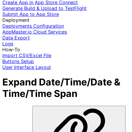
Create App in App Store Connect
Generate Build & Upload to TestFlight
Submit App to App Store
Deployment
Deployments Configuration
AppMaster.io Cloud Services
Data Export
Logs
How-To
Import CSV/Excel File
Buttons Setup
User Interface Layout
Expand Date/Time/Date &
Time/Time Span