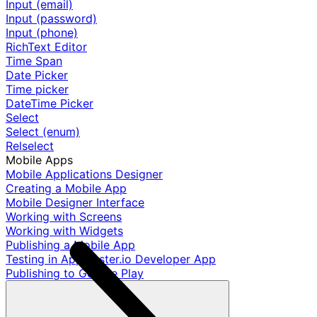
Input (email)
Input (password)
Input (phone)
RichText Editor
Time Span
Date Picker
Time picker
DateTime Picker
Select
Select (enum)
Relselect
Mobile Apps
Mobile Applications Designer
Creating a Mobile App
Mobile Designer Interface
Working with Screens
Working with Widgets
Publishing a Mobile App
Testing in AppMaster.io Developer App
Publishing to Google Play