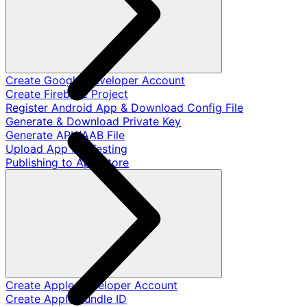
Create Google Developer Account
Create Firebase Project
Register Android App & Download Config File
Generate & Download Private Key
Generate APK/AAB File
Upload App for Testing
Publishing to App Store
Create Apple Developer Account
Create Apple Bundle ID