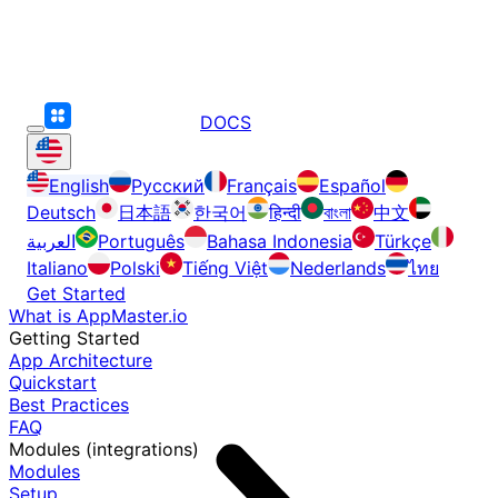
DOCS
English
Русский
Français
Español
Deutsch
日本語
한국어
हिन्दी
বাংলা
中文
العربية
Português
Bahasa Indonesia
Türkçe
Italiano
Polski
Tiếng Việt
Nederlands
ไทย
Get Started
What is AppMaster.io
Getting Started
App Architecture
Quickstart
Best Practices
FAQ
Modules (integrations)
Modules
Setup