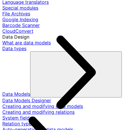
Language translators
Special modules
File Archives
Google Indexing
Barcode Scanner
CloudConvert
Data Design
What are data models
Data types
Data Models
Data Models Designer
Creating and modifying data models
Creating and modifying relations
System fields
Relation types
Auto-generation of data models