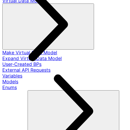
Virtual Data Models
Make Virtual Data Model
Expand Virtual Data Model
User-Created BPs
External API Requests
Variables
Models
Enums