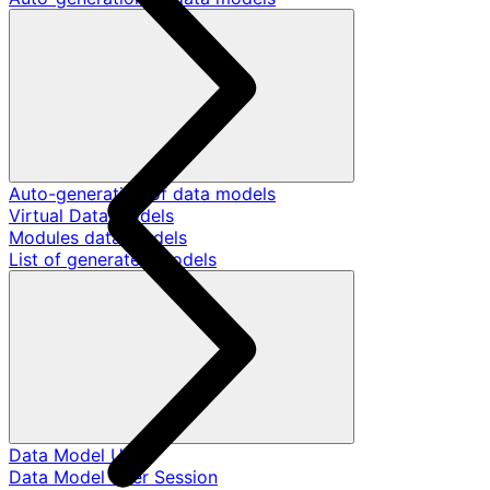
Auto-generation of data models
Virtual Data Models
Modules data models
List of generated models
Data Model User
Data Model User Session