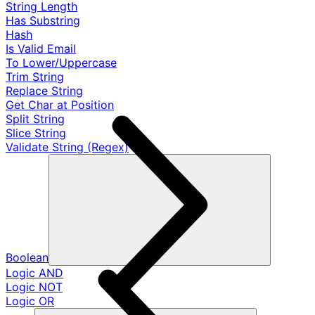
String Length
Has Substring
Hash
Is Valid Email
To Lower/Uppercase
Trim String
Replace String
Get Char at Position
Split String
Slice String
Validate String (Regex)
Boolean
Logic AND
Logic NOT
Logic OR