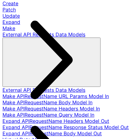
Create
Patch
Update
Expand
Make
External API Requests Data Models
External API Requests Data Models
Make APIRequestName URL Params Model In
Make APIRequestName Body Model In
Make APIRequestName Headers Model In
Make APIRequestName Query Model In
Expand APIRequestName Headers Model Out
Expand APIRequestName Response Status Model Out
Expand APIRequestName Body Model Out