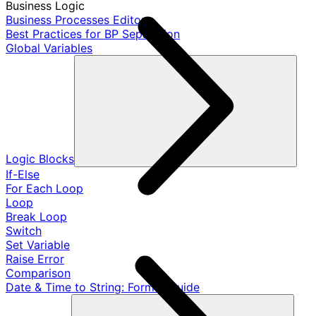
Business Logic
Business Processes Editor
Best Practices for BP Separation
Global Variables
Logic Blocks
If-Else
For Each Loop
Loop
Break Loop
Switch
Set Variable
Raise Error
Comparison
Date & Time to String: Format Guide