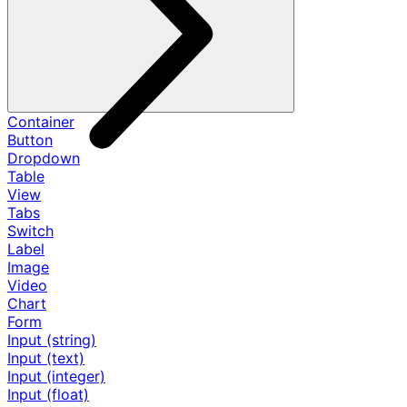
Container
Button
Dropdown
Table
View
Tabs
Switch
Label
Image
Video
Chart
Form
Input (string)
Input (text)
Input (integer)
Input (float)