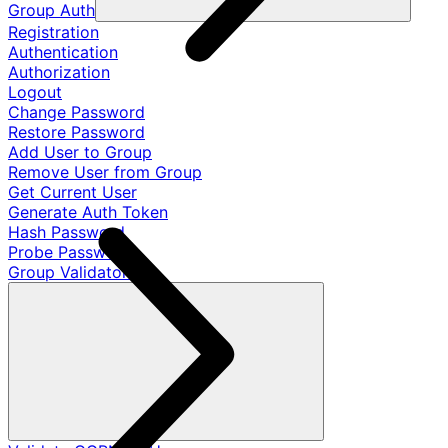
Group Auth
Registration
Authentication
Authorization
Logout
Change Password
Restore Password
Add User to Group
Remove User from Group
Get Current User
Generate Auth Token
Hash Password
Probe Password
Group Validators