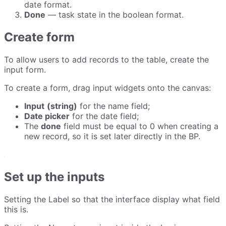
date format.
Done
— task state in the boolean format.
Create form
To allow users to add records to the table, create the
input form.
To create a form, drag input widgets onto the canvas:
Input
(string)
for the name field;
Date picker
for the date field;
The
done
field must be equal to 0 when creating a
new record, so it is set later directly in the BP.
Set up the inputs
Setting the Label so that the interface display what field
this is.