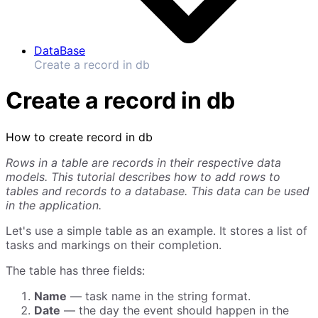
DataBase
Create a record in db
Create a record in db
How to create record in db
Rows in a table are records in their respective data
models. This tutorial describes how to add rows to
tables and records to a database. This data can be used
in the application.
Let's use a simple table as an example. It stores a list of
tasks and markings on their completion.
The table has three fields:
Name
— task name in the string format.
Date
— the day the event should happen in the