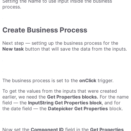
Setting the Name to use input inside the business
process.
Create Business Process
Next step — setting up the business process for the
New task
button that will save the data from the inputs.
The business process is set to the
onClick
trigger.
To get the values from the inputs that were created
earlier, we need the
Get Properties blocks.
For the name
field — the
InputString Get Properties block
, and for
the date field — the
Datepicker Get Properties
block.
Now set the
Component ID
field in the
Get Properties