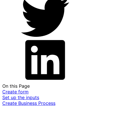
On this Page
Create form
Set up the inputs
Create Business Process