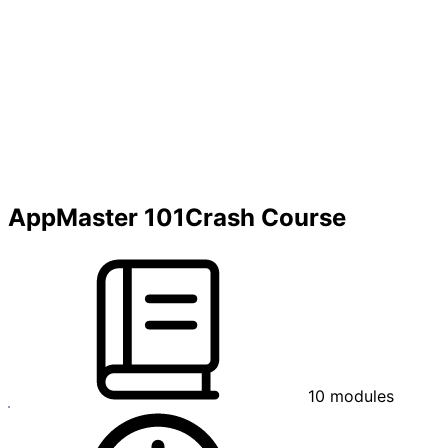
AppMaster 101
Crash Course
10
modules