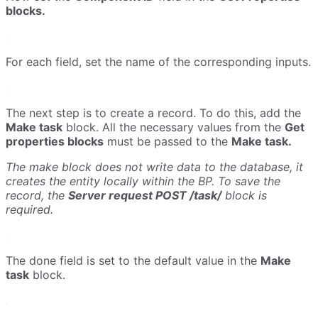
blocks.
For each field, set the name of the corresponding inputs.
The next step is to create a record. To do this, add the
Make task
block. All the necessary values from the
Get
properties blocks
must be passed to the
Make task.
The make block does not write data to the database, it
creates the entity locally within the BP. To save the
record, the
Server request POST /task/
block is
required.
The done field is set to the default value in the
Make
task
block.