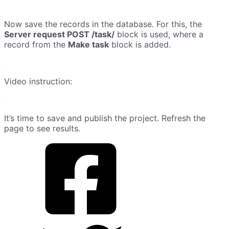
Now save the records in the database. For this, the
Server request POST /task/
block is used, where a
record from the
Make task
block is added.
Video instruction:
It’s time to save and publish the project. Refresh the
page to see results.