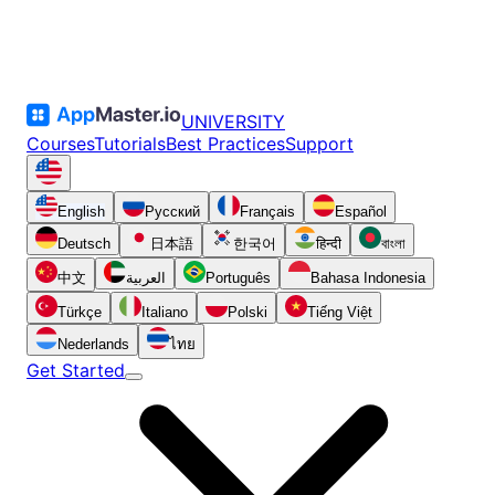
UNIVERSITY
Courses
Tutorials
Best Practices
Support
English
Русский
Français
Español
Deutsch
日本語
한국어
हिन्दी
বাংলা
中文
العربية
Português
Bahasa Indonesia
Türkçe
Italiano
Polski
Tiếng Việt
Nederlands
ไทย
Get Started