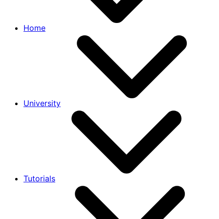
Home
University
Tutorials