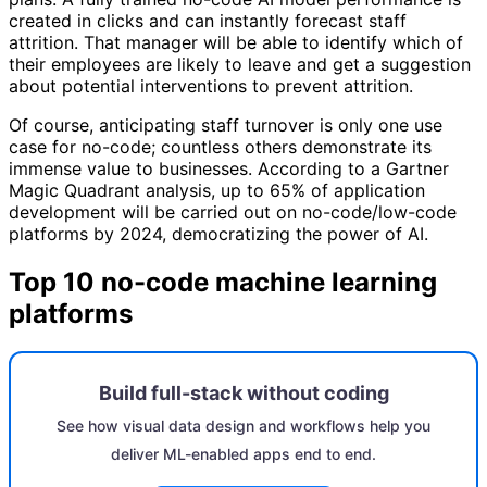
created in clicks and can instantly forecast staff
attrition. That manager will be able to identify which of
their employees are likely to leave and get a suggestion
about potential interventions to prevent attrition.
Of course, anticipating staff turnover is only one use
case for no-code; countless others demonstrate its
immense value to businesses. According to a Gartner
Magic Quadrant analysis, up to 65% of application
development will be carried out on no-code/low-code
platforms by 2024, democratizing the power of AI.
Top 10 no-code machine learning
platforms
Build full-stack without coding
See how visual data design and workflows help you
deliver ML-enabled apps end to end.