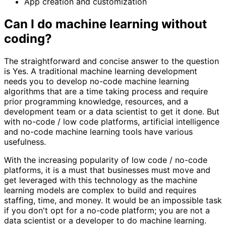
App creation and customization
Can I do machine learning without
coding?
The straightforward and concise answer to the question
is Yes. A traditional machine learning development
needs you to develop no-code machine learning
algorithms that are a time taking process and require
prior programming knowledge, resources, and a
development team or a data scientist to get it done. But
with no-code / low code platforms, artificial intelligence
and no-code machine learning tools have various
usefulness.
With the increasing popularity of low code / no-code
platforms, it is a must that businesses must move and
get leveraged with this technology as the machine
learning models are complex to build and requires
staffing, time, and money. It would be an impossible task
if you don't opt for a no-code platform; you are not a
data scientist or a developer to do machine learning.