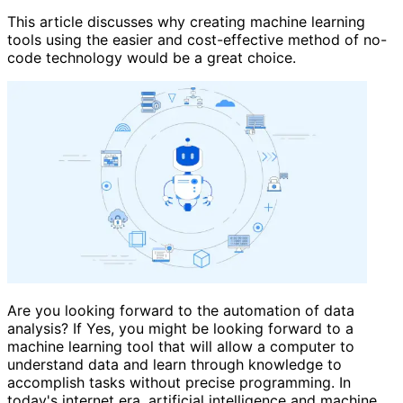
This article discusses why creating machine learning
tools using the easier and cost-effective method of no-
code technology would be a great choice.
Are you looking forward to the automation of data
analysis? If Yes, you might be looking forward to a
machine learning tool that will allow a computer to
understand data and learn through knowledge to
accomplish tasks without precise programming. In
today's internet era, artificial intelligence and machine