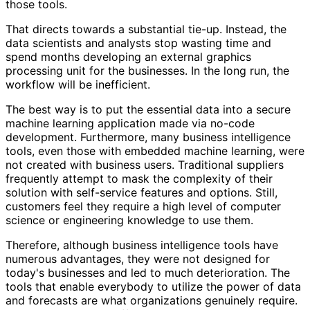
those tools.
That directs towards a substantial tie-up. Instead, the
data scientists and analysts stop wasting time and
spend months developing an external graphics
processing unit for the businesses. In the long run, the
workflow will be inefficient.
The best way is to put the essential data into a secure
machine learning application made via no-code
development. Furthermore, many business intelligence
tools, even those with embedded machine learning, were
not created with business users. Traditional suppliers
frequently attempt to mask the complexity of their
solution with self-service features and options. Still,
customers feel they require a high level of computer
science or engineering knowledge to use them.
Therefore, although business intelligence tools have
numerous advantages, they were not designed for
today's businesses and led to much deterioration. The
tools that enable everybody to utilize the power of data
and forecasts are what organizations genuinely require.