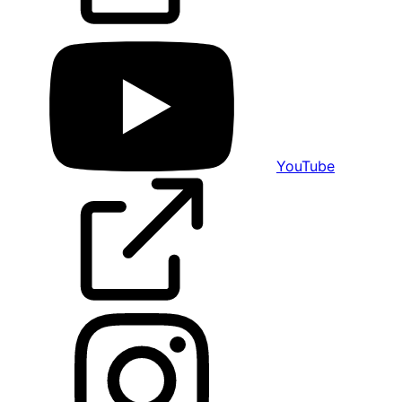
YouTube