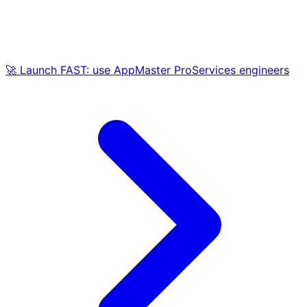
🚀 Launch FAST: use AppMaster ProServices engineers