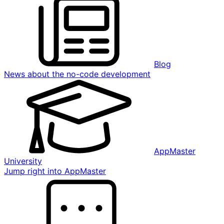
Blog
News about the no-code development
AppMaster
University
Jump right into AppMaster