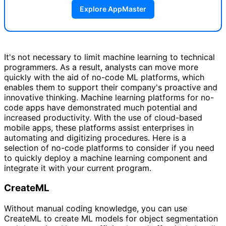
Explore AppMaster
It's not necessary to limit machine learning to technical
programmers. As a result, analysts can move more
quickly with the aid of no-code ML platforms, which
enables them to support their company's proactive and
innovative thinking. Machine learning platforms for no-
code apps have demonstrated much potential and
increased productivity. With the use of cloud-based
mobile apps, these platforms assist enterprises in
automating and digitizing procedures. Here is a
selection of no-code platforms to consider if you need
to quickly deploy a machine learning component and
integrate it with your current program.
CreateML
Without manual coding knowledge, you can use
CreateML to create ML models for object segmentation