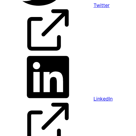
Twitter
LinkedIn