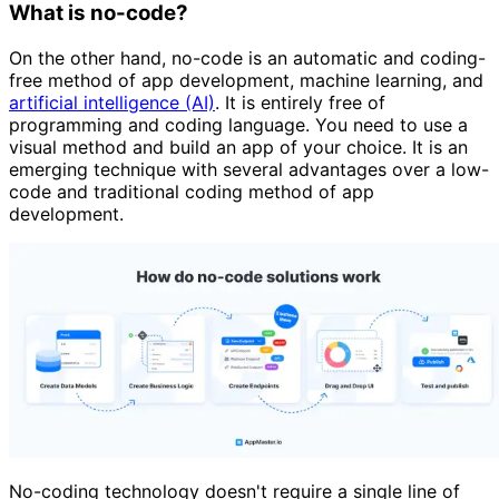
What is no-code?
On the other hand, no-code is an automatic and coding-
free method of app development, machine learning, and
artificial intelligence (AI)
. It is entirely free of
programming and coding language. You need to use a
visual method and build an app of your choice. It is an
emerging technique with several advantages over a low-
code and traditional coding method of app
development.
No-coding technology doesn't require a single line of