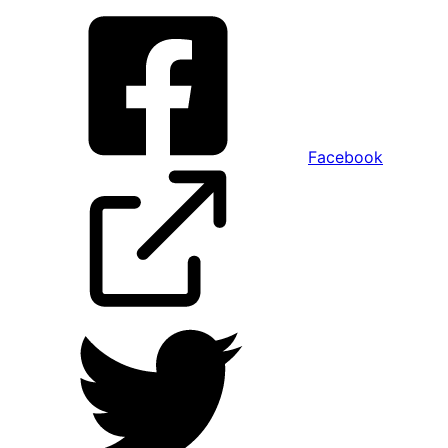
Facebook