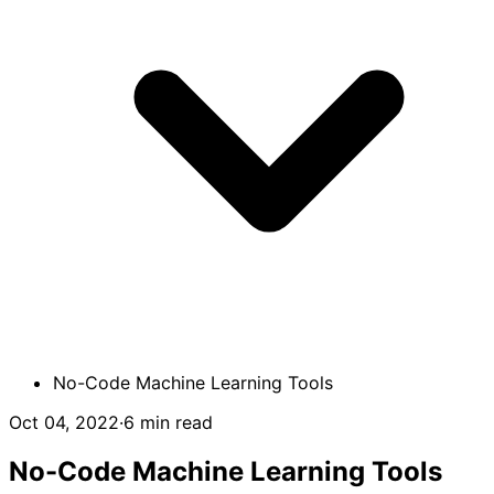
No-Сode Machine Learning Tools
Oct 04, 2022
·
6 min read
No-Сode Machine Learning Tools