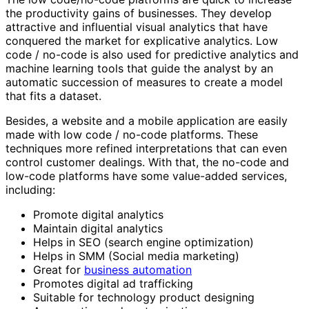
the productivity gains of businesses. They develop
attractive and influential visual analytics that have
conquered the market for explicative analytics. Low
code / no-code is also used for predictive analytics and
machine learning tools that guide the analyst by an
automatic succession of measures to create a model
that fits a dataset.
Besides, a website and a mobile application are easily
made with low code / no-code platforms. These
techniques more refined interpretations that can even
control customer dealings. With that, the no-code and
low-code platforms have some value-added services,
including:
Promote digital analytics
Maintain digital analytics
Helps in SEO (search engine optimization)
Helps in SMM (Social media marketing)
Great for
business automation
Promotes digital ad trafficking
Suitable for technology product designing