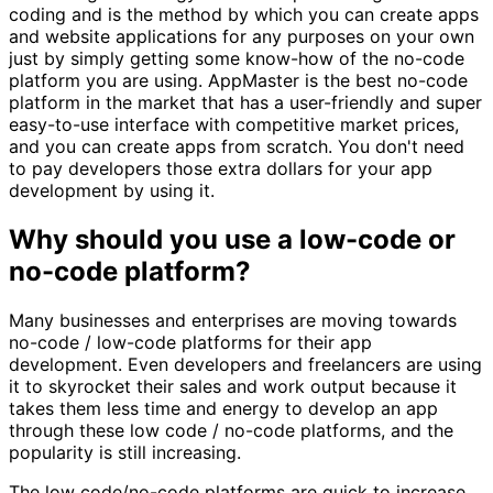
coding and is the method by which you can create apps
and website applications for any purposes on your own
just by simply getting some know-how of the no-code
platform you are using. AppMaster is the best no-code
platform in the market that has a user-friendly and super
easy-to-use interface with competitive market prices,
and you can create apps from scratch. You don't need
to pay developers those extra dollars for your app
development by using it.
Why should you use a low-code or
no-code platform?
Many businesses and enterprises are moving towards
no-code / low-code platforms for their app
development. Even developers and freelancers are using
it to skyrocket their sales and work output because it
takes them less time and energy to develop an app
through these low code / no-code platforms, and the
popularity is still increasing.
The low code/no-code platforms are quick to increase