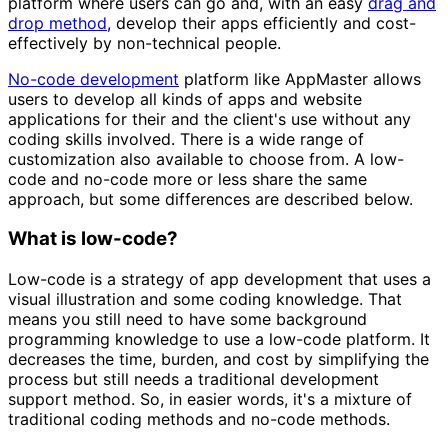
platform where users can go and, with an easy
drag and
drop method
, develop their apps efficiently and cost-
effectively by non-technical people.
No-code development
platform like AppMaster allows
users to develop all kinds of apps and website
applications for their and the client's use without any
coding skills involved. There is a wide range of
customization also available to choose from. A low-
code and no-code more or less share the same
approach, but some differences are described below.
What is low-code?
Low-code is a strategy of app development that uses a
visual illustration and some coding knowledge. That
means you still need to have some background
programming knowledge to use a low-code platform. It
decreases the time, burden, and cost by simplifying the
process but still needs a traditional development
support method. So, in easier words, it's a mixture of
traditional coding methods and no-code methods.