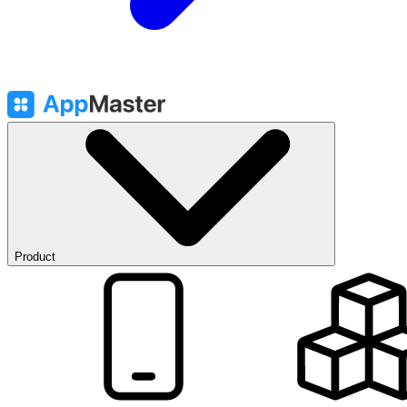
Product