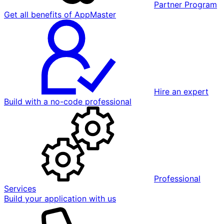
Partner Program
Get all benefits of AppMaster
Hire an expert
Build with a no-code professional
Professional
Services
Build your application with us