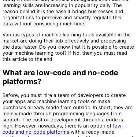
learning skills are increasing in popularity daily. The
reason behind it is the ease it brings businesses and
organizations to perceive and smartly regulate their
data without consuming much time.
Various types of machine learning tools available in the
market are doing their job effectively and processing
the data faster. Do you know that it is possible to create
your machine learning tool? If No, then you must read
this article to the end.
What are low-code and no-code
platforms?
Before, you must hire a team of developers to create
your apps and machine learning tools or make
purchases already made from outside. In short, they are
mainly made through programming languages from
scratch. The cost of development through a code is
high. However, nowadays, there is an option of
low-
code and no-code platforms
with a ready-made