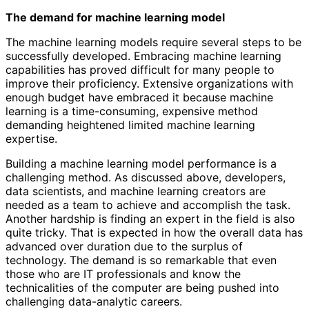
The demand for machine learning model
The machine learning models require several steps to be
successfully developed. Embracing machine learning
capabilities has proved difficult for many people to
improve their proficiency. Extensive organizations with
enough budget have embraced it because machine
learning is a time-consuming, expensive method
demanding heightened limited machine learning
expertise.
Building a machine learning model performance is a
challenging method. As discussed above, developers,
data scientists, and machine learning creators are
needed as a team to achieve and accomplish the task.
Another hardship is finding an expert in the field is also
quite tricky. That is expected in how the overall data has
advanced over duration due to the surplus of
technology. The demand is so remarkable that even
those who are IT professionals and know the
technicalities of the computer are being pushed into
challenging data-analytic careers.