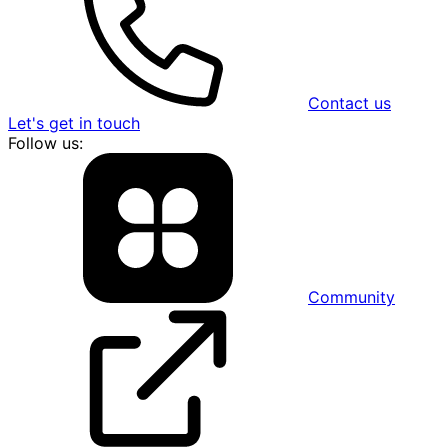
Contact us
Let's get in touch
Follow us:
Community