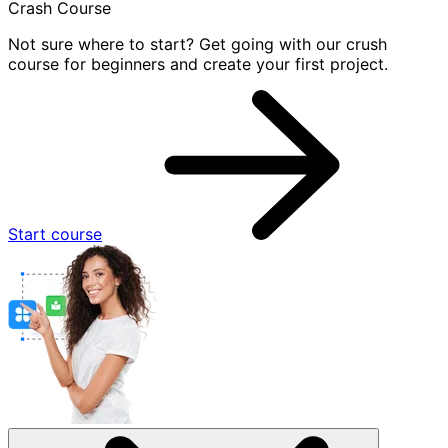
Crash Course
Not sure where to start? Get going with our crush
course for beginners and create your first project.
Start course