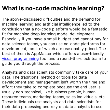
What is no-code machine learning?
The above-discussed difficulties and the demand for
machine learning and artificial intelligence led to the
conclusion that a no-code platform would be a fantastic
fit for machine deep learning model development.
Especially if you have a small budget and cannot pay for
data science teams, you can use no-code platforms for
development, most of which are reasonably priced. The
best of them is AppMaster which offers a user-friendly
visual programming
tool and a round-the-clock team to
guide you through the process.
Analysts and data scientists commonly take care of your
data. The traditional method or tools for data
development and management isn't worth the time and
effort they take to complete because the end user is
usually non-technical, like business people, human
resource teams, marketing teams, sales individuals, etc.
These individuals use analysts and data scientists for
their data processing and rely on data analysts to use