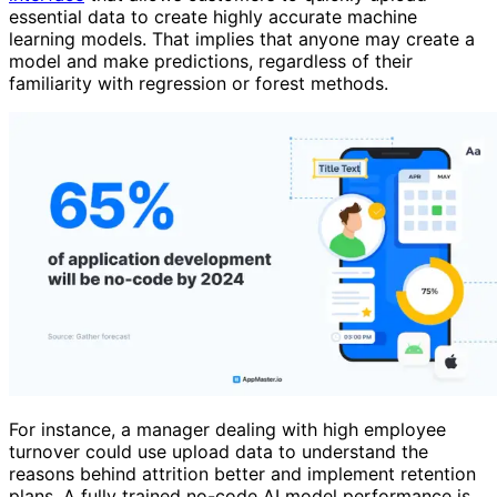
essential data to create highly accurate machine
learning models. That implies that anyone may create a
model and make predictions, regardless of their
familiarity with regression or forest methods.
For instance, a manager dealing with high employee
turnover could use upload data to understand the
reasons behind attrition better and implement retention
plans. A fully trained no-code AI model performance is