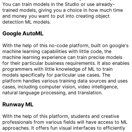
You can train models in the Studio or use already-
trained models, giving you a choice in how much time
and money you want to put into creating object
detection ML models.
Google AutoML
With the help of this no-code platform, built on google's
machine learning capabilities with little code, the
machine learning experience can train precise models
for their particular business requirements. It also enables
programmers with little knowledge of ML to train
models specifically for particular use cases. The
platform handles various training data sources and uses
cases, including computer vision, video intelligence,
natural language processing, and translation.
Runway ML
With the help of this platform, students and creative
professionals from various fields will have access to ML
approaches. It offers fun visual interfaces to efficiently