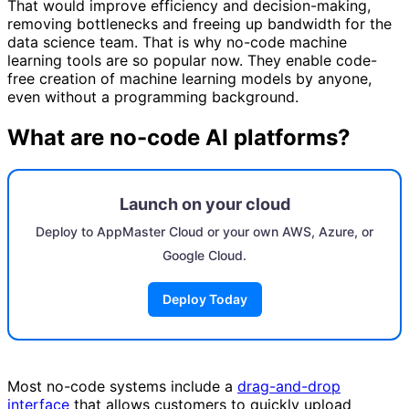
That would improve efficiency and decision-making,
removing bottlenecks and freeing up bandwidth for the
data science team. That is why no-code machine
learning tools are so popular now. They enable code-
free creation of machine learning models by anyone,
even without a programming background.
What are no-code AI platforms?
Launch on your cloud
Deploy to AppMaster Cloud or your own AWS, Azure, or
Google Cloud.
Deploy Today
Most no-code systems include a
drag-and-drop
interface
that allows customers to quickly upload