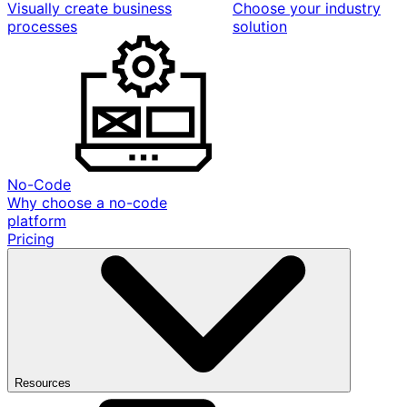
Visually create business
Choose your industry
processes
solution
No-Code
Why choose a no-code
platform
Pricing
Resources