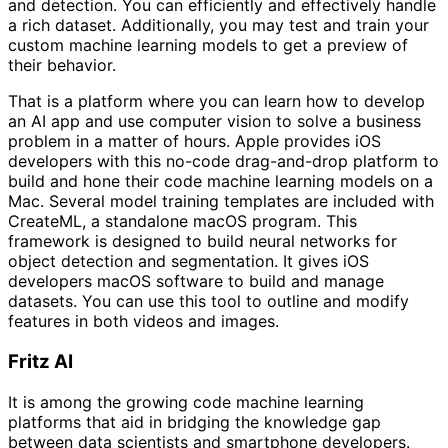
and detection. You can efficiently and effectively handle
a rich dataset. Additionally, you may test and train your
custom machine learning models to get a preview of
their behavior.
That is a platform where you can learn how to develop
an AI app and use computer vision to solve a business
problem in a matter of hours. Apple provides iOS
developers with this no-code drag-and-drop platform to
build and hone their code machine learning models on a
Mac. Several model training templates are included with
CreateML, a standalone macOS program. This
framework is designed to build neural networks for
object detection and segmentation. It gives iOS
developers macOS software to build and manage
datasets. You can use this tool to outline and modify
features in both videos and images.
Fritz AI
It is among the growing code machine learning
platforms that aid in bridging the knowledge gap
between data scientists and smartphone developers.