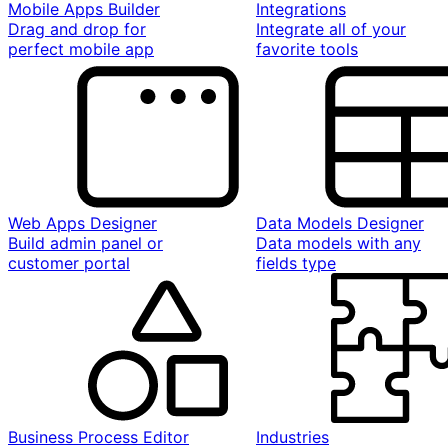
Mobile Apps Builder
Integrations
Drag and drop for
Integrate all of your
perfect mobile app
favorite tools
Web Apps Designer
Data Models Designer
Build admin panel or
Data models with any
customer portal
fields type
Business Process Editor
Industries