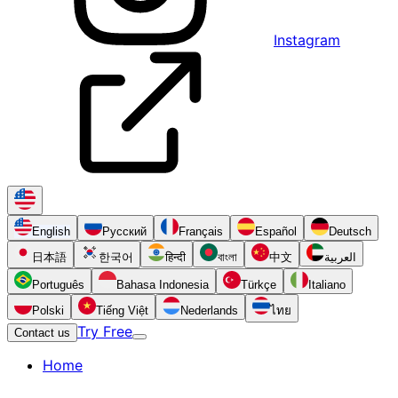
Instagram
English
Русский
Français
Español
Deutsch
日本語
한국어
हिन्दी
বাংলা
中文
العربية
Português
Bahasa Indonesia
Türkçe
Italiano
Polski
Tiếng Việt
Nederlands
ไทย
Try Free
Contact us
Home