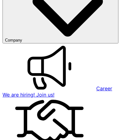
Company
Career
We are hiring! Join us!