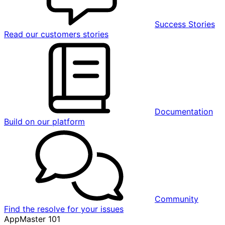
Success Stories
Read our customers stories
Documentation
Build on our platform
Community
Find the resolve for your issues
AppMaster 101