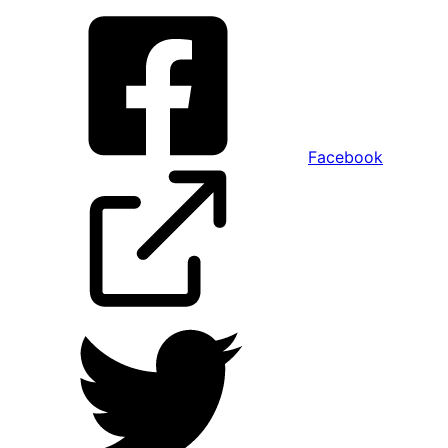
Facebook