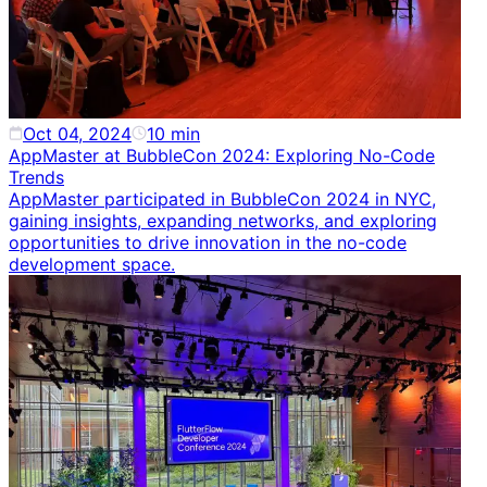
Oct 04, 2024
10
min
AppMaster at BubbleCon 2024: Exploring No-Code
Trends
AppMaster participated in BubbleCon 2024 in NYC,
gaining insights, expanding networks, and exploring
opportunities to drive innovation in the no-code
development space.