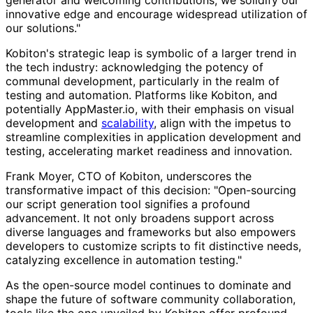
generator and welcoming contributions, we solidify our
innovative edge and encourage widespread utilization of
our solutions."
Kobiton's strategic leap is symbolic of a larger trend in
the tech industry: acknowledging the potency of
communal development, particularly in the realm of
testing and automation. Platforms like Kobiton, and
potentially AppMaster.io, with their emphasis on visual
development and
scalability
, align with the impetus to
streamline complexities in application development and
testing, accelerating market readiness and innovation.
Frank Moyer, CTO of Kobiton, underscores the
transformative impact of this decision: "Open-sourcing
our script generation tool signifies a profound
advancement. It not only broadens support across
diverse languages and frameworks but also empowers
developers to customize scripts to fit distinctive needs,
catalyzing excellence in automation testing."
As the open-source model continues to dominate and
shape the future of software community collaboration,