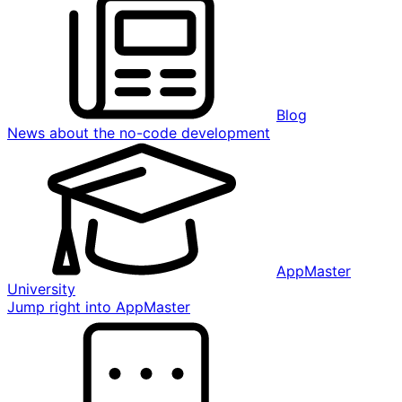
Blog
News about the no-code development
AppMaster
University
Jump right into AppMaster