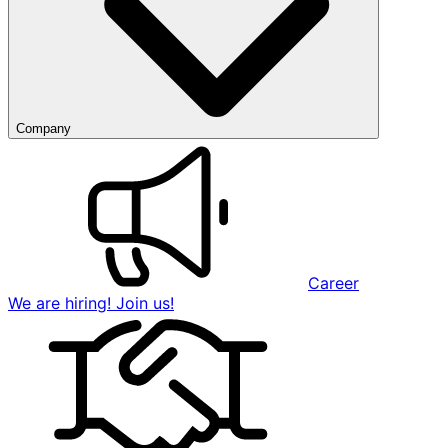
Company
Career
We are hiring! Join us!