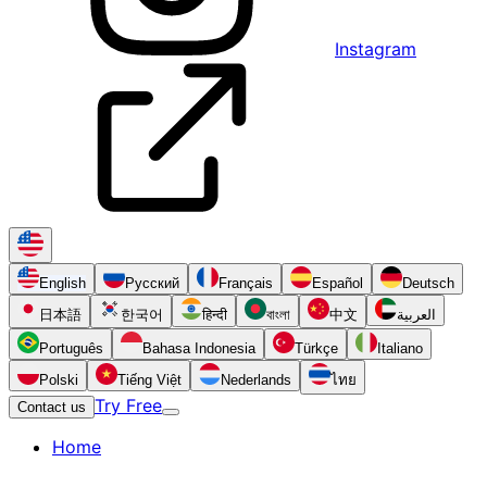
Instagram
English
Русский
Français
Español
Deutsch
日本語
한국어
हिन्दी
বাংলা
中文
العربية
Português
Bahasa Indonesia
Türkçe
Italiano
Polski
Tiếng Việt
Nederlands
ไทย
Try Free
Contact us
Home