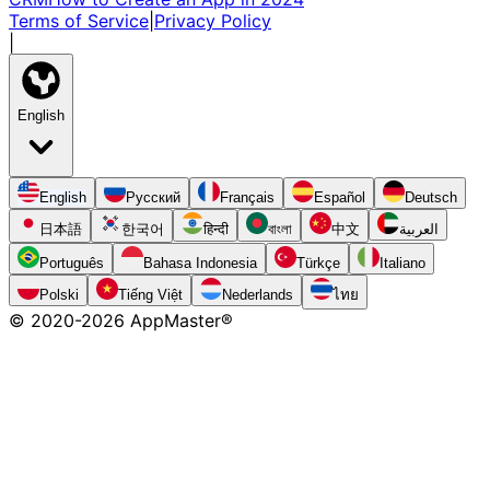
Terms of Service
|
Privacy Policy
|
English
English
Русский
Français
Español
Deutsch
日本語
한국어
हिन्दी
বাংলা
中文
العربية
Português
Bahasa Indonesia
Türkçe
Italiano
Polski
Tiếng Việt
Nederlands
ไทย
© 2020-
2026
AppMaster®