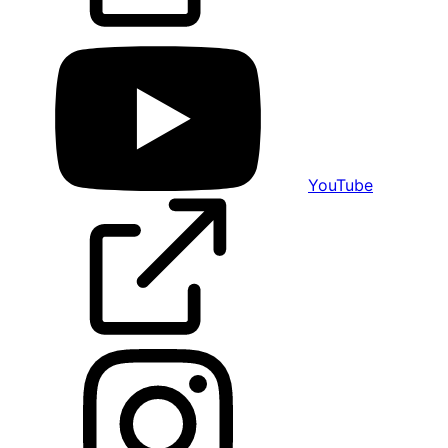
YouTube