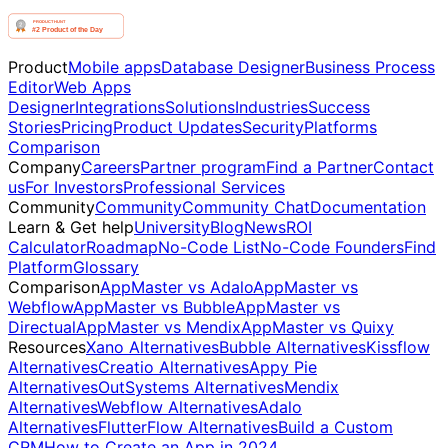
Product
Mobile apps
Database Designer
Business Process
Editor
Web Apps
Designer
Integrations
Solutions
Industries
Success
Stories
Pricing
Product Updates
Security
Platforms
Comparison
Company
Careers
Partner program
Find a Partner
Contact
us
For Investors
Professional Services
Community
Community
Community Chat
Documentation
Learn & Get help
University
Blog
News
ROI
Calculator
Roadmap
No-Code List
No-Code Founders
Find
Platform
Glossary
Comparison
AppMaster vs Adalo
AppMaster vs
Webflow
AppMaster vs Bubble
AppMaster vs
Directual
AppMaster vs Mendix
AppMaster vs Quixy
Resources
Xano Alternatives
Bubble Alternatives
Kissflow
Alternatives
Creatio Alternatives
Appy Pie
Alternatives
OutSystems Alternatives
Mendix
Alternatives
Webflow Alternatives
Adalo
Alternatives
FlutterFlow Alternatives
Build a Custom
CRM
How to Create an App in 2024