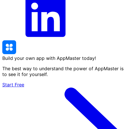
Build your own app with AppMaster
today
!
The best way to understand the power of AppMaster is
to see it for yourself.
Start Free