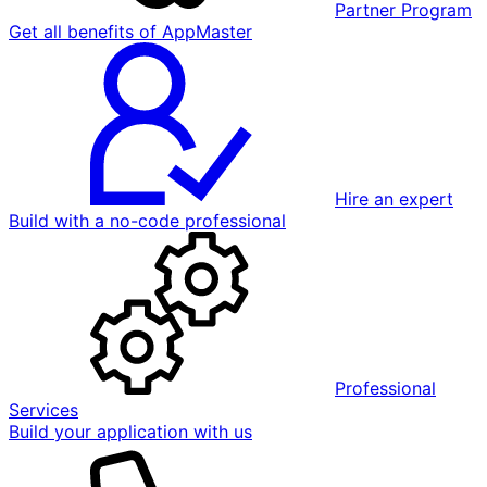
Partner Program
Get all benefits of AppMaster
Hire an expert
Build with a no-code professional
Professional
Services
Build your application with us