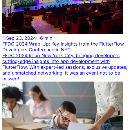
Sep 23, 2024
6
min
FFDC 2024 Wrap-Up: Key Insights from the FlutterFlow
Developers Conference in NYC
FFDC 2024 lit up New York City, bringing developers
cutting-edge insights into app development with
FlutterFlow. With expert-led sessions, exclusive updates,
and unmatched networking, it was an event not to be
missed!