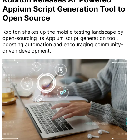
Appium Script Generation Tool to
Open Source
Kobiton shakes up the mobile testing landscape by
open-sourcing its Appium script generation tool,
boosting automation and encouraging community-
driven development.