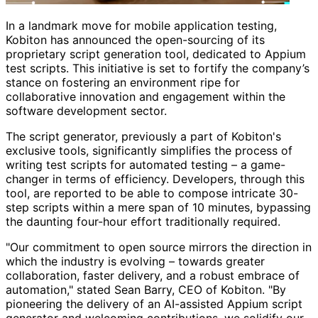
In a landmark move for mobile application testing,
Kobiton has announced the open-sourcing of its
proprietary script generation tool, dedicated to Appium
test scripts. This initiative is set to fortify the company’s
stance on fostering an environment ripe for
collaborative innovation and engagement within the
software development sector.
The script generator, previously a part of Kobiton's
exclusive tools, significantly simplifies the process of
writing test scripts for automated testing – a game-
changer in terms of efficiency. Developers, through this
tool, are reported to be able to compose intricate 30-
step scripts within a mere span of 10 minutes, bypassing
the daunting four-hour effort traditionally required.
"Our commitment to open source mirrors the direction in
which the industry is evolving – towards greater
collaboration, faster delivery, and a robust embrace of
automation," stated Sean Barry, CEO of Kobiton. "By
pioneering the delivery of an AI-assisted Appium script