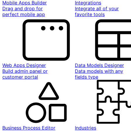
Mobile Apps Builder
Integrations
Drag and drop for
Integrate all of your
perfect mobile app
favorite tools
Web Apps Designer
Data Models Designer
Build admin panel or
Data models with any
customer portal
fields type
Business Process Editor
Industries