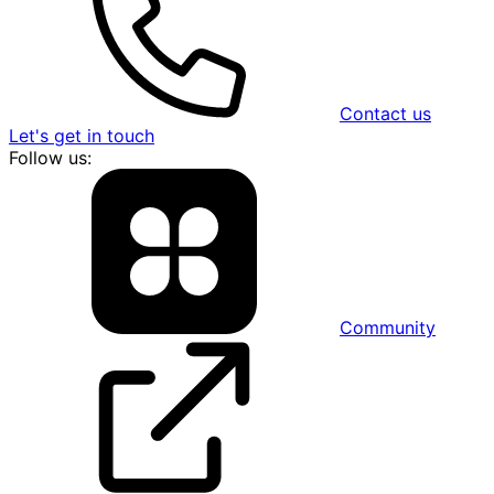
Contact us
Let's get in touch
Follow us:
Community