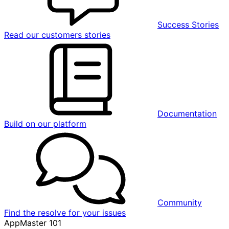
Success Stories
Read our customers stories
Documentation
Build on our platform
Community
Find the resolve for your issues
AppMaster 101