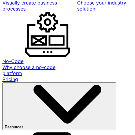
Visually create business
Choose your industry
processes
solution
No-Code
Why choose a no-code
platform
Pricing
Resources