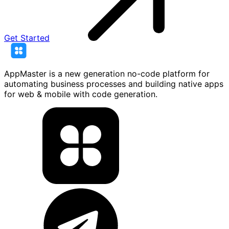
Get Started
AppMaster is a new generation no-code platform for
automating business processes and building native apps
for web & mobile with code generation.