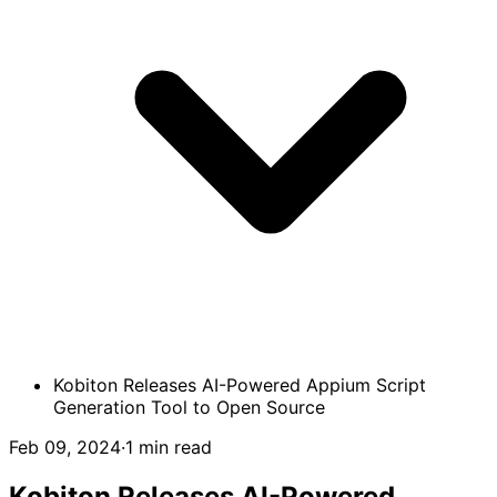
Kobiton Releases AI-Powered Appium Script
Generation Tool to Open Source
Feb 09, 2024
·
1 min read
Kobiton Releases AI-Powered