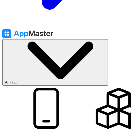
Product