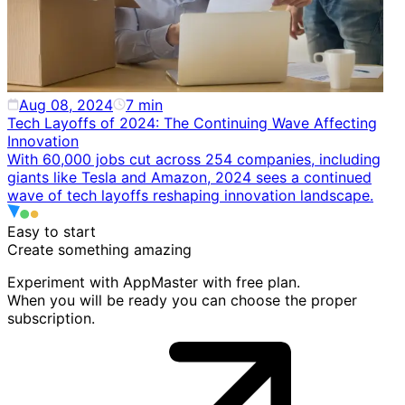
Aug 08, 2024
7
min
Tech Layoffs of 2024: The Continuing Wave Affecting
Innovation
With 60,000 jobs cut across 254 companies, including
giants like Tesla and Amazon, 2024 sees a continued
wave of tech layoffs reshaping innovation landscape.
Easy to start
Create something
amazing
Experiment with AppMaster with free plan.
When you will be ready you can choose the proper
subscription.