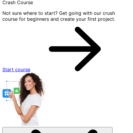
Crash Course
Not sure where to start? Get going with our crush
course for beginners and create your first project.
Start course