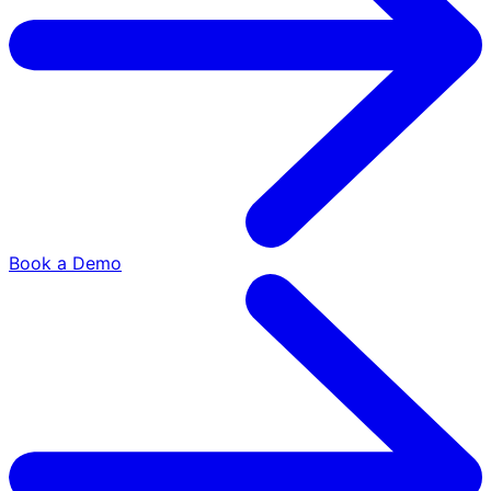
Book a Demo