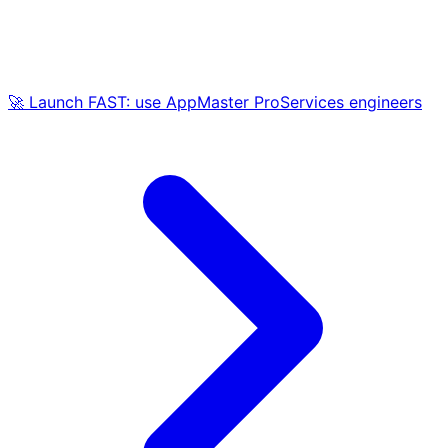
🚀 Launch FAST: use AppMaster ProServices engineers