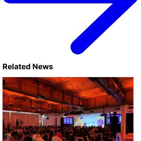
Related News