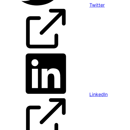
Twitter
LinkedIn