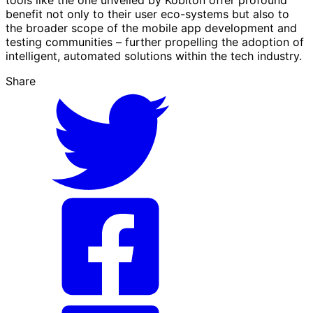
tools like the one unveiled by Kobiton offer profound
benefit not only to their user eco-systems but also to
the broader scope of the mobile app development and
testing communities – further propelling the adoption of
intelligent, automated solutions within the tech industry.
Share