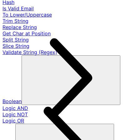
Hash
Is Valid Email
To Lower/Uppercase
Trim String
Replace String
Get Char at Position
Split String
Slice String
Validate String (Regex)
Boolean
Logic AND
Logic NOT
Logic OR