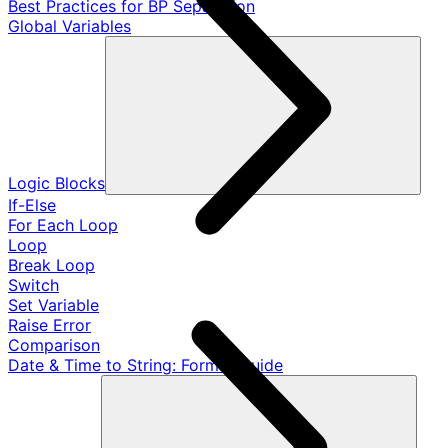
Best Practices for BP Separation
Global Variables
Logic Blocks
If-Else
For Each Loop
Loop
Break Loop
Switch
Set Variable
Raise Error
Comparison
Date & Time to String: Format Guide