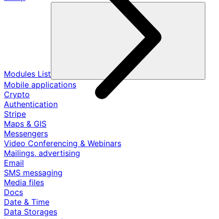
Modules List
Mobile applications
Crypto
Authentication
Stripe
Maps & GIS
Messengers
Video Conferencing & Webinars
Mailings, advertising
Email
SMS messaging
Media files
Docs
Date & Time
Data Storages