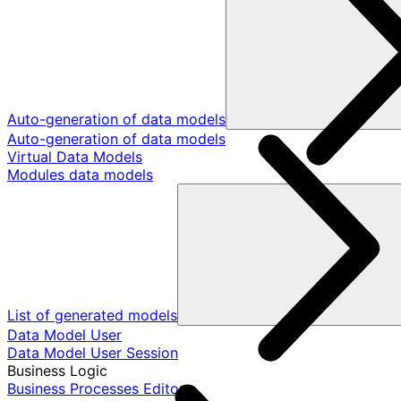
Auto-generation of data models
Auto-generation of data models
Virtual Data Models
Modules data models
List of generated models
Data Model User
Data Model User Session
Business Logic
Business Processes Editor