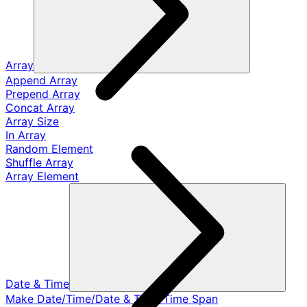
Array
Append Array
Prepend Array
Concat Array
Array Size
In Array
Random Element
Shuffle Array
Array Element
Date & Time
Make Date/Time/Date & Time/Time Span