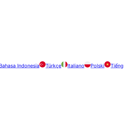
Bahasa Indonesia
Türkçe
Italiano
Polski
Tiếng