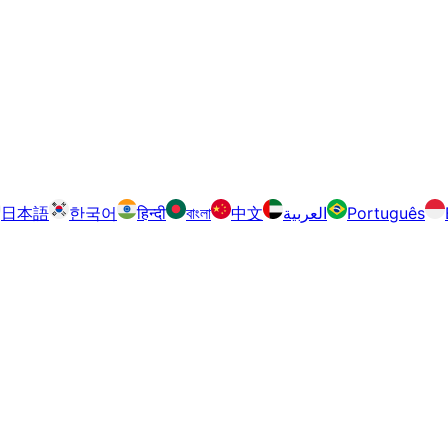
日本語
한국어
हिन्दी
বাংলা
中文
العربية
Português