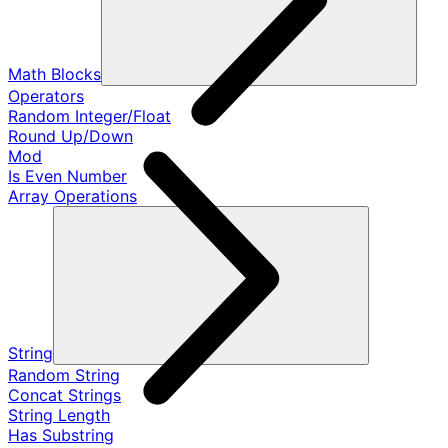
Math Blocks
Operators
Random Integer/Float
Round Up/Down
Mod
Is Even Number
Array Operations
String
Random String
Concat Strings
String Length
Has Substring