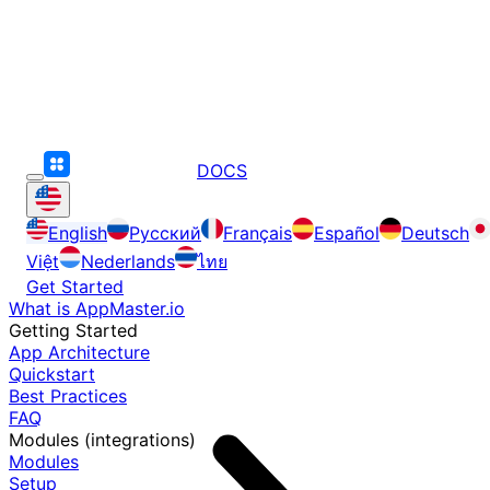
DOCS
English
Русский
Français
Español
Deutsch
Việt
Nederlands
ไทย
Get Started
What is AppMaster.io
Getting Started
App Architecture
Quickstart
Best Practices
FAQ
Modules (integrations)
Modules
Setup