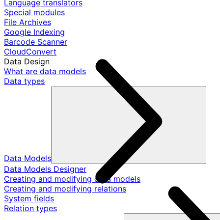
Language translators
Special modules
File Archives
Google Indexing
Barcode Scanner
CloudConvert
Data Design
What are data models
Data types
Data Models
Data Models Designer
Creating and modifying data models
Creating and modifying relations
System fields
Relation types