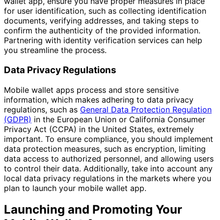
wallet app, ensure you have proper measures in place
for user identification, such as collecting identification
documents, verifying addresses, and taking steps to
confirm the authenticity of the provided information.
Partnering with identity verification services can help
you streamline the process.
Data Privacy Regulations
Mobile wallet apps process and store sensitive
information, which makes adhering to data privacy
regulations, such as
General Data Protection Regulation
(GDPR)
in the European Union or California Consumer
Privacy Act (CCPA) in the United States, extremely
important. To ensure compliance, you should implement
data protection measures, such as encryption, limiting
data access to authorized personnel, and allowing users
to control their data. Additionally, take into account any
local data privacy regulations in the markets where you
plan to launch your mobile wallet app.
Launching and Promoting Your