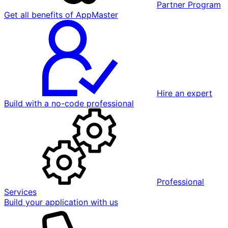
Partner Program
Get all benefits of AppMaster
Hire an expert
Build with a no-code professional
Professional
Services
Build your application with us