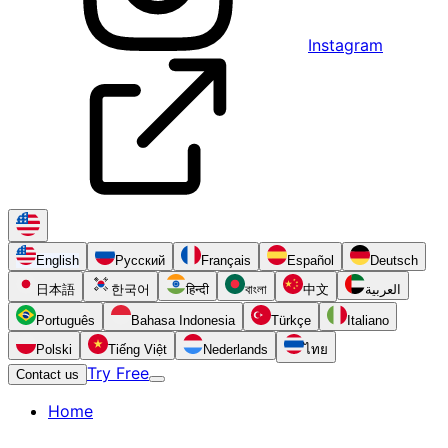
Instagram
English
Русский
Français
Español
Deutsch
日本語
한국어
हिन्दी
বাংলা
中文
العربية
Português
Bahasa Indonesia
Türkçe
Italiano
Polski
Tiếng Việt
Nederlands
ไทย
Try Free
Contact us
Home