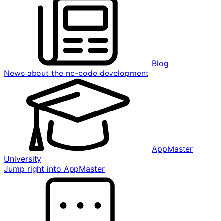
Blog
News about the no-code development
AppMaster
University
Jump right into AppMaster