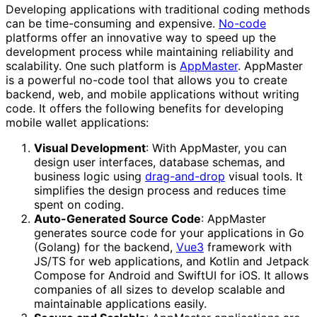
Developing applications with traditional coding methods
can be time-consuming and expensive.
No-code
platforms offer an innovative way to speed up the
development process while maintaining reliability and
scalability. One such platform is
AppMaster
. AppMaster
is a powerful no-code tool that allows you to create
backend, web, and mobile applications without writing
code. It offers the following benefits for developing
mobile wallet applications:
Visual Development
: With AppMaster, you can
design user interfaces, database schemas, and
business logic using
drag-and-drop
visual tools. It
simplifies the design process and reduces time
spent on coding.
Auto-Generated Source Code
: AppMaster
generates source code for your applications in Go
(Golang) for the backend,
Vue3
framework with
JS/TS for web applications, and Kotlin and Jetpack
Compose for Android and SwiftUI for iOS. It allows
companies of all sizes to develop scalable and
maintainable applications easily.