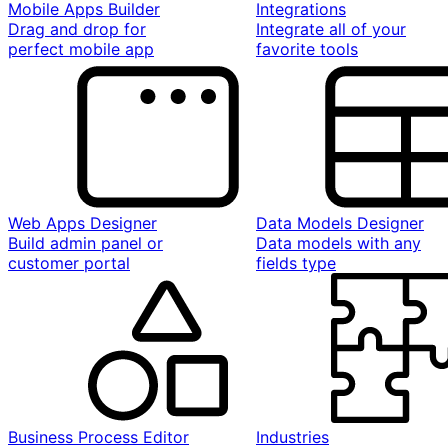
Mobile Apps Builder
Integrations
Drag and drop for
Integrate all of your
perfect mobile app
favorite tools
Web Apps Designer
Data Models Designer
Build admin panel or
Data models with any
customer portal
fields type
Business Process Editor
Industries