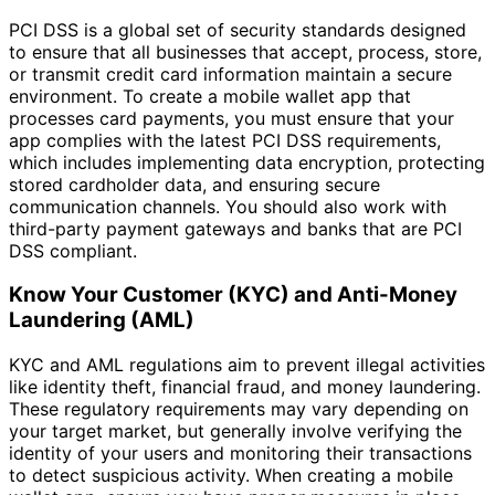
PCI DSS is a global set of security standards designed
to ensure that all businesses that accept, process, store,
or transmit credit card information maintain a secure
environment. To create a mobile wallet app that
processes card payments, you must ensure that your
app complies with the latest PCI DSS requirements,
which includes implementing data encryption, protecting
stored cardholder data, and ensuring secure
communication channels. You should also work with
third-party payment gateways and banks that are PCI
DSS compliant.
Know Your Customer (KYC) and Anti-Money
Laundering (AML)
KYC and AML regulations aim to prevent illegal activities
like identity theft, financial fraud, and money laundering.
These regulatory requirements may vary depending on
your target market, but generally involve verifying the
identity of your users and monitoring their transactions
to detect suspicious activity. When creating a mobile