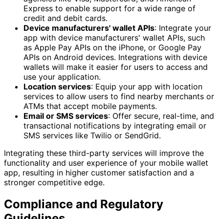
Express to enable support for a wide range of
credit and debit cards.
Device manufacturers' wallet APIs
: Integrate your
app with device manufacturers' wallet APIs, such
as Apple Pay APIs on the iPhone, or Google Pay
APIs on Android devices. Integrations with device
wallets will make it easier for users to access and
use your application.
Location services
: Equip your app with location
services to allow users to find nearby merchants or
ATMs that accept mobile payments.
Email or SMS services
: Offer secure, real-time, and
transactional notifications by integrating email or
SMS services like Twilio or SendGrid.
Integrating these third-party services will improve the
functionality and user experience of your mobile wallet
app, resulting in higher customer satisfaction and a
stronger competitive edge.
Compliance and Regulatory
Guidelines