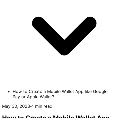
How to Create a Mobile Wallet App like Google
Pay or Apple Wallet?
May 30, 2023
·
4 min read
How to Create a Mobile Wallet App