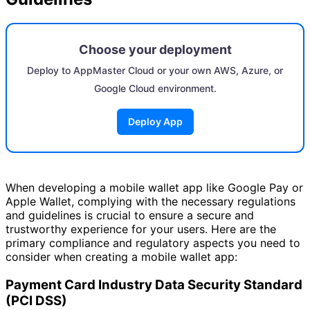
Choose your deployment
Deploy to AppMaster Cloud or your own AWS, Azure, or
Google Cloud environment.
Deploy App
When developing a mobile wallet app like Google Pay or
Apple Wallet, complying with the necessary regulations
and guidelines is crucial to ensure a secure and
trustworthy experience for your users. Here are the
primary compliance and regulatory aspects you need to
consider when creating a mobile wallet app:
Payment Card Industry Data Security Standard
(PCI DSS)