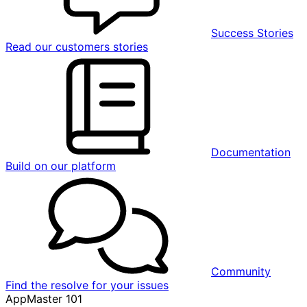
Success Stories
Read our customers stories
Documentation
Build on our platform
Community
Find the resolve for your issues
AppMaster 101