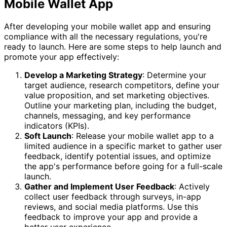
Mobile Wallet App
After developing your mobile wallet app and ensuring
compliance with all the necessary regulations, you're
ready to launch. Here are some steps to help launch and
promote your app effectively:
Develop a Marketing Strategy
: Determine your
target audience, research competitors, define your
value proposition, and set marketing objectives.
Outline your marketing plan, including the budget,
channels, messaging, and key performance
indicators (KPIs).
Soft Launch
: Release your mobile wallet app to a
limited audience in a specific market to gather user
feedback, identify potential issues, and optimize
the app's performance before going for a full-scale
launch.
Gather and Implement User Feedback
: Actively
collect user feedback through surveys, in-app
reviews, and social media platforms. Use this
feedback to improve your app and provide a