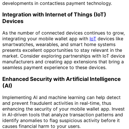
developments in contactless payment technology.
Integration with Internet of Things (IoT)
Devices
As the number of connected devices continues to grow,
integrating your mobile wallet app with
IoT
devices like
smartwatches, wearables, and smart home systems
presents excellent opportunities to stay relevant in the
market. Consider exploring partnerships with IoT device
manufacturers and creating app extensions that bring a
seamless payment experience to these devices.
Enhanced Security with Artificial Intelligence
(AI)
Implementing AI and machine learning can help detect
and prevent fraudulent activities in real-time, thus
enhancing the security of your mobile wallet app. Invest
in AI-driven tools that analyze transaction patterns and
identify anomalies to flag suspicious activity before it
causes financial harm to your users.