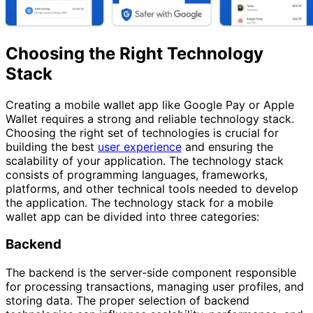
Choosing the Right Technology
Stack
Creating a mobile wallet app like Google Pay or Apple
Wallet requires a strong and reliable technology stack.
Choosing the right set of technologies is crucial for
building the best
user experience
and ensuring the
scalability of your application. The technology stack
consists of programming languages, frameworks,
platforms, and other technical tools needed to develop
the application. The technology stack for a mobile
wallet app can be divided into three categories:
Backend
The backend is the server-side component responsible
for processing transactions, managing user profiles, and
storing data. The proper selection of backend