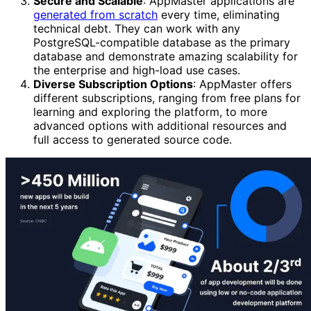
Secure and Scalable
: AppMaster applications are
generated from scratch
every time, eliminating
technical debt. They can work with any
PostgreSQL-compatible database as the primary
database and demonstrate amazing scalability for
the enterprise and high-load use cases.
Diverse Subscription Options
: AppMaster offers
different subscriptions, ranging from free plans for
learning and exploring the platform, to more
advanced options with additional resources and
full access to generated source code.