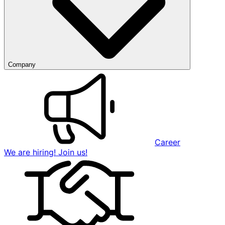
Company
Career
We are hiring! Join us!