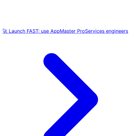
🚀 Launch FAST: use AppMaster ProServices engineers