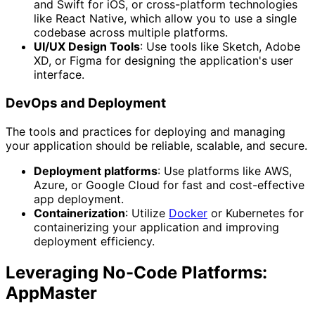
and Swift for iOS, or cross-platform technologies
like React Native, which allow you to use a single
codebase across multiple platforms.
UI/UX Design Tools
: Use tools like Sketch, Adobe
XD, or Figma for designing the application's user
interface.
DevOps and Deployment
The tools and practices for deploying and managing
your application should be reliable, scalable, and secure.
Deployment platforms
: Use platforms like AWS,
Azure, or Google Cloud for fast and cost-effective
app deployment.
Containerization
: Utilize
Docker
or Kubernetes for
containerizing your application and improving
deployment efficiency.
Leveraging No-Code Platforms:
AppMaster