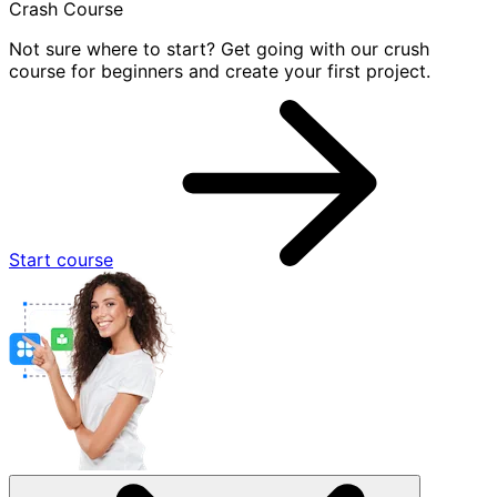
Crash Course
Not sure where to start? Get going with our crush
course for beginners and create your first project.
Start course