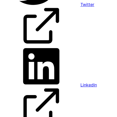
Twitter
LinkedIn