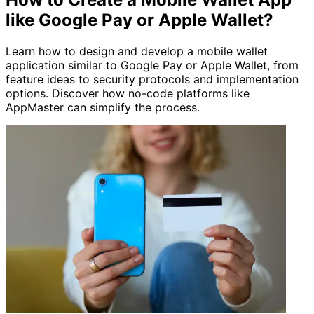
like Google Pay or Apple Wallet?
Learn how to design and develop a mobile wallet
application similar to Google Pay or Apple Wallet, from
feature ideas to security protocols and implementation
options. Discover how no-code platforms like
AppMaster can simplify the process.