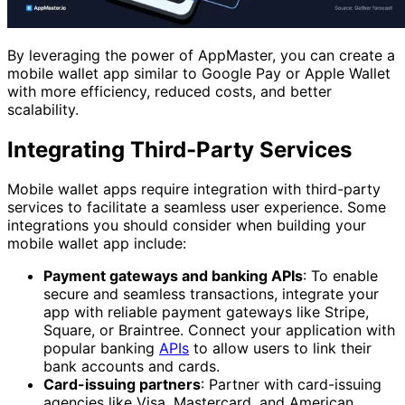
By leveraging the power of AppMaster, you can create a
mobile wallet app similar to Google Pay or Apple Wallet
with more efficiency, reduced costs, and better
scalability.
Integrating Third-Party Services
Mobile wallet apps require integration with third-party
services to facilitate a seamless user experience. Some
integrations you should consider when building your
mobile wallet app include:
Payment gateways and banking APIs
: To enable
secure and seamless transactions, integrate your
app with reliable payment gateways like Stripe,
Square, or Braintree. Connect your application with
popular banking
APIs
to allow users to link their
bank accounts and cards.
Card-issuing partners
: Partner with card-issuing
agencies like Visa, Mastercard, and American