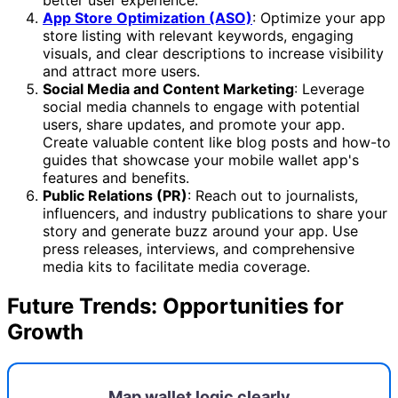
better user experience.
App Store Optimization (ASO)
: Optimize your app
store listing with relevant keywords, engaging
visuals, and clear descriptions to increase visibility
and attract more users.
Social Media and Content Marketing
: Leverage
social media channels to engage with potential
users, share updates, and promote your app.
Create valuable content like blog posts and how-to
guides that showcase your mobile wallet app's
features and benefits.
Public Relations (PR)
: Reach out to journalists,
influencers, and industry publications to share your
story and generate buzz around your app. Use
press releases, interviews, and comprehensive
media kits to facilitate media coverage.
Future Trends: Opportunities for
Growth
Map wallet logic clearly