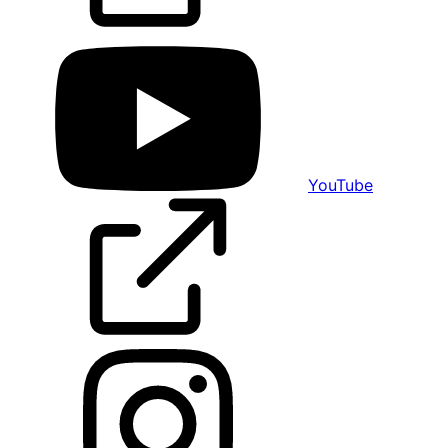
YouTube