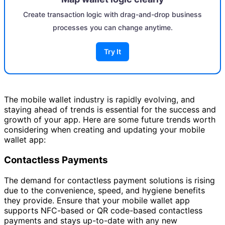
Create transaction logic with drag-and-drop business
processes you can change anytime.
Try It
The mobile wallet industry is rapidly evolving, and
staying ahead of trends is essential for the success and
growth of your app. Here are some future trends worth
considering when creating and updating your mobile
wallet app:
Contactless Payments
The demand for contactless payment solutions is rising
due to the convenience, speed, and hygiene benefits
they provide. Ensure that your mobile wallet app
supports NFC-based or QR code-based contactless
payments and stays up-to-date with any new