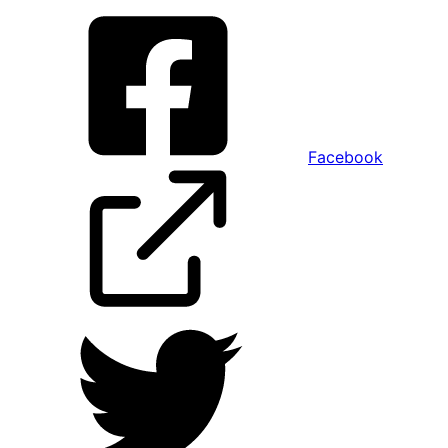
Facebook