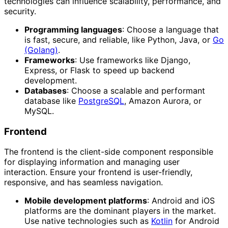
technologies can influence scalability, performance, and
security.
Programming languages
: Choose a language that
is fast, secure, and reliable, like Python, Java, or
Go
(Golang)
.
Frameworks
: Use frameworks like Django,
Express, or Flask to speed up backend
development.
Databases
: Choose a scalable and performant
database like
PostgreSQL
, Amazon Aurora, or
MySQL.
Frontend
The frontend is the client-side component responsible
for displaying information and managing user
interaction. Ensure your frontend is user-friendly,
responsive, and has seamless navigation.
Mobile development platforms
: Android and iOS
platforms are the dominant players in the market.
Use native technologies such as
Kotlin
for Android