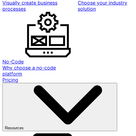
Visually create business
Choose your industry
processes
solution
No-Code
Why choose a no-code
platform
Pricing
Resources