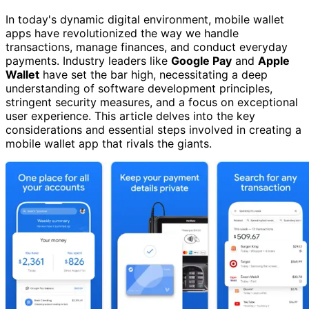
In today's dynamic digital environment, mobile wallet
apps have revolutionized the way we handle
transactions, manage finances, and conduct everyday
payments. Industry leaders like
Google Pay
and
Apple
Wallet
have set the bar high, necessitating a deep
understanding of software development principles,
stringent security measures, and a focus on exceptional
user experience. This article delves into the key
considerations and essential steps involved in creating a
mobile wallet app that rivals the giants.