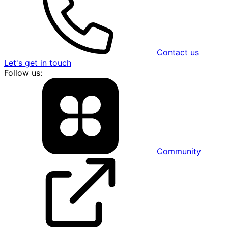
Contact us
Let's get in touch
Follow us:
Community