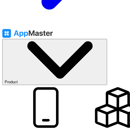
Product