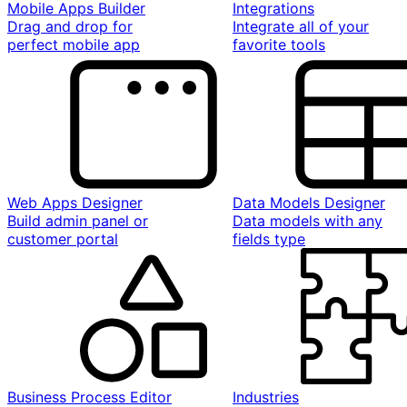
Mobile Apps Builder
Integrations
Drag and drop for
Integrate all of your
perfect mobile app
favorite tools
Web Apps Designer
Data Models Designer
Build admin panel or
Data models with any
customer portal
fields type
Business Process Editor
Industries