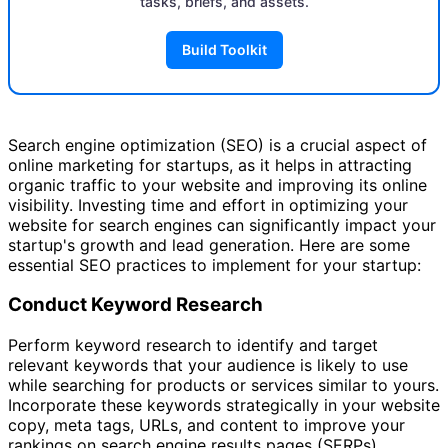
tasks, briefs, and assets.
Build Toolkit
Search engine optimization (SEO) is a crucial aspect of
online marketing for startups, as it helps in attracting
organic traffic to your website and improving its online
visibility. Investing time and effort in optimizing your
website for search engines can significantly impact your
startup's growth and lead generation. Here are some
essential SEO practices to implement for your startup:
Conduct Keyword Research
Perform keyword research to identify and target
relevant keywords that your audience is likely to use
while searching for products or services similar to yours.
Incorporate these keywords strategically in your website
copy, meta tags, URLs, and content to improve your
rankings on search engine results pages (SERPs).