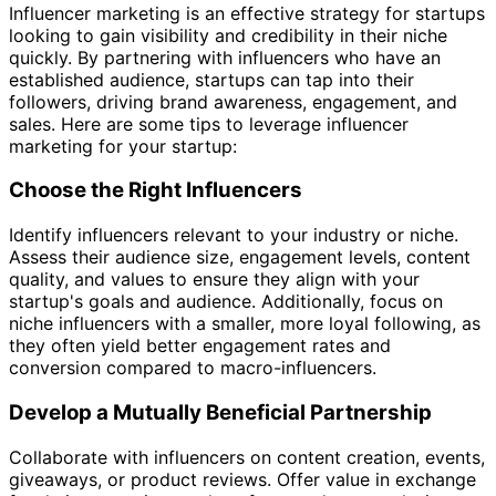
Influencer marketing is an effective strategy for startups
looking to gain visibility and credibility in their niche
quickly. By partnering with influencers who have an
established audience, startups can tap into their
followers, driving brand awareness, engagement, and
sales. Here are some tips to leverage influencer
marketing for your startup:
Choose the Right Influencers
Identify influencers relevant to your industry or niche.
Assess their audience size, engagement levels, content
quality, and values to ensure they align with your
startup's goals and audience. Additionally, focus on
niche influencers with a smaller, more loyal following, as
they often yield better engagement rates and
conversion compared to macro-influencers.
Develop a Mutually Beneficial Partnership
Collaborate with influencers on content creation, events,
giveaways, or product reviews. Offer value in exchange