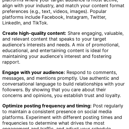
align with your industry, and match your content format
preferences (e.g., text, videos, images). Popular
platforms include Facebook, Instagram, Twitter,
LinkedIn, and TikTok.
Create high-quality content:
Share engaging, valuable,
and relevant content that speaks to your target
audience's interests and needs. A mix of promotional,
educational, and entertaining content is ideal for
maintaining your audience's interest and fostering
rapport.
Engage with your audience:
Respond to comments,
messages, and mentions promptly. Use authentic and
conversational language to build relationships with your
followers. By showing that you care about their
concerns and opinions, you establish trust and loyalty.
Optimize posting frequency and timing:
Post regularly
to maintain a consistent presence on social media
platforms. Experiment with different posting times and
frequencies to determine what drives the most
engagement and traffic, and adjust your schedule