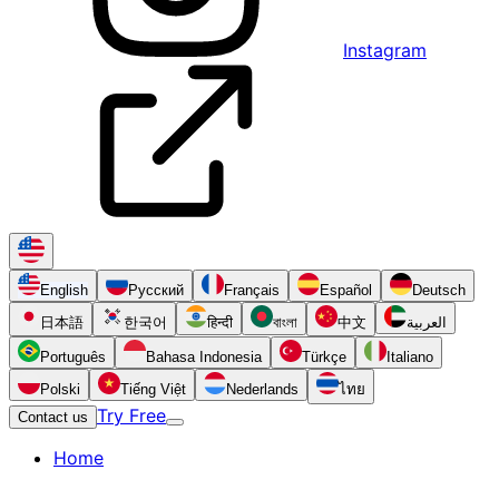
Instagram
English
Русский
Français
Español
Deutsch
日本語
한국어
हिन्दी
বাংলা
中文
العربية
Português
Bahasa Indonesia
Türkçe
Italiano
Polski
Tiếng Việt
Nederlands
ไทย
Try Free
Contact us
Home