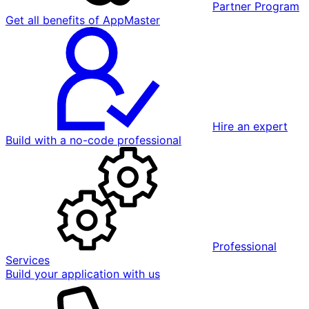
Partner Program
Get all benefits of AppMaster
Hire an expert
Build with a no-code professional
Professional
Services
Build your application with us