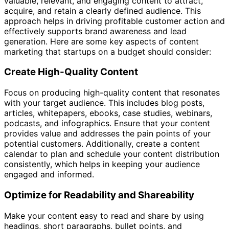
valuable, relevant, and engaging content to attract,
acquire, and retain a clearly defined audience. This
approach helps in driving profitable customer action and
effectively supports brand awareness and lead
generation. Here are some key aspects of content
marketing that startups on a budget should consider:
Create High-Quality Content
Focus on producing high-quality content that resonates
with your target audience. This includes blog posts,
articles, whitepapers, ebooks, case studies, webinars,
podcasts, and infographics. Ensure that your content
provides value and addresses the pain points of your
potential customers. Additionally, create a content
calendar to plan and schedule your content distribution
consistently, which helps in keeping your audience
engaged and informed.
Optimize for Readability and Shareability
Make your content easy to read and share by using
headings, short paragraphs, bullet points, and