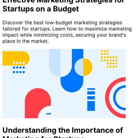
Startups on a Budget
Discover the best low-budget marketing strategies
tailored for startups. Learn how to maximize marketing
impact while minimizing costs, securing your brand's
place in the market.
Understanding the Importance of