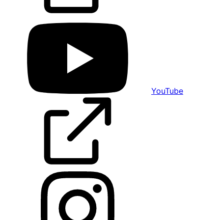
YouTube