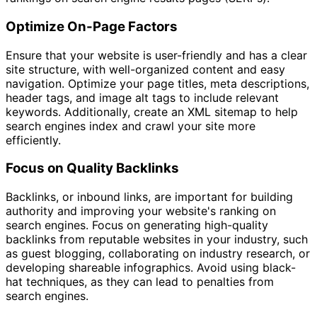
Optimize On-Page Factors
Ensure that your website is user-friendly and has a clear
site structure, with well-organized content and easy
navigation. Optimize your page titles, meta descriptions,
header tags, and image alt tags to include relevant
keywords. Additionally, create an XML sitemap to help
search engines index and crawl your site more
efficiently.
Focus on Quality Backlinks
Backlinks, or inbound links, are important for building
authority and improving your website's ranking on
search engines. Focus on generating high-quality
backlinks from reputable websites in your industry, such
as guest blogging, collaborating on industry research, or
developing shareable infographics. Avoid using black-
hat techniques, as they can lead to penalties from
search engines.