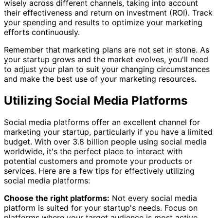
wisely across different channels, taking into account
their effectiveness and return on investment (ROI). Track
your spending and results to optimize your marketing
efforts continuously.
Remember that marketing plans are not set in stone. As
your startup grows and the market evolves, you'll need
to adjust your plan to suit your changing circumstances
and make the best use of your marketing resources.
Utilizing Social Media Platforms
Social media platforms offer an excellent channel for
marketing your startup, particularly if you have a limited
budget. With over 3.8 billion people using social media
worldwide, it's the perfect place to interact with
potential customers and promote your products or
services. Here are a few tips for effectively utilizing
social media platforms:
Choose the right platforms:
Not every social media
platform is suited for your startup's needs. Focus on
platforms where your target audience is most active,