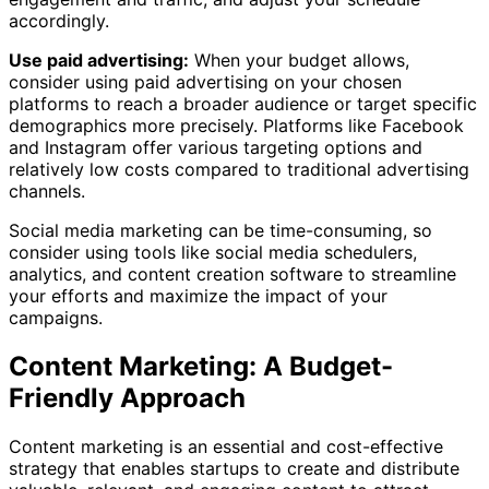
accordingly.
Use paid advertising:
When your budget allows,
consider using paid advertising on your chosen
platforms to reach a broader audience or target specific
demographics more precisely. Platforms like Facebook
and Instagram offer various targeting options and
relatively low costs compared to traditional advertising
channels.
Social media marketing can be time-consuming, so
consider using tools like social media schedulers,
analytics, and content creation software to streamline
your efforts and maximize the impact of your
campaigns.
Content Marketing: A Budget-
Friendly Approach
Content marketing is an essential and cost-effective
strategy that enables startups to create and distribute