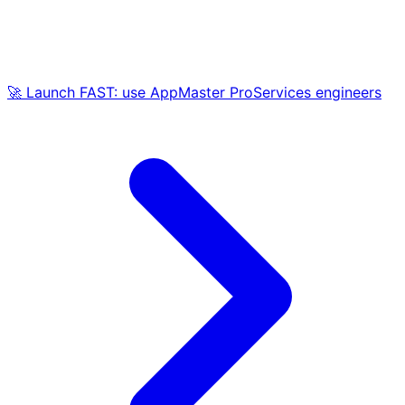
🚀 Launch FAST: use AppMaster ProServices engineers