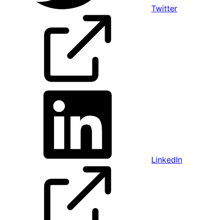
Twitter
LinkedIn