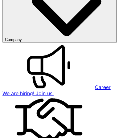
Company
Career
We are hiring! Join us!