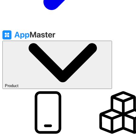
Product