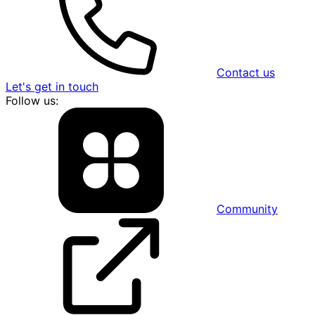
Contact us
Let's get in touch
Follow us:
Community