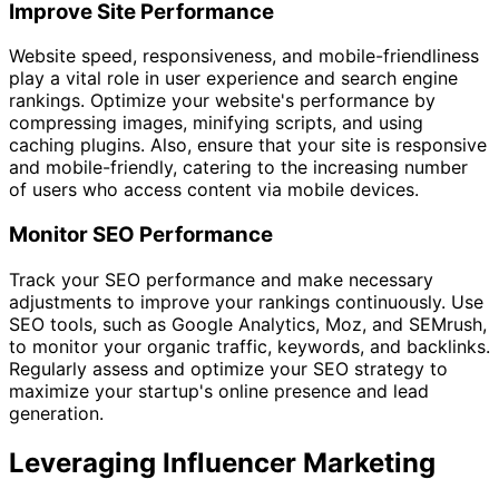
Improve Site Performance
Website speed, responsiveness, and mobile-friendliness
play a vital role in user experience and search engine
rankings. Optimize your website's performance by
compressing images, minifying scripts, and using
caching plugins. Also, ensure that your site is responsive
and mobile-friendly, catering to the increasing number
of users who access content via mobile devices.
Monitor SEO Performance
Track your SEO performance and make necessary
adjustments to improve your rankings continuously. Use
SEO tools, such as Google Analytics, Moz, and SEMrush,
to monitor your organic traffic, keywords, and backlinks.
Regularly assess and optimize your SEO strategy to
maximize your startup's online presence and lead
generation.
Leveraging Influencer Marketing