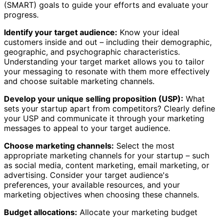
(SMART) goals to guide your efforts and evaluate your
progress.
Identify your target audience:
Know your ideal
customers inside and out – including their demographic,
geographic, and psychographic characteristics.
Understanding your target market allows you to tailor
your messaging to resonate with them more effectively
and choose suitable marketing channels.
Develop your unique selling proposition (USP):
What
sets your startup apart from competitors? Clearly define
your USP and communicate it through your marketing
messages to appeal to your target audience.
Choose marketing channels:
Select the most
appropriate marketing channels for your startup – such
as social media, content marketing, email marketing, or
advertising. Consider your target audience's
preferences, your available resources, and your
marketing objectives when choosing these channels.
Budget allocations:
Allocate your marketing budget