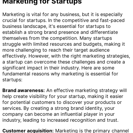
Marketing for Startups
Marketing is vital for any business, but it is especially
crucial for startups. In the competitive and fast-paced
business landscape, it's essential for startups to
establish a strong brand presence and differentiate
themselves from the competition. Many startups
struggle with limited resources and budgets, making it
more challenging to reach their target audience
effectively. However, with the right marketing strategies,
a startup can overcome these challenges and create a
significant impact in their industry. Here are some
fundamental reasons why marketing is essential for
startups:
Brand awareness:
An effective marketing strategy will
help create visibility for your startup, making it easier
for potential customers to discover your products or
services. By creating a strong brand identity, your
company can become an influential player in your
industry, leading to increased recognition and trust.
Customer acquisition:
Marketing is the primary channel