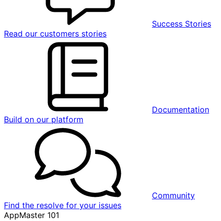
Success Stories
Read our customers stories
Documentation
Build on our platform
Community
Find the resolve for your issues
AppMaster 101