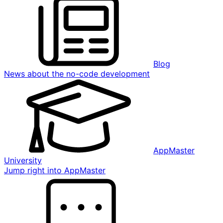
Blog
News about the no-code development
AppMaster
University
Jump right into AppMaster