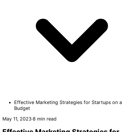
Effective Marketing Strategies for Startups on a
Budget
May 11, 2023
·
8 min read
Effective Marketing Strategies for