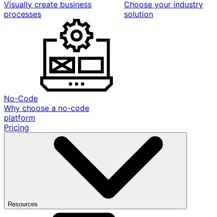
Visually create business
Choose your industry
processes
solution
No-Code
Why choose a no-code
platform
Pricing
Resources