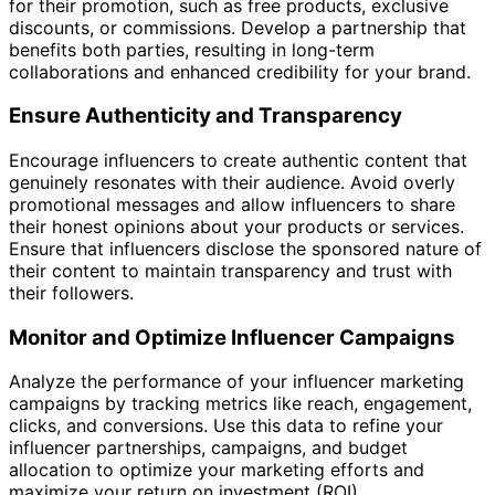
for their promotion, such as free products, exclusive
discounts, or commissions. Develop a partnership that
benefits both parties, resulting in long-term
collaborations and enhanced credibility for your brand.
Ensure Authenticity and Transparency
Encourage influencers to create authentic content that
genuinely resonates with their audience. Avoid overly
promotional messages and allow influencers to share
their honest opinions about your products or services.
Ensure that influencers disclose the sponsored nature of
their content to maintain transparency and trust with
their followers.
Monitor and Optimize Influencer Campaigns
Analyze the performance of your influencer marketing
campaigns by tracking metrics like reach, engagement,
clicks, and conversions. Use this data to refine your
influencer partnerships, campaigns, and budget
allocation to optimize your marketing efforts and
maximize your return on investment (ROI).