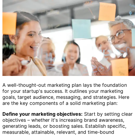
A well-thought-out marketing plan lays the foundation
for your startup's success. It outlines your marketing
goals, target audience, messaging, and strategies. Here
are the key components of a solid marketing plan:
Define your marketing objectives:
Start by setting clear
objectives – whether it's increasing brand awareness,
generating leads, or boosting sales. Establish specific,
measurable, attainable, relevant, and time-bound