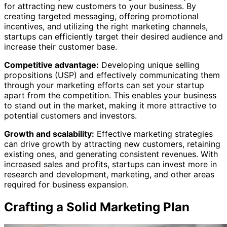
for attracting new customers to your business. By
creating targeted messaging, offering promotional
incentives, and utilizing the right marketing channels,
startups can efficiently target their desired audience and
increase their customer base.
Competitive advantage:
Developing unique selling
propositions (USP) and effectively communicating them
through your marketing efforts can set your startup
apart from the competition. This enables your business
to stand out in the market, making it more attractive to
potential customers and investors.
Growth and scalability:
Effective marketing strategies
can drive growth by attracting new customers, retaining
existing ones, and generating consistent revenues. With
increased sales and profits, startups can invest more in
research and development, marketing, and other areas
required for business expansion.
Crafting a Solid Marketing Plan