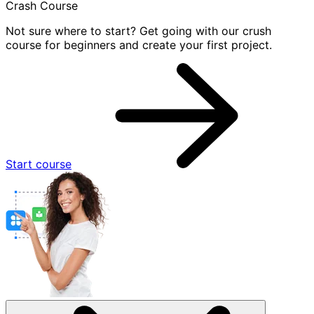
Crash Course
Not sure where to start? Get going with our crush
course for beginners and create your first project.
Start course