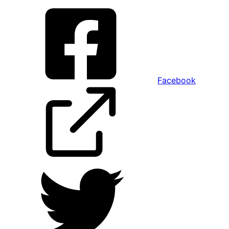
Facebook