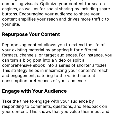
compelling visuals. Optimize your content for search
engines, as well as for social sharing by including share
buttons. Encouraging your audience to share your
content amplifies your reach and drives more traffic to
your site.
Repurpose Your Content
Repurposing content allows you to extend the life of
your existing material by adapting it for different
formats, channels, or target audiences. For instance, you
can turn a blog post into a video or split a
comprehensive ebook into a series of shorter articles.
This strategy helps in maximizing your content's reach
and engagement, catering to the varied content
consumption preferences of your audience.
Engage with Your Audience
Take the time to engage with your audience by
responding to comments, questions, and feedback on
your content. This shows that you value their input and