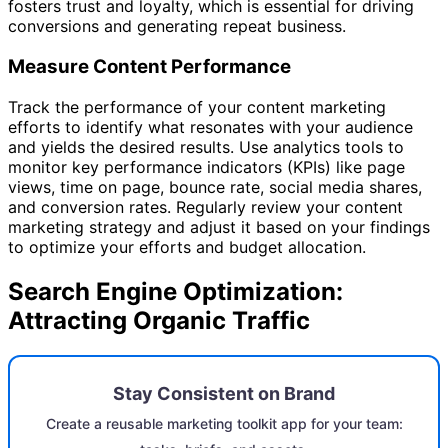
fosters trust and loyalty, which is essential for driving
conversions and generating repeat business.
Measure Content Performance
Track the performance of your content marketing
efforts to identify what resonates with your audience
and yields the desired results. Use analytics tools to
monitor key performance indicators (KPIs) like page
views, time on page, bounce rate, social media shares,
and conversion rates. Regularly review your content
marketing strategy and adjust it based on your findings
to optimize your efforts and budget allocation.
Search Engine Optimization:
Attracting Organic Traffic
Stay Consistent on Brand
Create a reusable marketing toolkit app for your team: