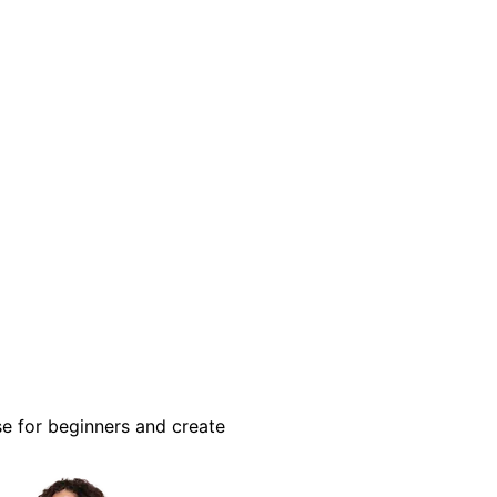
se for beginners and create