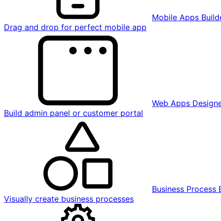
Mobile Apps Build
Drag and drop for perfect mobile app
Web Apps Design
Build admin panel or customer portal
Business Process 
Visually create business processes