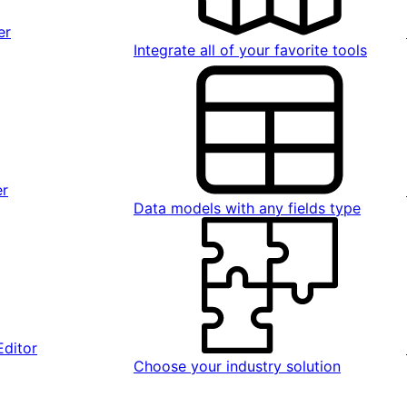
er
Integrate all of your favorite tools
er
Data models with any fields type
Editor
Choose your industry solution