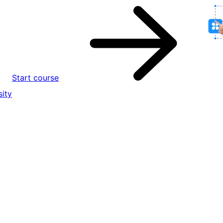
Start course
ity