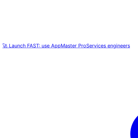
🚀 Launch FAST: use AppMaster ProServices engineers