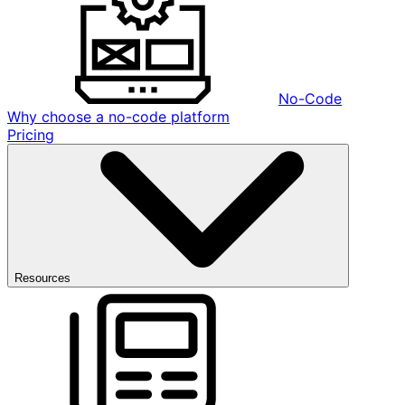
No-Code
Why choose a no-code platform
Pricing
Resources