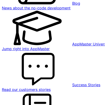
Blog
News about the no-code development
AppMaster Univers
Jump right into AppMaster
Success Stories
Read our customers stories