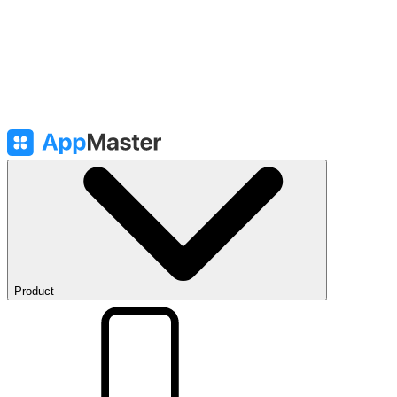
Product