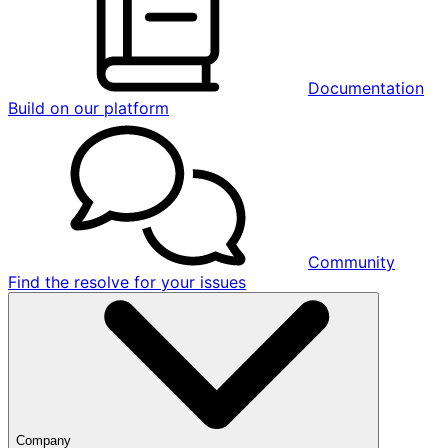
Documentation
Build on our platform
Community
Find the resolve for your issues
Company