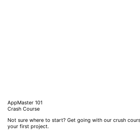
AppMaster 101
Crash Course
Not sure where to start? Get going with our crush cour
your first project.