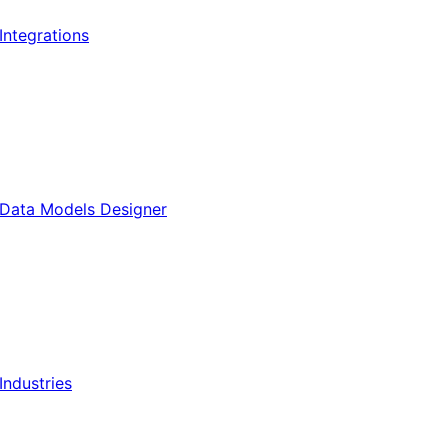
Integrations
Data Models Designer
Industries