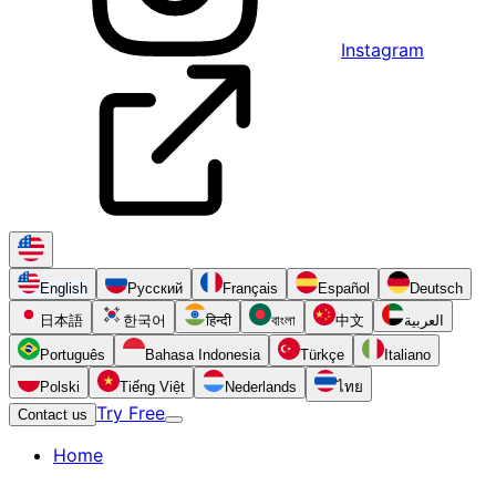
Instagram
English
Русский
Français
Español
Deutsch
日本語
한국어
हिन्दी
বাংলা
中文
العربية
Português
Bahasa Indonesia
Türkçe
Italiano
Polski
Tiếng Việt
Nederlands
ไทย
Try Free
Contact us
Home