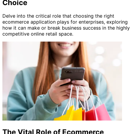
Choice
Delve into the critical role that choosing the right
ecommerce application plays for enterprises, exploring
how it can make or break business success in the highly
competitive online retail space.
The Vital Role of Ecommerce