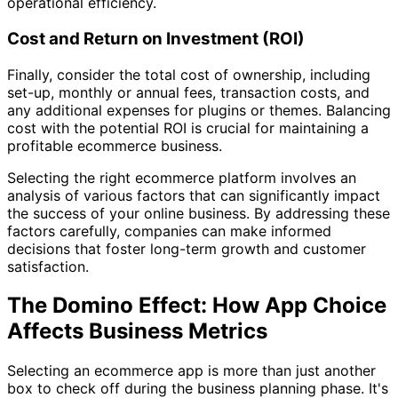
operational efficiency.
Cost and Return on Investment (ROI)
Finally, consider the total cost of ownership, including
set-up, monthly or annual fees, transaction costs, and
any additional expenses for plugins or themes. Balancing
cost with the potential ROI is crucial for maintaining a
profitable ecommerce business.
Selecting the right ecommerce platform involves an
analysis of various factors that can significantly impact
the success of your online business. By addressing these
factors carefully, companies can make informed
decisions that foster long-term growth and customer
satisfaction.
The Domino Effect: How App Choice
Affects Business Metrics
Selecting an ecommerce app is more than just another
box to check off during the business planning phase. It's