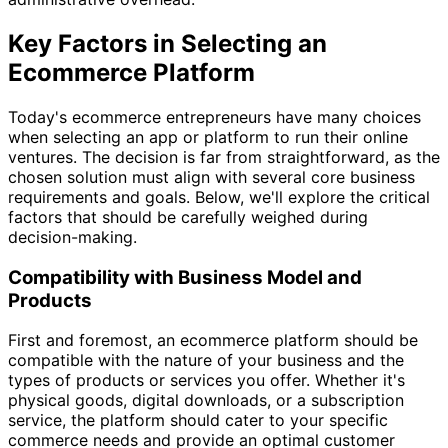
Key Factors in Selecting an
Ecommerce Platform
Today's ecommerce entrepreneurs have many choices
when selecting an app or platform to run their online
ventures. The decision is far from straightforward, as the
chosen solution must align with several core business
requirements and goals. Below, we'll explore the critical
factors that should be carefully weighed during
decision-making.
Compatibility with Business Model and
Products
First and foremost, an ecommerce platform should be
compatible with the nature of your business and the
types of products or services you offer. Whether it's
physical goods, digital downloads, or a subscription
service, the platform should cater to your specific
commerce needs and provide an optimal customer