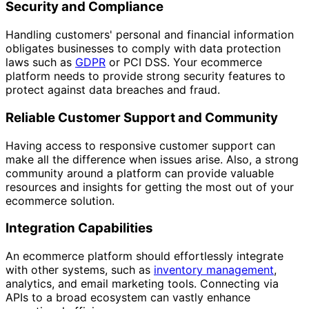
Security and Compliance
Handling customers' personal and financial information
obligates businesses to comply with data protection
laws such as
GDPR
or PCI DSS. Your ecommerce
platform needs to provide strong security features to
protect against data breaches and fraud.
Reliable Customer Support and Community
Having access to responsive customer support can
make all the difference when issues arise. Also, a strong
community around a platform can provide valuable
resources and insights for getting the most out of your
ecommerce solution.
Integration Capabilities
An ecommerce platform should effortlessly integrate
with other systems, such as
inventory management
,
analytics, and email marketing tools. Connecting via
APIs to a broad ecosystem can vastly enhance