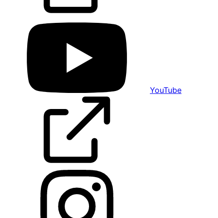
YouTube