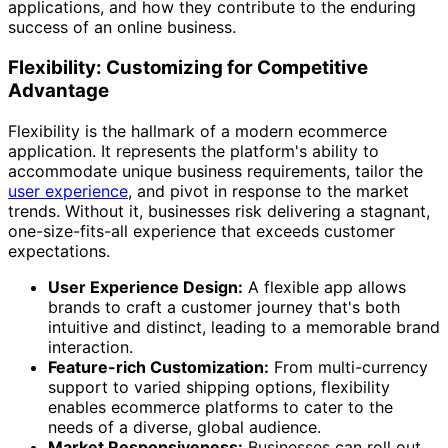
applications, and how they contribute to the enduring
success of an online business.
Flexibility: Customizing for Competitive
Advantage
Flexibility is the hallmark of a modern ecommerce
application. It represents the platform's ability to
accommodate unique business requirements, tailor the
user experience
, and pivot in response to the market
trends. Without it, businesses risk delivering a stagnant,
one-size-fits-all experience that exceeds customer
expectations.
User Experience Design:
A flexible app allows
brands to craft a customer journey that's both
intuitive and distinct, leading to a memorable brand
interaction.
Feature-rich Customization:
From multi-currency
support to varied shipping options, flexibility
enables ecommerce platforms to cater to the
needs of a diverse, global audience.
Market Responsiveness:
Businesses can roll out