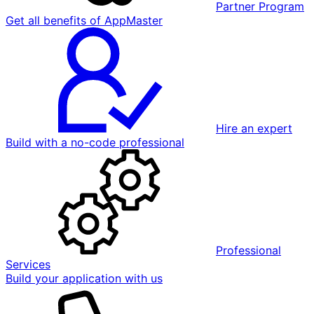
Partner Program
Get all benefits of AppMaster
Hire an expert
Build with a no-code professional
Professional
Services
Build your application with us