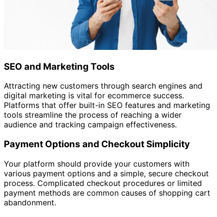
SEO and Marketing Tools
Attracting new customers through search engines and
digital marketing is vital for ecommerce success.
Platforms that offer built-in SEO features and marketing
tools streamline the process of reaching a wider
audience and tracking campaign effectiveness.
Payment Options and Checkout Simplicity
Your platform should provide your customers with
various payment options and a simple, secure checkout
process. Complicated checkout procedures or limited
payment methods are common causes of shopping cart
abandonment.