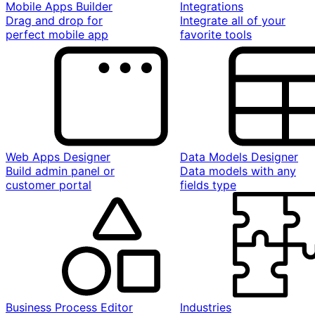
Mobile Apps Builder
Integrations
Drag and drop for
Integrate all of your
perfect mobile app
favorite tools
Web Apps Designer
Data Models Designer
Build admin panel or
Data models with any
customer portal
fields type
Business Process Editor
Industries