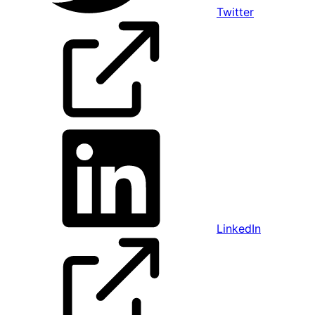
Twitter
LinkedIn