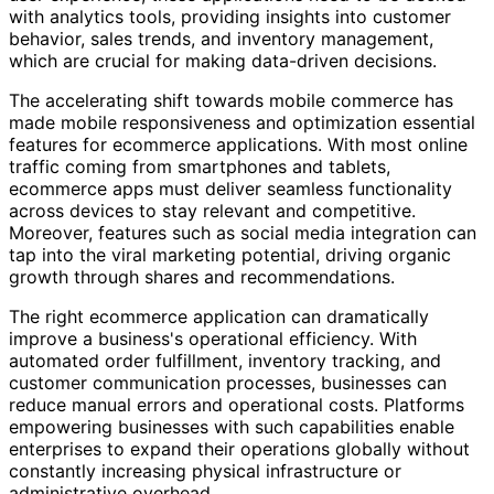
with analytics tools, providing insights into customer
behavior, sales trends, and inventory management,
which are crucial for making data-driven decisions.
The accelerating shift towards mobile commerce has
made mobile responsiveness and optimization essential
features for ecommerce applications. With most online
traffic coming from smartphones and tablets,
ecommerce apps must deliver seamless functionality
across devices to stay relevant and competitive.
Moreover, features such as social media integration can
tap into the viral marketing potential, driving organic
growth through shares and recommendations.
The right ecommerce application can dramatically
improve a business's operational efficiency. With
automated order fulfillment, inventory tracking, and
customer communication processes, businesses can
reduce manual errors and operational costs. Platforms
empowering businesses with such capabilities enable
enterprises to expand their operations globally without
constantly increasing physical infrastructure or
administrative overhead.