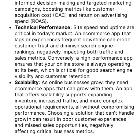
informed decision-making and targeted marketing
campaigns, boosting metrics like customer
acquisition cost (CAC) and return on advertising
spend (ROAS).
Technical Performance:
Site speed and uptime are
critical in today's market. An ecommerce app that
lags or experiences frequent downtime can erode
customer trust and diminish search engine
rankings, negatively impacting both traffic and
sales metrics. Conversely, a high-performance app
ensures that your online store is always operating
at its best, which is critical for good search engine
visibility and customer retention.
Scalability:
As online businesses grow, they need
ecommerce apps that can grow with them. An app
that offers scalability supports expanding
inventory, increased traffic, and more complex
operational requirements, all without compromising
performance. Choosing a solution that can't handle
growth can result in poor customer experiences
and missed sales opportunities, negatively
affecting critical business metrics.