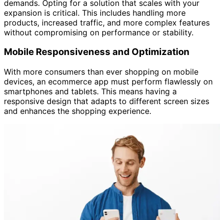
demands. Opting for a solution that scales with your
expansion is critical. This includes handling more
products, increased traffic, and more complex features
without compromising on performance or stability.
Mobile Responsiveness and Optimization
With more consumers than ever shopping on mobile
devices, an ecommerce app must perform flawlessly on
smartphones and tablets. This means having a
responsive design that adapts to different screen sizes
and enhances the shopping experience.