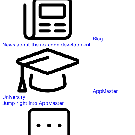
Blog
News about the no-code development
AppMaster
University
Jump right into AppMaster