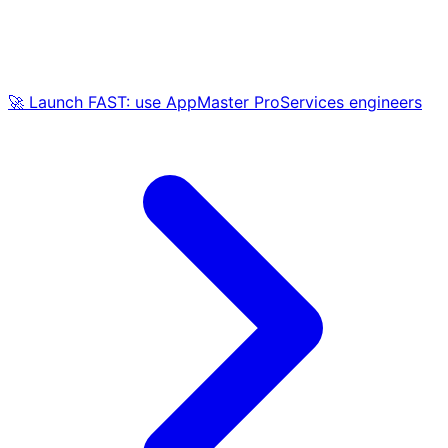
🚀 Launch FAST: use AppMaster ProServices engineers