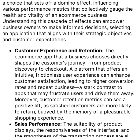
a choice that sets off a domino effect, influencing
various performance metrics that collectively gauge the
health and vitality of an ecommerce business.
Understanding this cascade of effects can empower
business owners to make informed decisions, selecting
an application that aligns with their strategic objectives
and customer expectations.
Customer Experience and Retention:
The
ecommerce app that a business chooses directly
shapes the customer's journey—from product
discovery to checkout. A platform that offers an
intuitive, frictionless user experience can enhance
customer satisfaction, leading to higher conversion
rates and repeat business—a stark contrast to
apps that may frustrate users and drive them away.
Moreover, customer retention metrics can see a
positive lift, as satisfied customers are more likely
to return, buoyed by the memory of a pleasurable
shopping experience.
Sales Performance:
The suitability of product
displays, the responsiveness of the interface, and
the smoothness of the transaction process are all