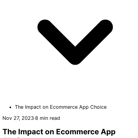
The Impact on Ecommerce App Choice
Nov 27, 2023
·
8 min read
The Impact on Ecommerce App