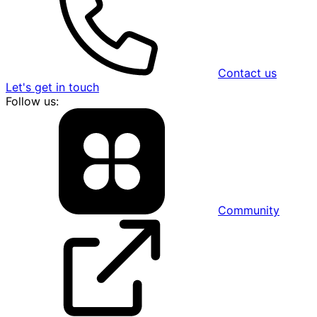
Contact us
Let's get in touch
Follow us:
Community