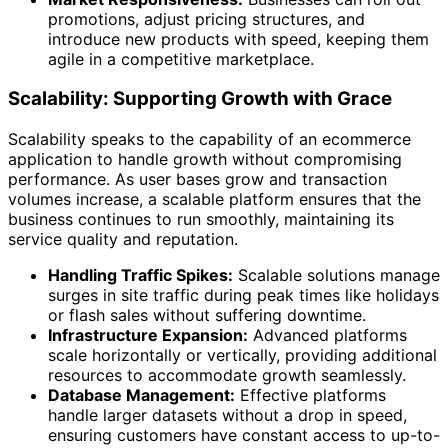
promotions, adjust pricing structures, and
introduce new products with speed, keeping them
agile in a competitive marketplace.
Scalability: Supporting Growth with Grace
Scalability speaks to the capability of an ecommerce
application to handle growth without compromising
performance. As user bases grow and transaction
volumes increase, a scalable platform ensures that the
business continues to run smoothly, maintaining its
service quality and reputation.
Handling Traffic Spikes:
Scalable solutions manage
surges in site traffic during peak times like holidays
or flash sales without suffering downtime.
Infrastructure Expansion:
Advanced platforms
scale horizontally or vertically, providing additional
resources to accommodate growth seamlessly.
Database Management:
Effective platforms
handle larger datasets without a drop in speed,
ensuring customers have constant access to up-to-