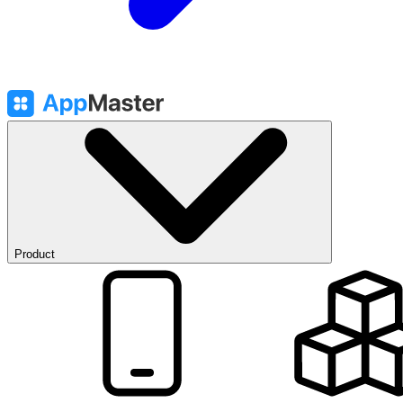
Product