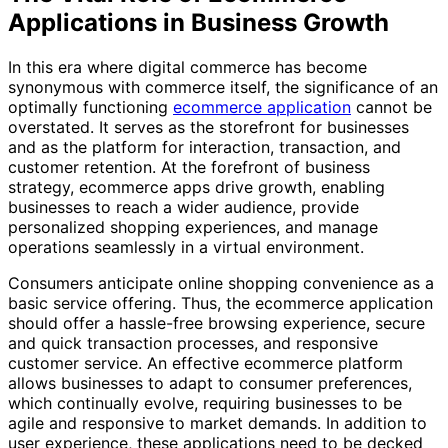
Applications in Business Growth
In this era where digital commerce has become
synonymous with commerce itself, the significance of an
optimally functioning
ecommerce application
cannot be
overstated. It serves as the storefront for businesses
and as the platform for interaction, transaction, and
customer retention. At the forefront of business
strategy, ecommerce apps drive growth, enabling
businesses to reach a wider audience, provide
personalized shopping experiences, and manage
operations seamlessly in a virtual environment.
Consumers anticipate online shopping convenience as a
basic service offering. Thus, the ecommerce application
should offer a hassle-free browsing experience, secure
and quick transaction processes, and responsive
customer service. An effective ecommerce platform
allows businesses to adapt to consumer preferences,
which continually evolve, requiring businesses to be
agile and responsive to market demands. In addition to
user experience, these applications need to be decked