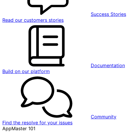
Success Stories
Read our customers stories
Documentation
Build on our platform
Community
Find the resolve for your issues
AppMaster 101