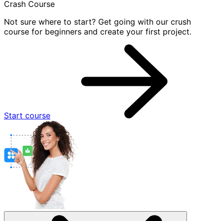
Crash Course
Not sure where to start? Get going with our crush
course for beginners and create your first project.
Start course