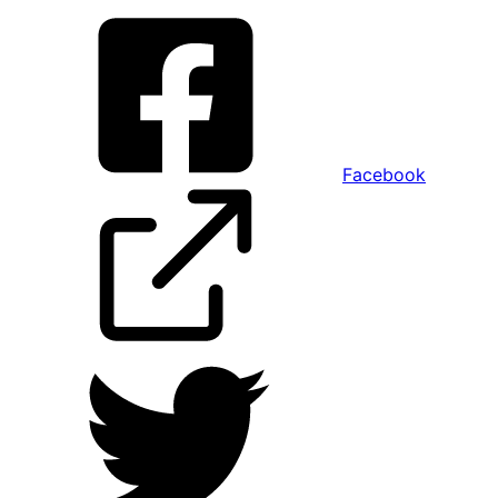
Facebook