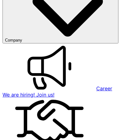
Company
Career
We are hiring! Join us!