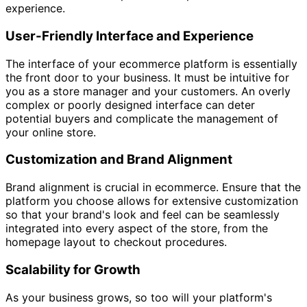
experience.
User-Friendly Interface and Experience
The interface of your ecommerce platform is essentially
the front door to your business. It must be intuitive for
you as a store manager and your customers. An overly
complex or poorly designed interface can deter
potential buyers and complicate the management of
your online store.
Customization and Brand Alignment
Brand alignment is crucial in ecommerce. Ensure that the
platform you choose allows for extensive customization
so that your brand's look and feel can be seamlessly
integrated into every aspect of the store, from the
homepage layout to checkout procedures.
Scalability for Growth
As your business grows, so too will your platform's