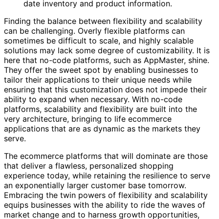
date inventory and product information.
Finding the balance between flexibility and scalability
can be challenging. Overly flexible platforms can
sometimes be difficult to scale, and highly scalable
solutions may lack some degree of customizability. It is
here that no-code platforms, such as AppMaster, shine.
They offer the sweet spot by enabling businesses to
tailor their applications to their unique needs while
ensuring that this customization does not impede their
ability to expand when necessary. With no-code
platforms, scalability and flexibility are built into the
very architecture, bringing to life ecommerce
applications that are as dynamic as the markets they
serve.
The ecommerce platforms that will dominate are those
that deliver a flawless, personalized shopping
experience today, while retaining the resilience to serve
an exponentially larger customer base tomorrow.
Embracing the twin powers of flexibility and scalability
equips businesses with the ability to ride the waves of
market change and to harness growth opportunities,