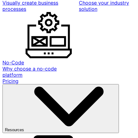
Visually create business
Choose your industry
processes
solution
No-Code
Why choose a no-code
platform
Pricing
Resources