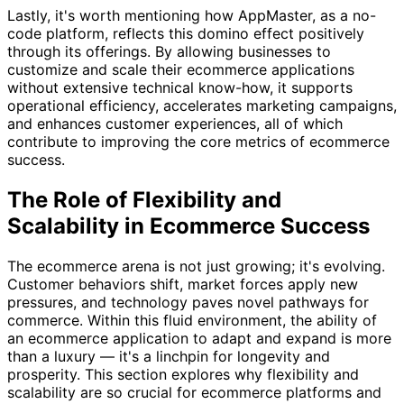
Lastly, it's worth mentioning how AppMaster, as a no-
code platform, reflects this domino effect positively
through its offerings. By allowing businesses to
customize and scale their ecommerce applications
without extensive technical know-how, it supports
operational efficiency, accelerates marketing campaigns,
and enhances customer experiences, all of which
contribute to improving the core metrics of ecommerce
success.
The Role of Flexibility and
Scalability in Ecommerce Success
The ecommerce arena is not just growing; it's evolving.
Customer behaviors shift, market forces apply new
pressures, and technology paves novel pathways for
commerce. Within this fluid environment, the ability of
an ecommerce application to adapt and expand is more
than a luxury — it's a linchpin for longevity and
prosperity. This section explores why flexibility and
scalability are so crucial for ecommerce platforms and