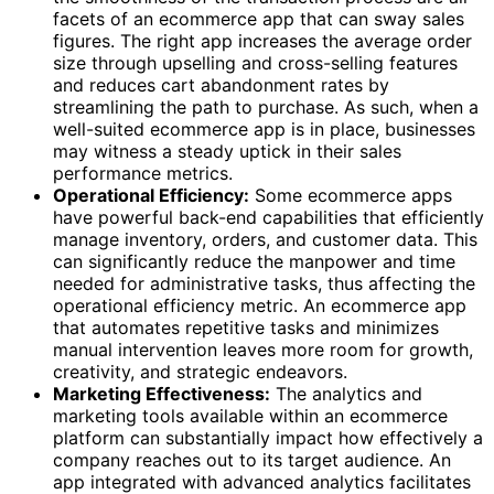
facets of an ecommerce app that can sway sales
figures. The right app increases the average order
size through upselling and cross-selling features
and reduces cart abandonment rates by
streamlining the path to purchase. As such, when a
well-suited ecommerce app is in place, businesses
may witness a steady uptick in their sales
performance metrics.
Operational Efficiency:
Some ecommerce apps
have powerful back-end capabilities that efficiently
manage inventory, orders, and customer data. This
can significantly reduce the manpower and time
needed for administrative tasks, thus affecting the
operational efficiency metric. An ecommerce app
that automates repetitive tasks and minimizes
manual intervention leaves more room for growth,
creativity, and strategic endeavors.
Marketing Effectiveness:
The analytics and
marketing tools available within an ecommerce
platform can substantially impact how effectively a
company reaches out to its target audience. An
app integrated with advanced analytics facilitates