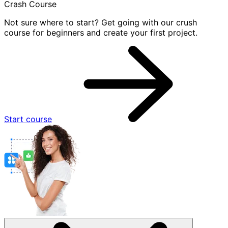
Crash Course
Not sure where to start? Get going with our crush
course for beginners and create your first project.
Start course