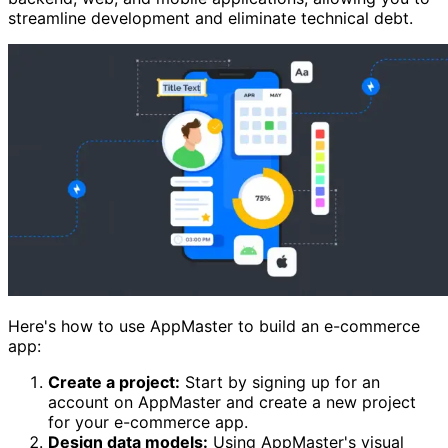
streamline development and eliminate technical debt.
Here's how to use AppMaster to build an e-commerce
app:
Create a project:
Start by signing up for an
account on AppMaster and create a new project
for your e-commerce app.
Design data models:
Using AppMaster's visual