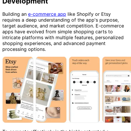
Development
Building an
e-commerce app
like Shopify or Etsy
requires a deep understanding of the app's purpose,
target audience, and market competition. E-commerce
apps have evolved from simple shopping carts to
intricate platforms with multiple features, personalized
shopping experiences, and advanced payment
processing options.