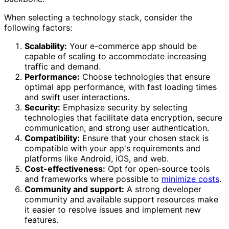
When selecting a technology stack, consider the
following factors:
Scalability:
Your e-commerce app should be
capable of scaling to accommodate increasing
traffic and demand.
Performance:
Choose technologies that ensure
optimal app performance, with fast loading times
and swift user interactions.
Security:
Emphasize security by selecting
technologies that facilitate data encryption, secure
communication, and strong user authentication.
Compatibility:
Ensure that your chosen stack is
compatible with your app's requirements and
platforms like Android, iOS, and web.
Cost-effectiveness:
Opt for open-source tools
and frameworks where possible to
minimize costs
.
Community and support:
A strong developer
community and available support resources make
it easier to resolve issues and implement new
features.