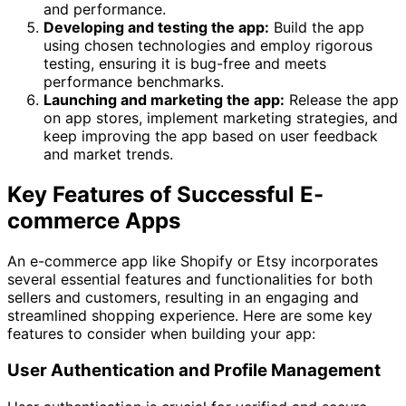
and performance.
Developing and testing the app:
Build the app
using chosen technologies and employ rigorous
testing, ensuring it is bug-free and meets
performance benchmarks.
Launching and marketing the app:
Release the app
on app stores, implement marketing strategies, and
keep improving the app based on user feedback
and market trends.
Key Features of Successful E-
commerce Apps
An e-commerce app like Shopify or Etsy incorporates
several essential features and functionalities for both
sellers and customers, resulting in an engaging and
streamlined shopping experience. Here are some key
features to consider when building your app:
User Authentication and Profile Management