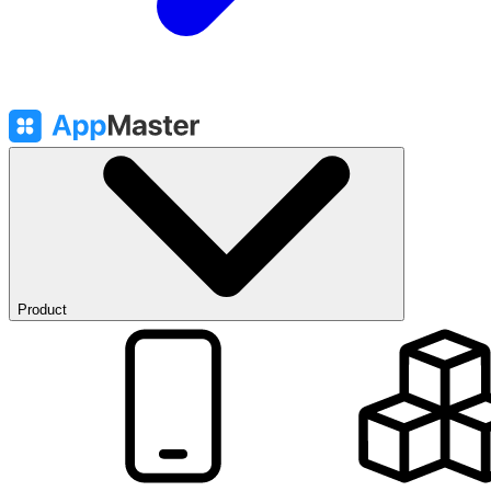
Product