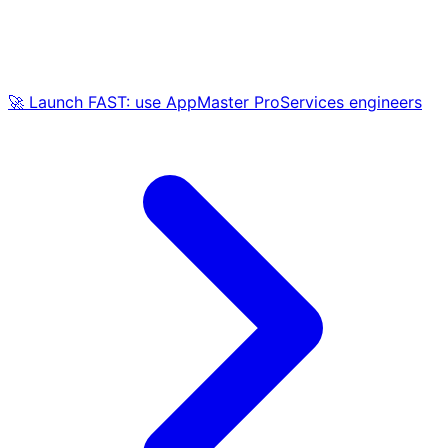
🚀 Launch FAST: use AppMaster ProServices engineers