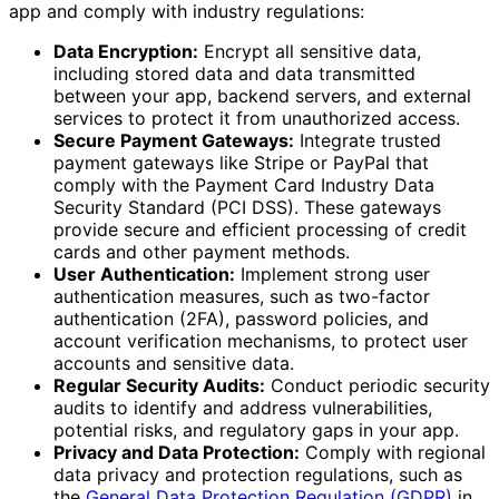
app and comply with industry regulations:
Data Encryption:
Encrypt all sensitive data,
including stored data and data transmitted
between your app, backend servers, and external
services to protect it from unauthorized access.
Secure Payment Gateways:
Integrate trusted
payment gateways like Stripe or PayPal that
comply with the Payment Card Industry Data
Security Standard (PCI DSS). These gateways
provide secure and efficient processing of credit
cards and other payment methods.
User Authentication:
Implement strong user
authentication measures, such as two-factor
authentication (2FA), password policies, and
account verification mechanisms, to protect user
accounts and sensitive data.
Regular Security Audits:
Conduct periodic security
audits to identify and address vulnerabilities,
potential risks, and regulatory gaps in your app.
Privacy and Data Protection:
Comply with regional
data privacy and protection regulations, such as
the
General Data Protection Regulation (GDPR)
in