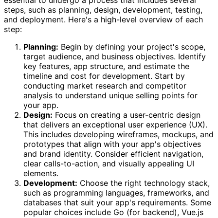
steps, such as planning, design, development, testing,
and deployment. Here's a high-level overview of each
step:
Planning:
Begin by defining your project's scope,
target audience, and business objectives. Identify
key features, app structure, and estimate the
timeline and cost for development. Start by
conducting market research and competitor
analysis to understand unique selling points for
your app.
Design:
Focus on creating a user-centric design
that delivers an exceptional user experience (UX).
This includes developing wireframes, mockups, and
prototypes that align with your app's objectives
and brand identity. Consider efficient navigation,
clear calls-to-action, and visually appealing UI
elements.
Development:
Choose the right technology stack,
such as programming languages, frameworks, and
databases that suit your app's requirements. Some
popular choices include Go (for backend), Vue.js