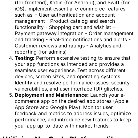
(for frontend), Kotlin (for Android), and Swift (for
iOS). Implement essential e-commerce features,
such as: - User authentication and account
management - Product catalog and search
functionality - Shopping cart and wishlist -
Payment gateway integration - Order management
and tracking - Real-time notifications and alerts -
Customer reviews and ratings - Analytics and
reporting (for admins)
Testing:
Perform extensive testing to ensure that
your app functions as intended and provides a
seamless user experience. Test across different
devices, screen sizes, and operating systems.
Identify and resolve performance issues, security
vulnerabilities, and user interface (UI) glitches.
Deployment and Maintenance:
Launch your e-
commerce app on the desired app stores (Apple
App Store and Google Play). Monitor user
feedback and metrics to address issues, optimize
performance, and introduce new features to keep
your app up-to-date with market trends.