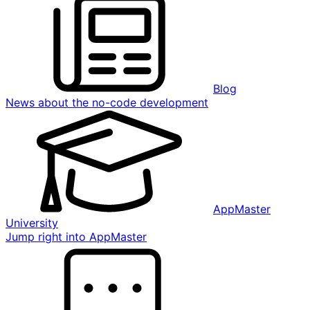
Blog
News about the no-code development
AppMaster
University
Jump right into AppMaster