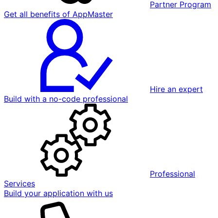
Partner Program
Get all benefits of AppMaster
Hire an expert
Build with a no-code professional
Professional
Services
Build your application with us