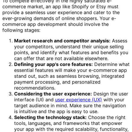
To compete effectively in the highly saturated e-
commerce market, an app like Shopify or Etsy must
provide a seamless user experience and cater to the
ever-growing demands of online shoppers. Your e-
commerce app development should involve the
following stages:
Market research and competitor analysis:
Assess
your competitors, understand their unique selling
points, and identify what features and benefits you
can offer that are not available elsewhere.
Defining your app's core features:
Determine what
essential features will make your e-commerce app
stand out, such as seamless browsing, integrated
payment processing, and personalized
recommendations.
Considering the user experience:
Design the user
interface (UI) and
user experience (UX)
with your
target audience in mind. Make sure the navigation
is intuitive and the app is easy to use.
Selecting the technology stack:
Choose the right
tools, languages, and frameworks that empower
your app with the required scalability, functionality,