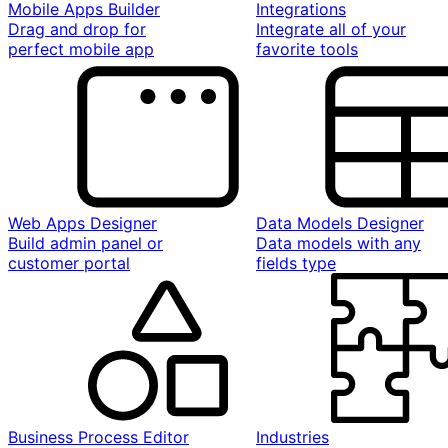
Mobile Apps Builder
Integrations
Drag and drop for
Integrate all of your
perfect mobile app
favorite tools
Web Apps Designer
Data Models Designer
Build admin panel or
Data models with any
customer portal
fields type
Business Process Editor
Industries