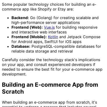
Some popular technology choices for building an e-
commerce app like Shopify or Etsy are:
Backend:
Go (Golang) for creating scalable and
high-performance server applications
Frontend (Web):
Vue.js
for building responsive
and interactive web interfaces
Frontend (Mobile):
Kotlin
and Jetpack Compose
for Android apps, SwiftUI for iOS apps
Database:
PostgreSQL-compatible databases for
reliable data storage and retrieval
Carefully consider the technology stack's implications
on your app, and consult experienced developers if
needed to ensure the best fit for your e-commerce app
development.
Building an E-commerce App from
Scratch
When building an e-commerce app from scratch, it's
essential to undergo a process that includes several