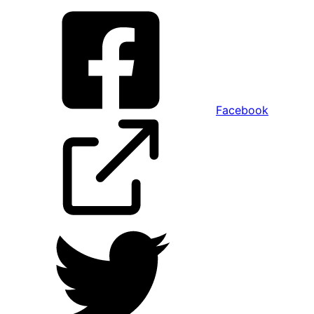
Facebook