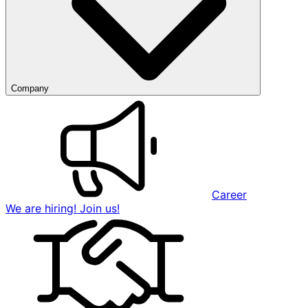
Company
Career
We are hiring! Join us!