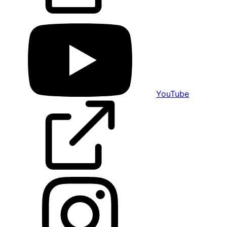
YouTube