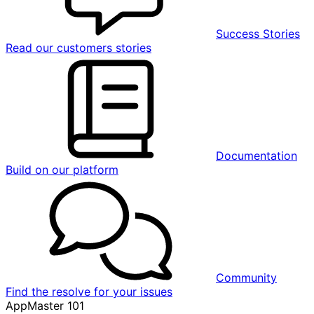
Success Stories
Read our customers stories
Documentation
Build on our platform
Community
Find the resolve for your issues
AppMaster 101