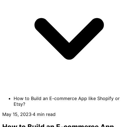
How to Build an E-commerce App like Shopify or
Etsy?
May 15, 2023
·
4 min read
How to Build an E-commerce App