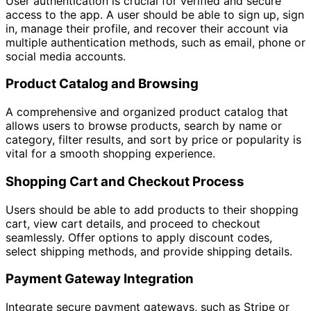
User authentication is crucial for verified and secure
access to the app. A user should be able to sign up, sign
in, manage their profile, and recover their account via
multiple authentication methods, such as email, phone or
social media accounts.
Product Catalog and Browsing
A comprehensive and organized product catalog that
allows users to browse products, search by name or
category, filter results, and sort by price or popularity is
vital for a smooth shopping experience.
Shopping Cart and Checkout Process
Users should be able to add products to their shopping
cart, view cart details, and proceed to checkout
seamlessly. Offer options to apply discount codes,
select shipping methods, and provide shipping details.
Payment Gateway Integration
Integrate secure payment gateways, such as Stripe or