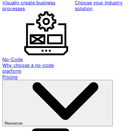
Visually create business
Choose your industry
processes
solution
No-Code
Why choose a no-code
platform
Pricing
Resources