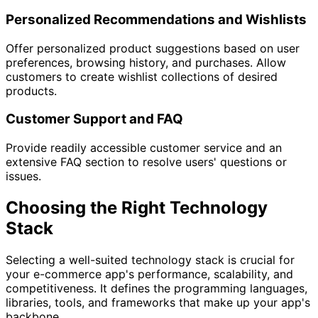
Personalized Recommendations and Wishlists
Offer personalized product suggestions based on user
preferences, browsing history, and purchases. Allow
customers to create wishlist collections of desired
products.
Customer Support and FAQ
Provide readily accessible customer service and an
extensive FAQ section to resolve users' questions or
issues.
Choosing the Right Technology
Stack
Selecting a well-suited technology stack is crucial for
your e-commerce app's performance, scalability, and
competitiveness. It defines the programming languages,
libraries, tools, and frameworks that make up your app's
backbone.