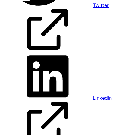
Twitter
LinkedIn