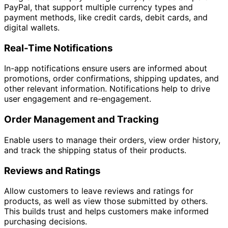
PayPal, that support multiple currency types and
payment methods, like credit cards, debit cards, and
digital wallets.
Real-Time Notifications
In-app notifications ensure users are informed about
promotions, order confirmations, shipping updates, and
other relevant information. Notifications help to drive
user engagement and re-engagement.
Order Management and Tracking
Enable users to manage their orders, view order history,
and track the shipping status of their products.
Reviews and Ratings
Allow customers to leave reviews and ratings for
products, as well as view those submitted by others.
This builds trust and helps customers make informed
purchasing decisions.