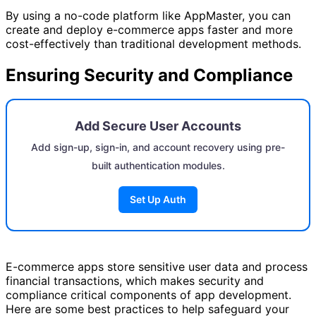
By using a no-code platform like AppMaster, you can
create and deploy e-commerce apps faster and more
cost-effectively than traditional development methods.
Ensuring Security and Compliance
Add Secure User Accounts
Add sign-up, sign-in, and account recovery using pre-
built authentication modules.
Set Up Auth
E-commerce apps store sensitive user data and process
financial transactions, which makes security and
compliance critical components of app development.
Here are some best practices to help safeguard your