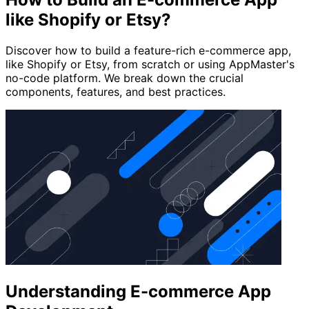
like Shopify or Etsy?
Discover how to build a feature-rich e-commerce app,
like Shopify or Etsy, from scratch or using AppMaster's
no-code platform. We break down the crucial
components, features, and best practices.
Understanding E-commerce App