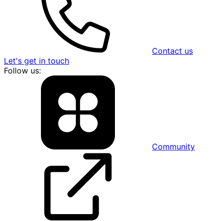
Contact us
Let's get in touch
Follow us:
Community