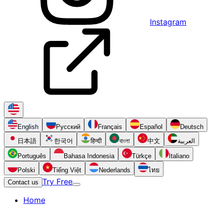
Instagram
English
Русский
Français
Español
Deutsch
日本語
한국어
हिन्दी
বাংলা
中文
العربية
Português
Bahasa Indonesia
Türkçe
Italiano
Polski
Tiếng Việt
Nederlands
ไทย
Try Free
Contact us
Home