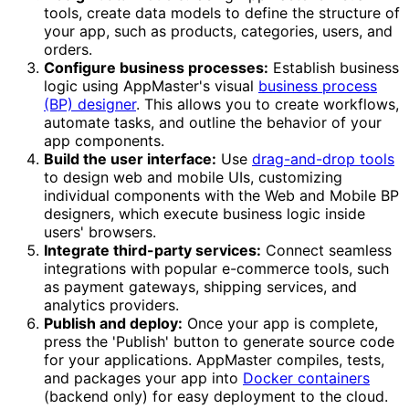
tools, create data models to define the structure of
your app, such as products, categories, users, and
orders.
Configure business processes:
Establish business
logic using AppMaster's visual
business process
(BP) designer
. This allows you to create workflows,
automate tasks, and outline the behavior of your
app components.
Build the user interface:
Use
drag-and-drop tools
to design web and mobile UIs, customizing
individual components with the Web and Mobile BP
designers, which execute business logic inside
users' browsers.
Integrate third-party services:
Connect seamless
integrations with popular e-commerce tools, such
as payment gateways, shipping services, and
analytics providers.
Publish and deploy:
Once your app is complete,
press the 'Publish' button to generate source code
for your applications. AppMaster compiles, tests,
and packages your app into
Docker containers
(backend only) for easy deployment to the cloud.