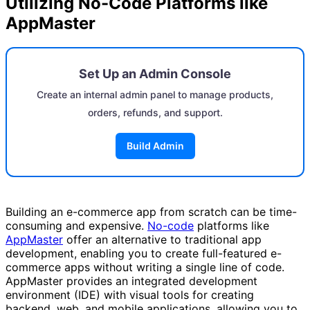
Utilizing No-Code Platforms like
AppMaster
Set Up an Admin Console
Create an internal admin panel to manage products,
orders, refunds, and support.
Build Admin
Building an e-commerce app from scratch can be time-
consuming and expensive.
No-code
platforms like
AppMaster
offer an alternative to traditional app
development, enabling you to create full-featured e-
commerce apps without writing a single line of code.
AppMaster provides an integrated development
environment (IDE) with visual tools for creating
backend, web, and mobile applications, allowing you to