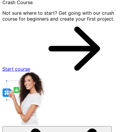
Crash Course
Not sure where to start? Get going with our crush
course for beginners and create your first project.
Start course