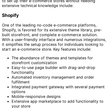
to set up their e-commerce stores without needing
extensive technical knowledge include:
Shopify
One of the leading no-code e-commerce platforms,
Shopify, is favored for its extensive theme library, pre-
built storefront, and complete e-commerce solution.
With a user-friendly interface and numerous integrations,
it simplifies the setup process for individuals looking to
start an e-commerce store. Key features include:
The abundance of themes and templates for
storefront customization
Easy-to-use page builder with drag-and-drop
functionality
Automated inventory management and order
fulfillment
Integrated payment gateway with several payment
options
Mobile-responsive designs
Extensive app marketplace to add functionality to
your store