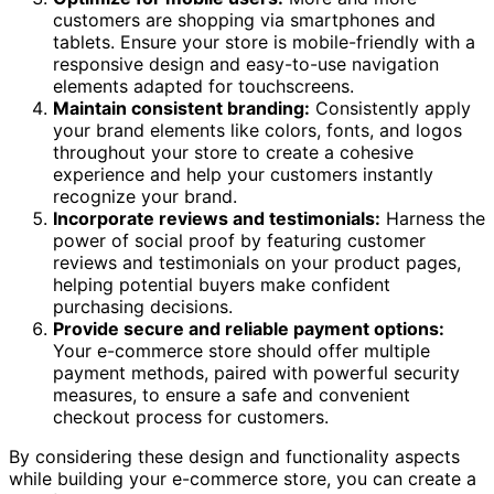
customers are shopping via smartphones and
tablets. Ensure your store is mobile-friendly with a
responsive design and easy-to-use navigation
elements adapted for touchscreens.
Maintain consistent branding:
Consistently apply
your brand elements like colors, fonts, and logos
throughout your store to create a cohesive
experience and help your customers instantly
recognize your brand.
Incorporate reviews and testimonials:
Harness the
power of social proof by featuring customer
reviews and testimonials on your product pages,
helping potential buyers make confident
purchasing decisions.
Provide secure and reliable payment options:
Your e-commerce store should offer multiple
payment methods, paired with powerful security
measures, to ensure a safe and convenient
checkout process for customers.
By considering these design and functionality aspects
while building your e-commerce store, you can create a