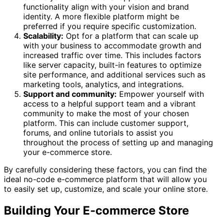
functionality align with your vision and brand
identity. A more flexible platform might be
preferred if you require specific customization.
Scalability:
Opt for a platform that can scale up
with your business to accommodate growth and
increased traffic over time. This includes factors
like server capacity, built-in features to optimize
site performance, and additional services such as
marketing tools, analytics, and integrations.
Support and community:
Empower yourself with
access to a helpful support team and a vibrant
community to make the most of your chosen
platform. This can include customer support,
forums, and online tutorials to assist you
throughout the process of setting up and managing
your e-commerce store.
By carefully considering these factors, you can find the
ideal no-code e-commerce platform that will allow you
to easily set up, customize, and scale your online store.
Building Your E-commerce Store