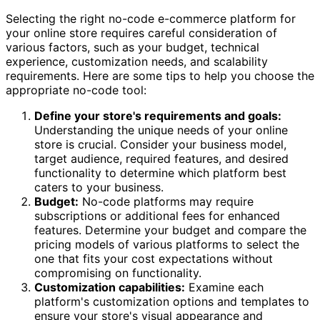
Selecting the right no-code e-commerce platform for
your online store requires careful consideration of
various factors, such as your budget, technical
experience, customization needs, and scalability
requirements. Here are some tips to help you choose the
appropriate no-code tool:
Define your store's requirements and goals:
Understanding the unique needs of your online
store is crucial. Consider your business model,
target audience, required features, and desired
functionality to determine which platform best
caters to your business.
Budget:
No-code platforms may require
subscriptions or additional fees for enhanced
features. Determine your budget and compare the
pricing models of various platforms to select the
one that fits your cost expectations without
compromising on functionality.
Customization capabilities:
Examine each
platform's customization options and templates to
ensure your store's visual appearance and