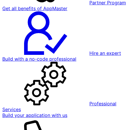
Partner Program
Get all benefits of AppMaster
Hire an expert
Build with a no-code professional
Professional
Services
Build your application with us