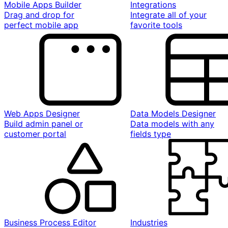
Mobile Apps Builder
Integrations
Drag and drop for
Integrate all of your
perfect mobile app
favorite tools
Web Apps Designer
Data Models Designer
Build admin panel or
Data models with any
customer portal
fields type
Business Process Editor
Industries