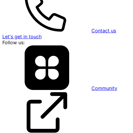
Contact us
Let's get in touch
Follow us:
Community