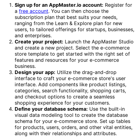
Sign up for an AppMaster.io account:
Register for
a
free account
. You can then choose the
subscription plan that best suits your needs,
ranging from the Learn & Explore plan for new
users, to tailored offerings for startups, businesses,
and enterprises.
Create your project:
Launch the AppMaster Studio
and create a new project. Select the e-commerce
store template to get started with the right set of
features and resources for your e-commerce
business.
Design your app:
Utilize the drag-and-drop
interface to craft your e-commerce store's user
interface. Add components like product listings,
categories, search functionality, shopping carts,
and checkout options to create a seamless
shopping experience for your customers.
Define your database schema:
Use the built-in
visual data modeling tool to create the database
schema for your e-commerce store. Set up tables
for products, users, orders, and other vital entities,
along with their relationships and attributes.