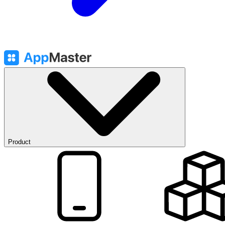
Product