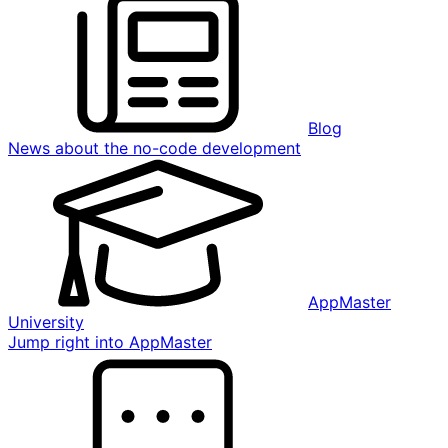
Blog
News about the no-code development
AppMaster
University
Jump right into AppMaster