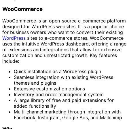
WooCommerce
WooCommerce is an open-source e-commerce platform
designed for WordPress websites. It is a popular choice
for business owners who want to convert their existing
WordPress
sites to e-commerce stores. WooCommerce
uses the intuitive WordPress dashboard, offering a range
of extensions and integrations that allow for extensive
customization and unrestricted growth. Key features
include:
Quick installation as a WordPress plugin
Seamless integration with existing WordPress
themes and plugins
Extensive customization options
Inventory and order management system
A large library of free and paid extensions for
added functionality
Multi-channel marketing through integration with
Facebook, Instagram, Google Ads, and Mailchimp