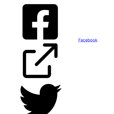
Facebook