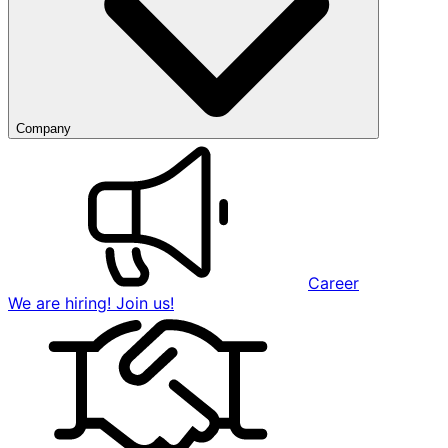
Company
Career
We are hiring! Join us!