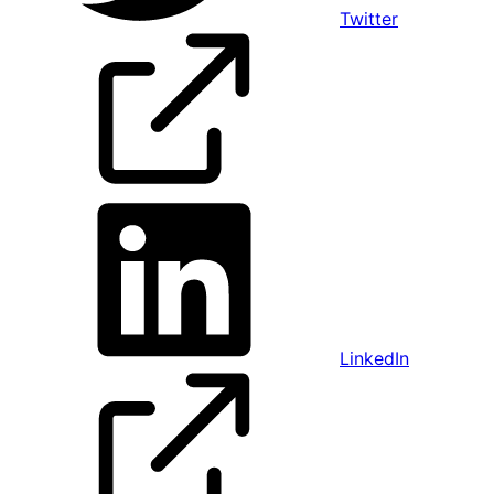
Twitter
LinkedIn