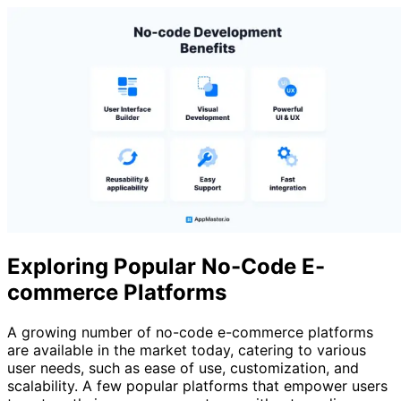
Exploring Popular No-Code E-
commerce Platforms
A growing number of no-code e-commerce platforms
are available in the market today, catering to various
user needs, such as ease of use, customization, and
scalability. A few popular platforms that empower users