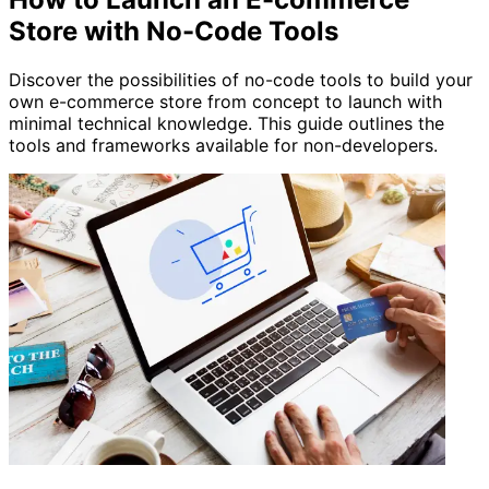
Store with No-Code Tools
Discover the possibilities of no-code tools to build your
own e-commerce store from concept to launch with
minimal technical knowledge. This guide outlines the
tools and frameworks available for non-developers.