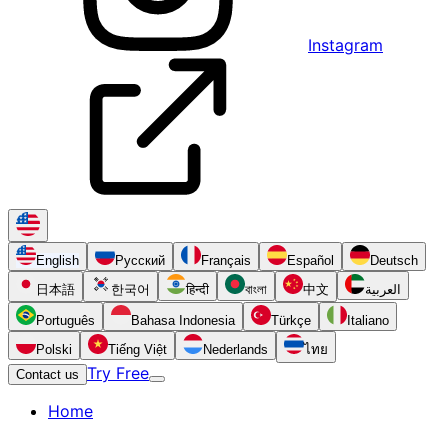
Instagram
English
Русский
Français
Español
Deutsch
日本語
한국어
हिन्दी
বাংলা
中文
العربية
Português
Bahasa Indonesia
Türkçe
Italiano
Polski
Tiếng Việt
Nederlands
ไทย
Try Free
Contact us
Home