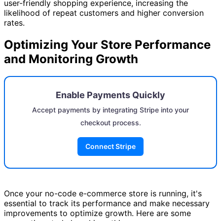
user-friendly shopping experience, increasing the
likelihood of repeat customers and higher conversion
rates.
Optimizing Your Store Performance
and Monitoring Growth
Enable Payments Quickly
Accept payments by integrating Stripe into your
checkout process.
Connect Stripe
Once your no-code e-commerce store is running, it's
essential to track its performance and make necessary
improvements to optimize growth. Here are some