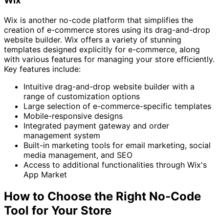
Wix
Wix is another no-code platform that simplifies the
creation of e-commerce stores using its drag-and-drop
website builder. Wix offers a variety of stunning
templates designed explicitly for e-commerce, along
with various features for managing your store efficiently.
Key features include:
Intuitive drag-and-drop website builder with a
range of customization options
Large selection of e-commerce-specific templates
Mobile-responsive designs
Integrated payment gateway and order
management system
Built-in marketing tools for email marketing, social
media management, and SEO
Access to additional functionalities through Wix's
App Market
How to Choose the Right No-Code
Tool for Your Store