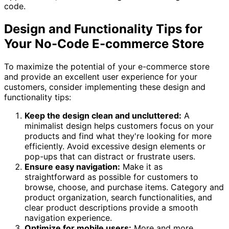
code.
Design and Functionality Tips for
Your No-Code E-commerce Store
To maximize the potential of your e-commerce store
and provide an excellent user experience for your
customers, consider implementing these design and
functionality tips:
Keep the design clean and uncluttered:
A
minimalist design helps customers focus on your
products and find what they're looking for more
efficiently. Avoid excessive design elements or
pop-ups that can distract or frustrate users.
Ensure easy navigation:
Make it as
straightforward as possible for customers to
browse, choose, and purchase items. Category and
product organization, search functionalities, and
clear product descriptions provide a smooth
navigation experience.
Optimize for mobile users:
More and more