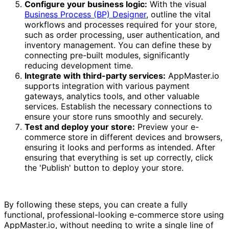
Configure your business logic:
With the visual
Business Process (BP) Designer
, outline the vital
workflows and processes required for your store,
such as order processing, user authentication, and
inventory management. You can define these by
connecting pre-built modules, significantly
reducing development time.
Integrate with third-party services:
AppMaster.io
supports integration with various payment
gateways, analytics tools, and other valuable
services. Establish the necessary connections to
ensure your store runs smoothly and securely.
Test and deploy your store:
Preview your e-
commerce store in different devices and browsers,
ensuring it looks and performs as intended. After
ensuring that everything is set up correctly, click
the 'Publish' button to deploy your store.
By following these steps, you can create a fully
functional, professional-looking e-commerce store using
AppMaster.io, without needing to write a single line of