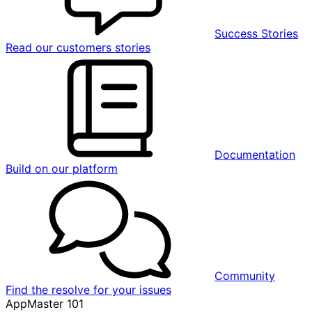
Success Stories
Read our customers stories
Documentation
Build on our platform
Community
Find the resolve for your issues
AppMaster 101