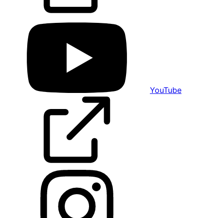
YouTube