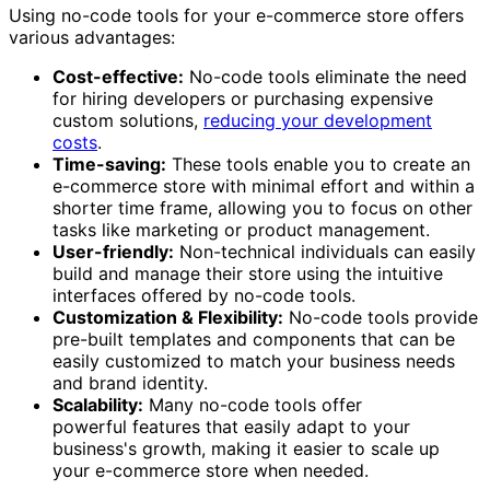
Using no-code tools for your e-commerce store offers
various advantages:
Cost-effective:
No-code tools eliminate the need
for hiring developers or purchasing expensive
custom solutions,
reducing your development
costs
.
Time-saving:
These tools enable you to create an
e-commerce store with minimal effort and within a
shorter time frame, allowing you to focus on other
tasks like marketing or product management.
User-friendly:
Non-technical individuals can easily
build and manage their store using the intuitive
interfaces offered by no-code tools.
Customization & Flexibility:
No-code tools provide
pre-built templates and components that can be
easily customized to match your business needs
and brand identity.
Scalability:
Many no-code tools offer
powerful features that easily adapt to your
business's growth, making it easier to scale up
your e-commerce store when needed.