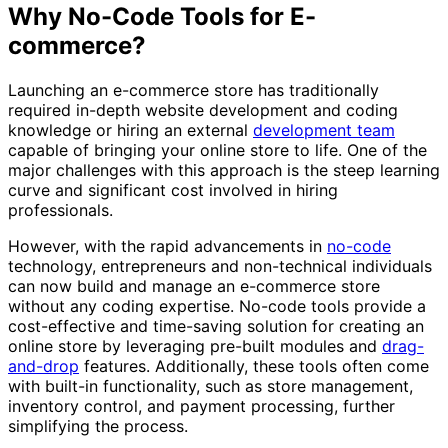
Why No-Code Tools for E-
commerce?
Launching an e-commerce store has traditionally
required in-depth website development and coding
knowledge or hiring an external
development team
capable of bringing your online store to life. One of the
major challenges with this approach is the steep learning
curve and significant cost involved in hiring
professionals.
However, with the rapid advancements in
no-code
technology, entrepreneurs and non-technical individuals
can now build and manage an e-commerce store
without any coding expertise. No-code tools provide a
cost-effective and time-saving solution for creating an
online store by leveraging pre-built modules and
drag-
and-drop
features. Additionally, these tools often come
with built-in functionality, such as store management,
inventory control, and payment processing, further
simplifying the process.