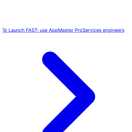
🚀 Launch FAST: use AppMaster ProServices engineers