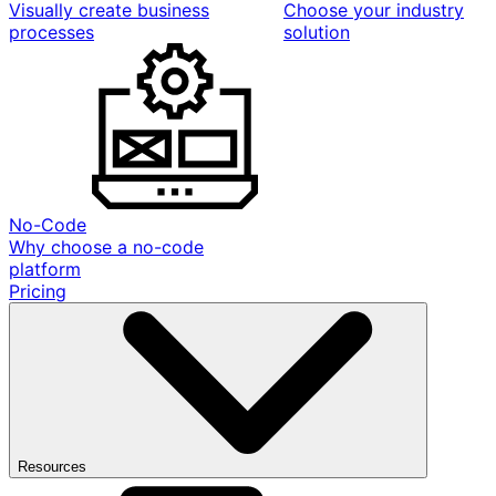
Visually create business
Choose your industry
processes
solution
No-Code
Why choose a no-code
platform
Pricing
Resources