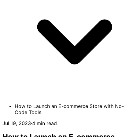
How to Launch an E-commerce Store with No-
Code Tools
Jul 19, 2023
·
4 min read
How to Launch an E-commerce