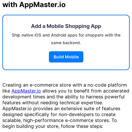
with AppMaster.io
Add a Mobile Shopping App
Ship native iOS and Android apps for shoppers with the
same backend.
Build Mobile
Creating an e-commerce store with a no-code platform
like
AppMaster.io
allows you to benefit from accelerated
development times and the ability to harness powerful
features without needing technical expertise.
AppMaster.io provides an extensive suite of features
designed specifically for non-developers to create
scalable, high-performance e-commerce stores. To
begin building your store, follow these steps: