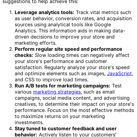
suggestions to help achieve this:
Leverage analytics tools:
Track vital metrics such
as user behavior, conversion rates, and acquisition
sources using analytical tools like Google
Analytics. This information aids in making data-
driven decisions to improve your store and
marketing efforts.
Perform regular site speed and performance
checks:
Slow loading times can negatively affect
your store's performance and customer
satisfaction. Regularly analyze your store's speed
and optimize elements such as images,
JavaScript
,
and CSS to improve load times.
Run A/B tests for marketing campaigns:
Test
various
marketing strategies
, such as email
campaigns, social media content, and advertising
creatives, to determine their impact on your store's
performance. Focus on the most effective methods
to maximize returns on your marketing
investments.
Stay tuned to customer feedback and user
behavior:
Actively listen to your customers'