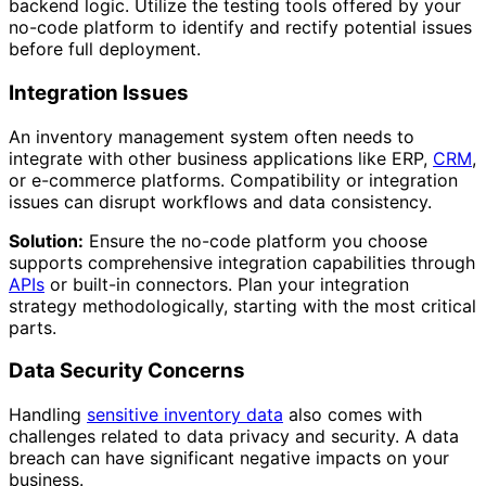
backend logic. Utilize the testing tools offered by your
no-code platform to identify and rectify potential issues
before full deployment.
Integration Issues
An inventory management system often needs to
integrate with other business applications like ERP,
CRM
,
or e-commerce platforms. Compatibility or integration
issues can disrupt workflows and data consistency.
Solution:
Ensure the no-code platform you choose
supports comprehensive integration capabilities through
APIs
or built-in connectors. Plan your integration
strategy methodologically, starting with the most critical
parts.
Data Security Concerns
Handling
sensitive inventory data
also comes with
challenges related to data privacy and security. A data
breach can have significant negative impacts on your
business.