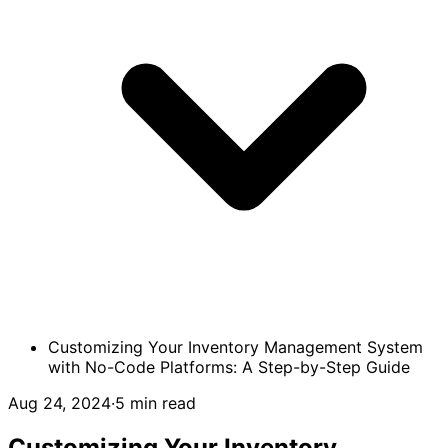
Customizing Your Inventory Management System
with No-Code Platforms: A Step-by-Step Guide
Aug 24, 2024
·
5 min read
Customizing Your Inventory