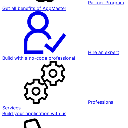
Partner Program
Get all benefits of AppMaster
Hire an expert
Build with a no-code professional
Professional
Services
Build your application with us