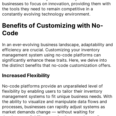
businesses to focus on innovation, providing them with
the tools they need to remain competitive in a
constantly evolving technology environment.
Benefits of Customizing with No-
Code
In an ever-evolving business landscape, adaptability and
efficiency are crucial. Customizing your inventory
management system using no-code platforms can
significantly enhance these traits. Here, we delve into
the distinct benefits that no-code customization offers.
Increased Flexibility
No-code platforms provide an unparalleled level of
flexibility by enabling users to tailor their inventory
management systems to fit unique business needs. With
the ability to visualize and manipulate data flows and
processes, businesses can rapidly adjust systems as
market demands change — without waiting for