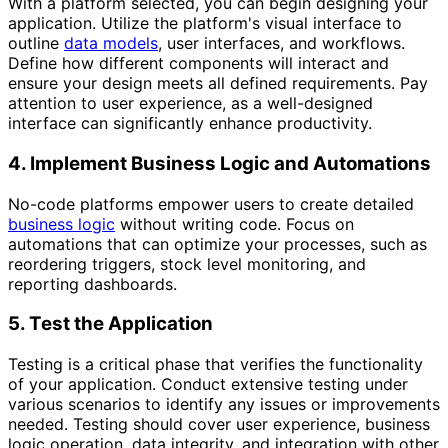
With a platform selected, you can begin designing your
application. Utilize the platform's visual interface to
outline
data models
, user interfaces, and workflows.
Define how different components will interact and
ensure your design meets all defined requirements. Pay
attention to user experience, as a well-designed
interface can significantly enhance productivity.
4. Implement Business Logic and Automations
No-code platforms empower users to create detailed
business logic
without writing code. Focus on
automations that can optimize your processes, such as
reordering triggers, stock level monitoring, and
reporting dashboards.
5. Test the Application
Testing is a critical phase that verifies the functionality
of your application. Conduct extensive testing under
various scenarios to identify any issues or improvements
needed. Testing should cover user experience, business
logic operation, data integrity, and integration with other