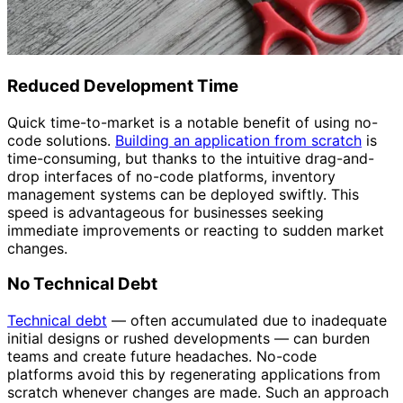
Reduced Development Time
Quick time-to-market is a notable benefit of using no-
code solutions.
Building an application from scratch
is
time-consuming, but thanks to the intuitive drag-and-
drop interfaces of no-code platforms, inventory
management systems can be deployed swiftly. This
speed is advantageous for businesses seeking
immediate improvements or reacting to sudden market
changes.
No Technical Debt
Technical debt
— often accumulated due to inadequate
initial designs or rushed developments — can burden
teams and create future headaches. No-code
platforms avoid this by regenerating applications from
scratch whenever changes are made. Such an approach