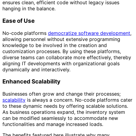
ensures clean, efficient code without legacy issues
hanging in the balance.
Ease of Use
No-code platforms
democratize software development
,
allowing personnel without extensive programming
knowledge to be involved in the creation and
customization processes. By using these platforms,
diverse teams can collaborate more effectively, thereby
aligning IT developments with organizational goals
dynamically and interactively.
Enhanced Scalability
Businesses often grow and change their processes;
scalability
is always a concern. No-code platforms cater
to these dynamic needs by offering scalable solutions.
As business operations expand, the inventory system
can be modified seamlessly to accommodate new
functionalities and manage increased loads.
The benefits featured here illustrate why many