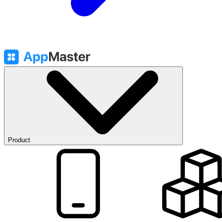
Product