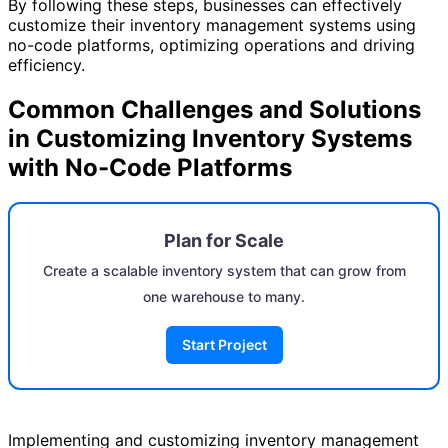
By following these steps, businesses can effectively
customize their inventory management systems using
no-code platforms, optimizing operations and driving
efficiency.
Common Challenges and Solutions
in Customizing Inventory Systems
with No-Code Platforms
Plan for Scale
Create a scalable inventory system that can grow from
one warehouse to many.
Start Project
Implementing and customizing inventory management