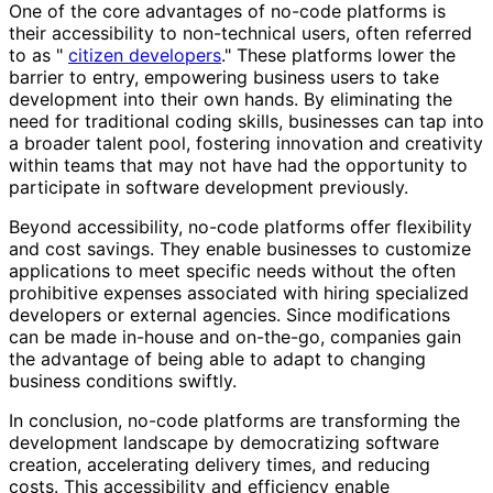
One of the core advantages of no-code platforms is
their accessibility to non-technical users, often referred
to as "
citizen developers
." These platforms lower the
barrier to entry, empowering business users to take
development into their own hands. By eliminating the
need for traditional coding skills, businesses can tap into
a broader talent pool, fostering innovation and creativity
within teams that may not have had the opportunity to
participate in software development previously.
Beyond accessibility, no-code platforms offer flexibility
and cost savings. They enable businesses to customize
applications to meet specific needs without the often
prohibitive expenses associated with hiring specialized
developers or external agencies. Since modifications
can be made in-house and on-the-go, companies gain
the advantage of being able to adapt to changing
business conditions swiftly.
In conclusion, no-code platforms are transforming the
development landscape by democratizing software
creation, accelerating delivery times, and reducing
costs. This accessibility and efficiency enable