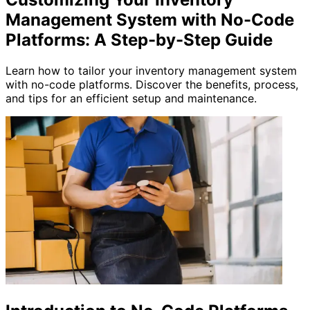
Management System with No-Code
Platforms: A Step-by-Step Guide
Learn how to tailor your inventory management system
with no-code platforms. Discover the benefits, process,
and tips for an efficient setup and maintenance.