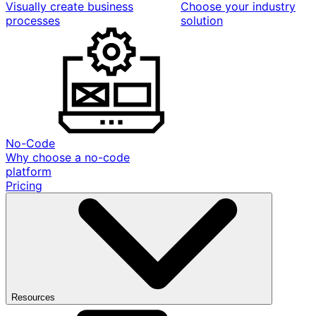
Visually create business
Choose your industry
processes
solution
No-Code
Why choose a no-code
platform
Pricing
Resources