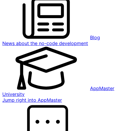
Blog
News about the no-code development
AppMaster
University
Jump right into AppMaster