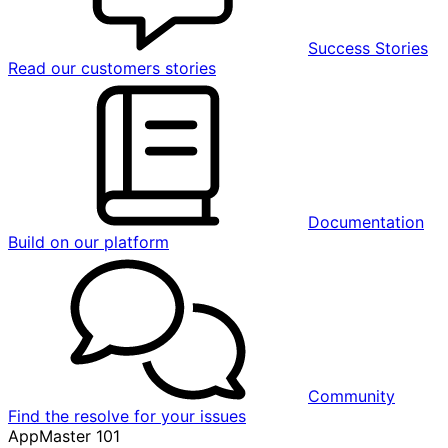
Success Stories
Read our customers stories
Documentation
Build on our platform
Community
Find the resolve for your issues
AppMaster 101