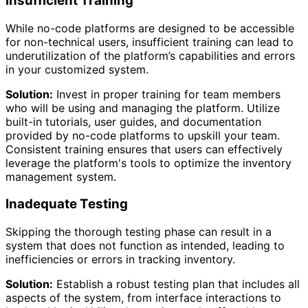
Insufficient Training
While no-code platforms are designed to be accessible
for non-technical users, insufficient training can lead to
underutilization of the platform’s capabilities and errors
in your customized system.
Solution:
Invest in proper training for team members
who will be using and managing the platform. Utilize
built-in tutorials, user guides, and documentation
provided by no-code platforms to upskill your team.
Consistent training ensures that users can effectively
leverage the platform's tools to optimize the inventory
management system.
Inadequate Testing
Skipping the thorough testing phase can result in a
system that does not function as intended, leading to
inefficiencies or errors in tracking inventory.
Solution:
Establish a robust testing plan that includes all
aspects of the system, from interface interactions to