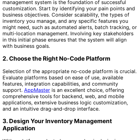
management system is the foundation of successful
customization. Start by identifying your pain points and
business objectives. Consider scalability, the types of
inventory you manage, and any specific features you
might need, such as automated alerts, batch tracking, or
multi-location management. Involving key stakeholders
in this initial phase ensures that the system will align
with business goals.
2. Choose the Right No-Code Platform
Selection of the appropriate no-code platform is crucial.
Evaluate platforms based on ease of use, available
features, integration capabilities, and community
support.
AppMaster
is an excellent choice, offering
comprehensive tools for backend, web, and mobile
applications, extensive business logic customization,
and an intuitive drag-and-drop interface.
3. Design Your Inventory Management
Application