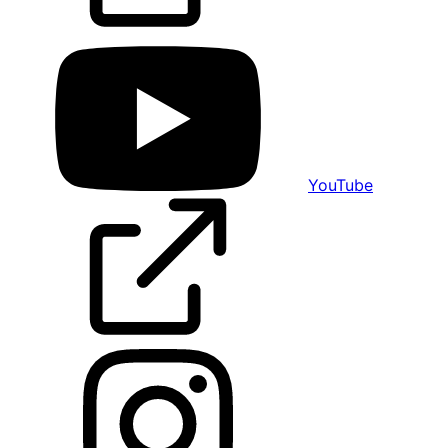
YouTube