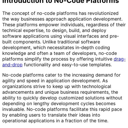
Introduction to No-Code Platforms
The concept of no-code platforms has revolutionized
the way businesses approach application development.
These platforms empower individuals, regardless of their
technical expertise, to design, build, and deploy
software applications using visual interfaces and pre-
built components. Unlike traditional software
development, which necessitates in-depth coding
knowledge and often a team of developers, no-code
platforms simplify the process by offering intuitive
drag-
and-drop
functionality and easy-to-use templates.
No-code platforms cater to the increasing demand for
agility and speed in application development. As
organizations strive to keep up with technological
advancements and unique business requirements, the
ability to quickly develop customized solutions without
depending on lengthy development cycles becomes
invaluable. No-code platforms facilitate this rapid pace
by enabling users to translate their ideas into
operational applications in a fraction of the time.