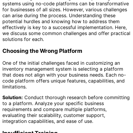
systems using no-code platforms can be transformative
for businesses of all sizes. However, various challenges
can arise during the process. Understanding these
potential hurdles and knowing how to address them
effectively is key to a successful implementation. Here,
we discuss some common challenges and offer practical
solutions for each.
Choosing the Wrong Platform
One of the initial challenges faced in customizing an
inventory management system is selecting a platform
that does not align with your business needs. Each no-
code platform offers unique features, capabilities, and
limitations.
Solution:
Conduct thorough research before committing
to a platform. Analyze your specific business
requirements and compare multiple platforms,
evaluating their scalability, customer support,
integration capabilities, and ease of use.