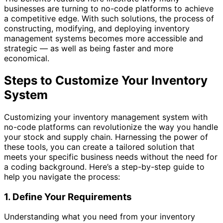
businesses are turning to no-code platforms to achieve
a competitive edge. With such solutions, the process of
constructing, modifying, and deploying inventory
management systems becomes more accessible and
strategic — as well as being faster and more
economical.
Steps to Customize Your Inventory
System
Customizing your inventory management system with
no-code platforms can revolutionize the way you handle
your stock and supply chain. Harnessing the power of
these tools, you can create a tailored solution that
meets your specific business needs without the need for
a coding background. Here’s a step-by-step guide to
help you navigate the process:
1. Define Your Requirements
Understanding what you need from your inventory