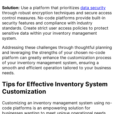
Solution:
Use a platform that prioritizes
data security
through robust encryption techniques and secure access
control measures. No-code platforms provide built-in
security features and compliance with industry
standards. Create strict user access policies to protect
sensitive data within your inventory management
system.
Addressing these challenges through thoughtful planning
and leveraging the strengths of your chosen no-code
platform can greatly enhance the customization process
of your inventory management system, ensuring a
smooth and efficient operation tailored to your business
needs.
Tips for Effective Inventory System
Customization
Customizing an inventory management system using no-
code platforms is an empowering solution for
businesses wanting to meet unique operational needs