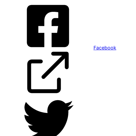
Facebook