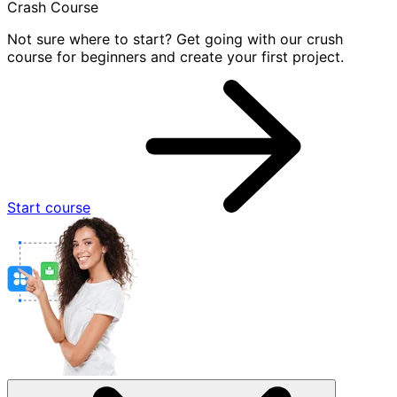
Crash Course
Not sure where to start? Get going with our crush
course for beginners and create your first project.
Start course