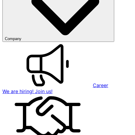
Company
Career
We are hiring! Join us!