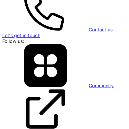
Contact us
Let's get in touch
Follow us:
Community