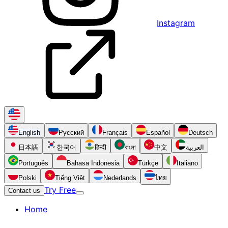
Instagram
English
Русский
Français
Español
Deutsch
日本語
한국어
हिन्दी
বাংলা
中文
العربية
Português
Bahasa Indonesia
Türkçe
Italiano
Polski
Tiếng Việt
Nederlands
ไทย
Try Free
Contact us
Home