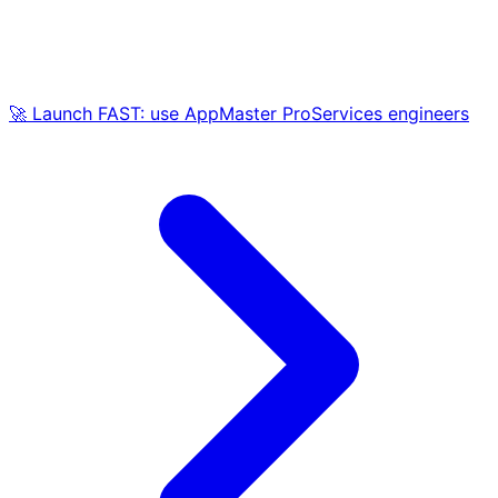
🚀 Launch FAST: use AppMaster ProServices engineers