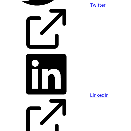
Twitter
LinkedIn