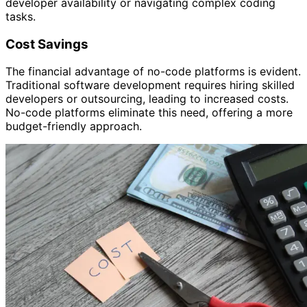
developer availability or navigating complex coding
tasks.
Cost Savings
The financial advantage of no-code platforms is evident.
Traditional software development requires hiring skilled
developers or outsourcing, leading to increased costs.
No-code platforms eliminate this need, offering a more
budget-friendly approach.