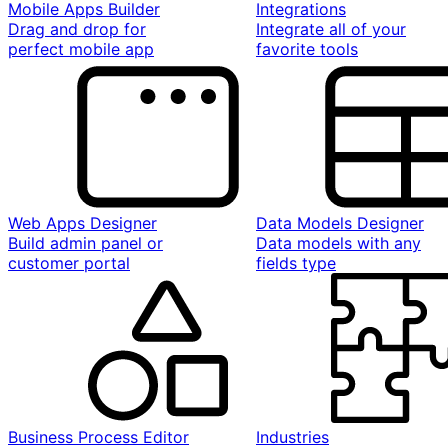
Mobile Apps Builder
Integrations
Drag and drop for
Integrate all of your
perfect mobile app
favorite tools
Web Apps Designer
Data Models Designer
Build admin panel or
Data models with any
customer portal
fields type
Business Process Editor
Industries