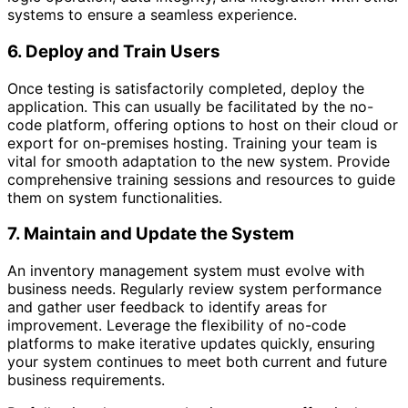
systems to ensure a seamless experience.
6. Deploy and Train Users
Once testing is satisfactorily completed, deploy the
application. This can usually be facilitated by the no-
code platform, offering options to host on their cloud or
export for on-premises hosting. Training your team is
vital for smooth adaptation to the new system. Provide
comprehensive training sessions and resources to guide
them on system functionalities.
7. Maintain and Update the System
An inventory management system must evolve with
business needs. Regularly review system performance
and gather user feedback to identify areas for
improvement. Leverage the flexibility of no-code
platforms to make iterative updates quickly, ensuring
your system continues to meet both current and future
business requirements.