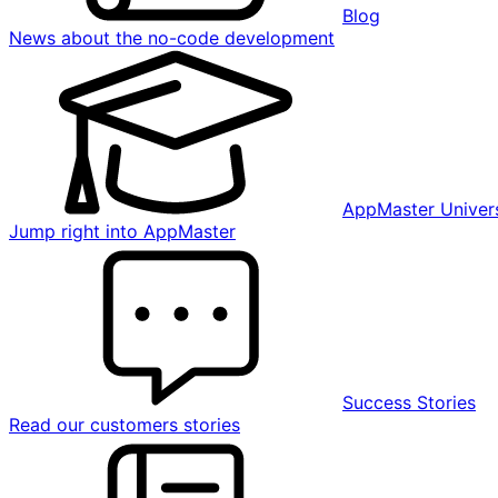
Blog
News about the no-code development
AppMaster Univers
Jump right into AppMaster
Success Stories
Read our customers stories