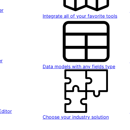
er
Integrate all of your favorite tools
er
Data models with any fields type
Editor
Choose your industry solution