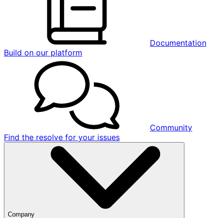
Documentation
Build on our platform
Community
Find the resolve for your issues
Company