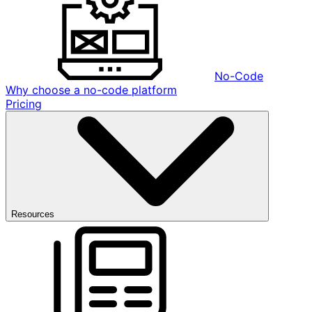
No-Code
Why choose a no-code platform
Pricing
Resources