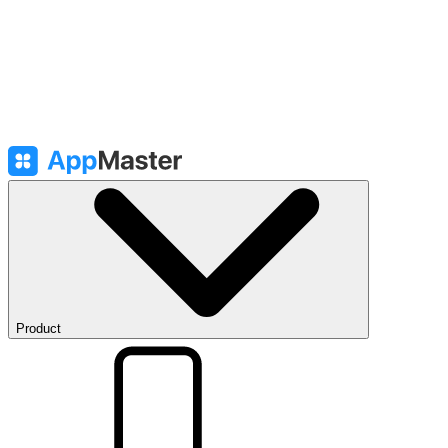
Product