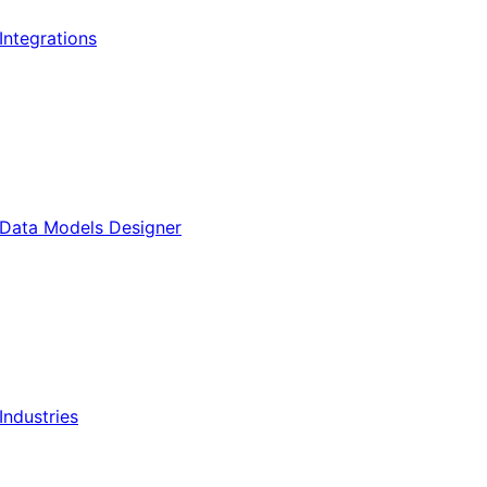
Integrations
Data Models Designer
Industries