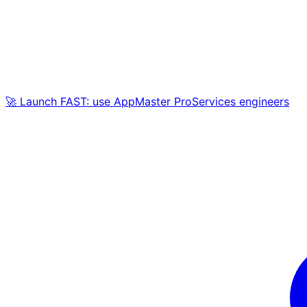
🚀 Launch FAST: use AppMaster ProServices engineers