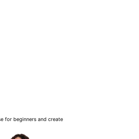
se for beginners and create