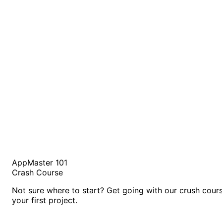
AppMaster 101
Crash Course
Not sure where to start? Get going with our crush cour
your first project.