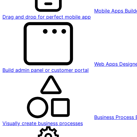
Mobile Apps Build
Drag and drop for perfect mobile app
Web Apps Design
Build admin panel or customer portal
Business Process 
Visually create business processes