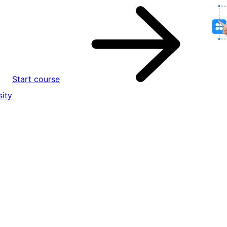
Start course
ity