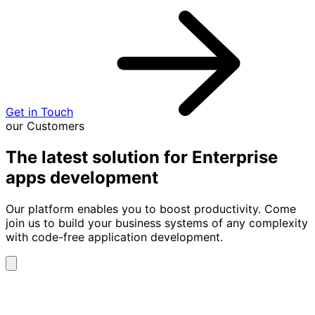
Get in Touch
our Customers
The latest solution for Enterprise
apps development
Our platform enables you to boost productivity. Come
join us to build your business systems of any complexity
with code-free application development.