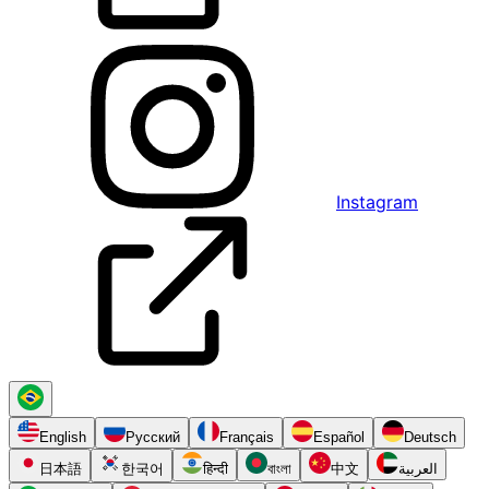
Instagram
English
Русский
Français
Español
Deutsch
日本語
한국어
हिन्दी
বাংলা
中文
العربية