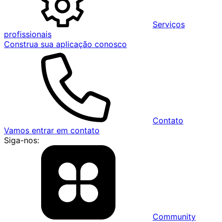
Serviços
profissionais
Construa sua aplicação conosco
Contato
Vamos entrar em contato
Siga-nos:
Community