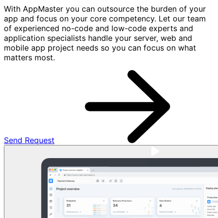
With AppMaster you can outsource the burden of your
app and focus on your core competency. Let our team
of experienced no-code and low-code experts and
application specialists handle your server, web and
mobile app project needs so you can focus on what
matters most.
Send Request