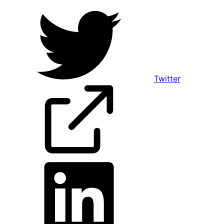
Twitter