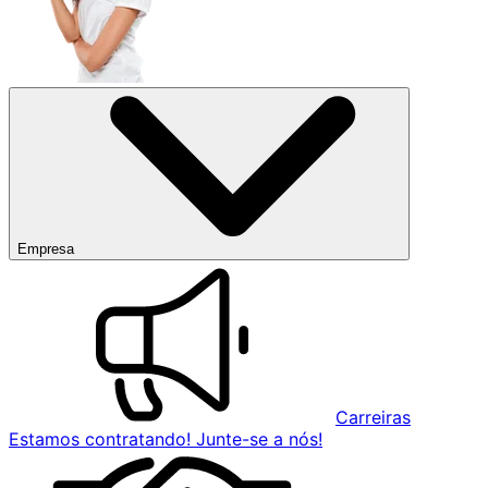
Empresa
Carreiras
Estamos contratando! Junte-se a nós!