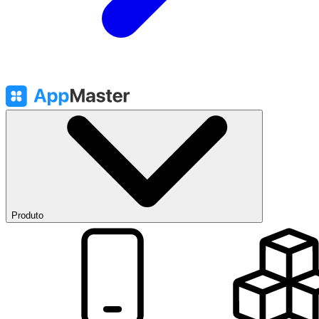
Produto