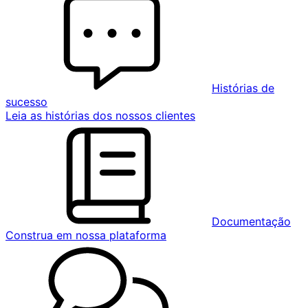
Histórias de
sucesso
Leia as histórias dos nossos clientes
Documentação
Construa em nossa plataforma