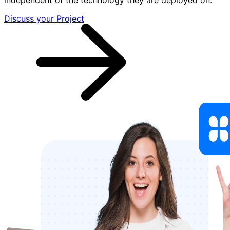
Discuss your Project