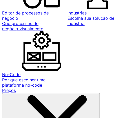
Editor de processos de
Indústrias
negócio
Escolha sua solução de
Crie processos de
indústria
negócio visualmente
No-Code
Por que escolher uma
plataforma no-code
Preços