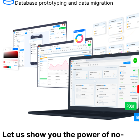
Database prototyping and data migration
Let us show you the power of no-