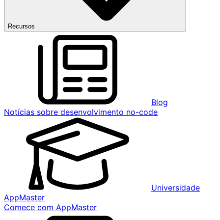
Recursos
Blog
Notícias sobre desenvolvimento no-code
Universidade
AppMaster
Comece com AppMaster