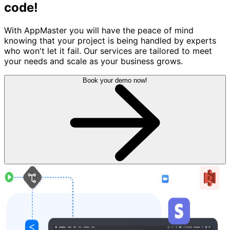
code!
With AppMaster you will have the peace of mind
knowing that your project is being handled by experts
who won't let it fail. Our services are tailored to meet
your needs and scale as your business grows.
Book your demo now!