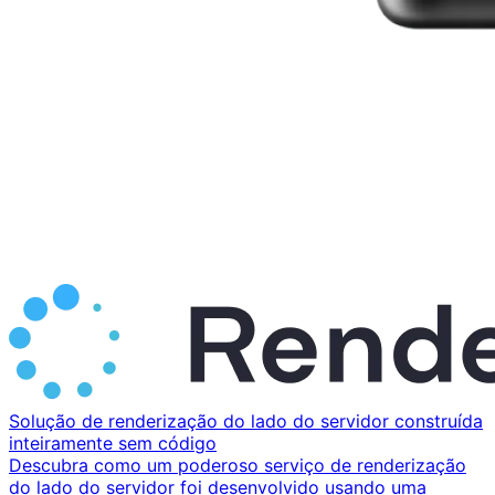
Solução de renderização do lado do servidor construída
inteiramente sem código
Descubra como um poderoso serviço de renderização
do lado do servidor foi desenvolvido usando uma