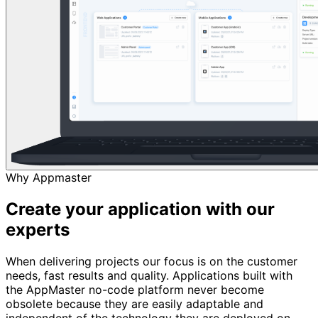
Why Appmaster
Create your application with our
experts
When delivering projects our focus is on the customer
needs, fast results and quality. Applications built with
the AppMaster no-code platform never become
obsolete because they are easily adaptable and
independent of the technology they are deployed on.