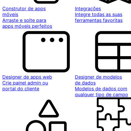
Construtor de apps
Integrações
móveis
Integre todas as suas
Arraste e solte para
ferramentas favoritas
apps móveis perfeitos
Designer de apps web
Designer de modelos
Crie painel admin ou
de dados
portal do cliente
Modelos de dados com
qualquer tipo de campo