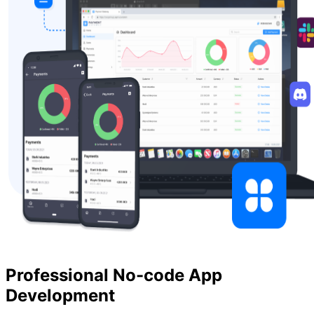
Professional No-code App
Development