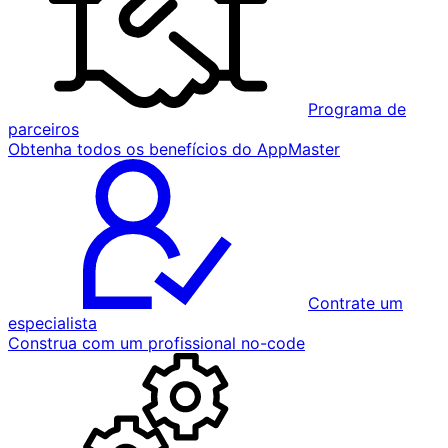
Programa de
parceiros
Obtenha todos os benefícios do AppMaster
Contrate um
especialista
Construa com um profissional no-code