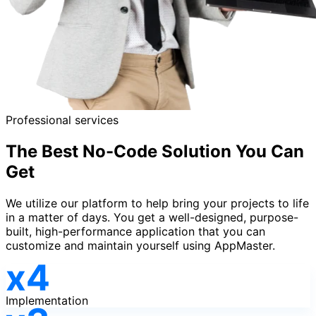
Professional services
The Best No-Code Solution You Can
Get
We utilize our platform to help bring your projects to life
in a matter of days. You get a well-designed, purpose-
built, high-performance application that you can
customize and maintain yourself using AppMaster.
Implementation