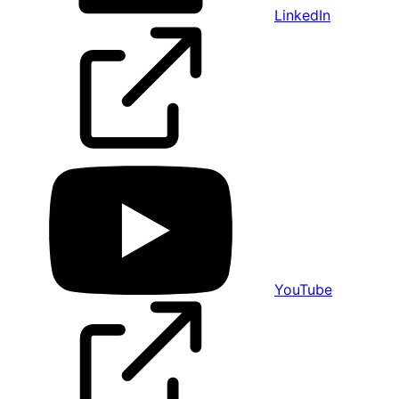
LinkedIn
YouTube