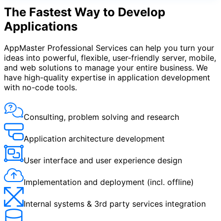
The Fastest Way to Develop
Applications
AppMaster Professional Services can help you turn your
ideas into powerful, flexible, user-friendly server, mobile,
and web solutions to manage your entire business. We
have high-quality expertise in application development
with no-code tools.
Consulting, problem solving and research
Application architecture development
User interface and user experience design
Implementation and deployment (incl. offline)
Internal systems & 3rd party services integration