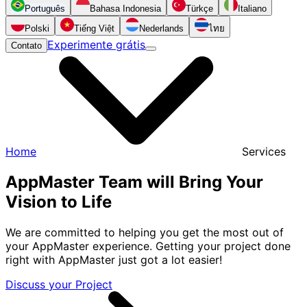
Português
Bahasa Indonesia
Türkçe
Italiano
Polski
Tiếng Việt
Nederlands
ไทย
Experimente grátis
Contato
Home
Services
AppMaster Team will Bring Your
Vision to Life
We are committed to helping you get the most out of
your AppMaster experience. Getting your project done
right with AppMaster just got a lot easier!
Discuss your Project