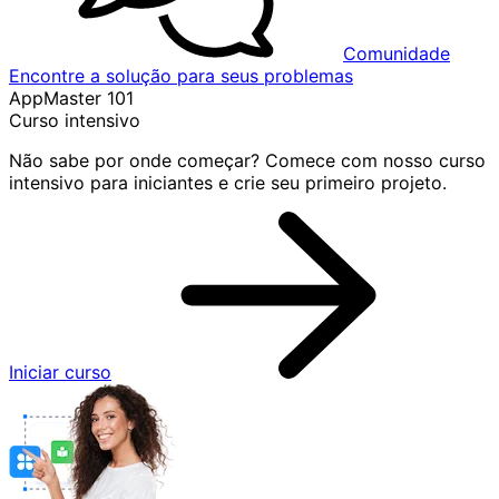
Comunidade
Encontre a solução para seus problemas
AppMaster 101
Curso intensivo
Não sabe por onde começar? Comece com nosso curso
intensivo para iniciantes e crie seu primeiro projeto.
Iniciar curso