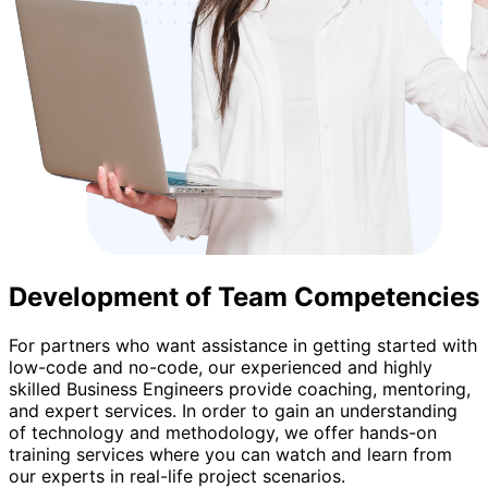
Development of Team Competencies
For partners who want assistance in getting started with
low-code and no-code, our experienced and highly
skilled Business Engineers provide coaching, mentoring,
and expert services. In order to gain an understanding
of technology and methodology, we offer hands-on
training services where you can watch and learn from
our experts in real-life project scenarios.