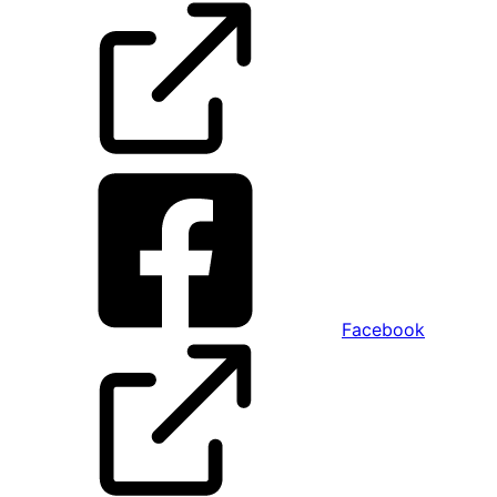
Facebook