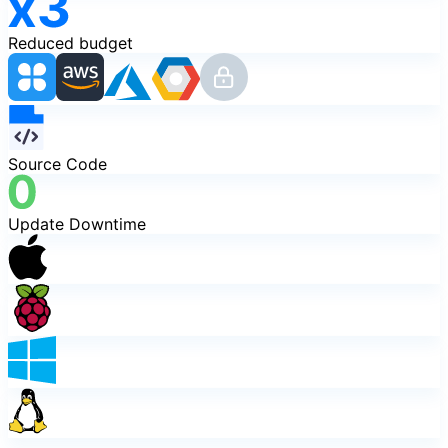
Reduced budget
Source Code
Update Downtime