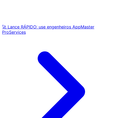
🚀 Lance RÁPIDO: use engenheiros AppMaster
ProServices