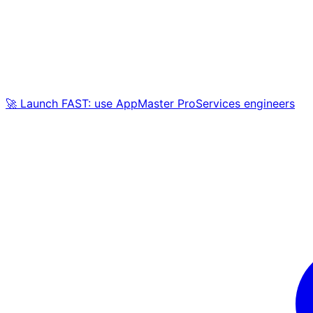
🚀 Launch FAST: use AppMaster ProServices engineers