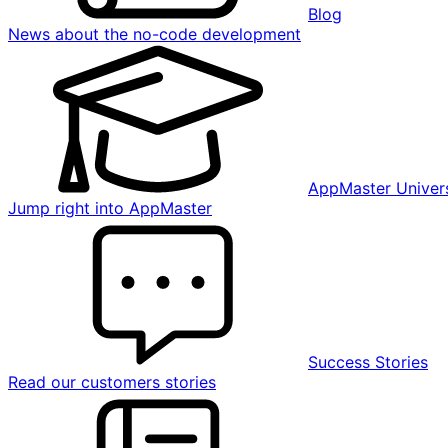
Blog
News about the no-code development
AppMaster Univers
Jump right into AppMaster
Success Stories
Read our customers stories