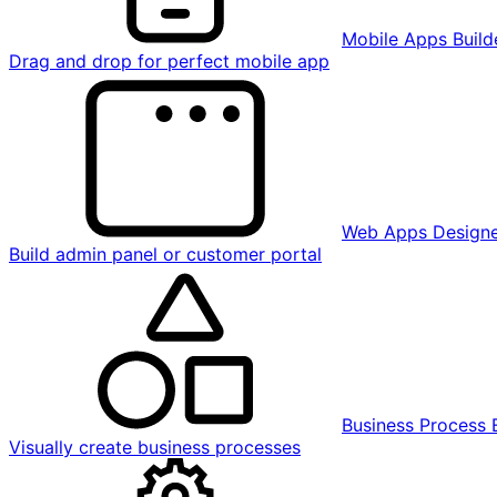
Mobile Apps Build
Drag and drop for perfect mobile app
Web Apps Design
Build admin panel or customer portal
Business Process 
Visually create business processes