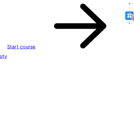
Start course
ity