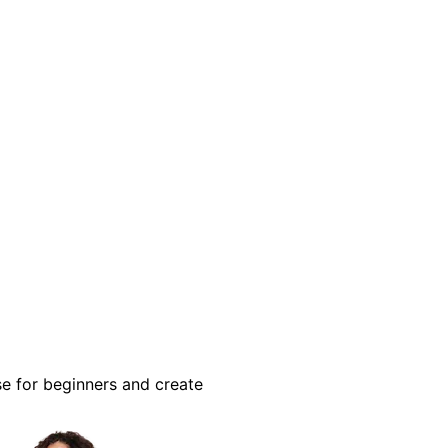
se for beginners and create