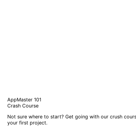
AppMaster 101
Crash Course
Not sure where to start? Get going with our crush cour
your first project.