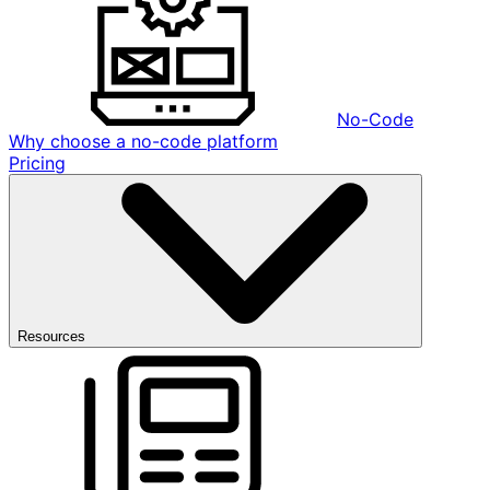
No-Code
Why choose a no-code platform
Pricing
Resources