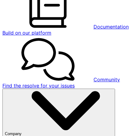
Documentation
Build on our platform
Community
Find the resolve for your issues
Company