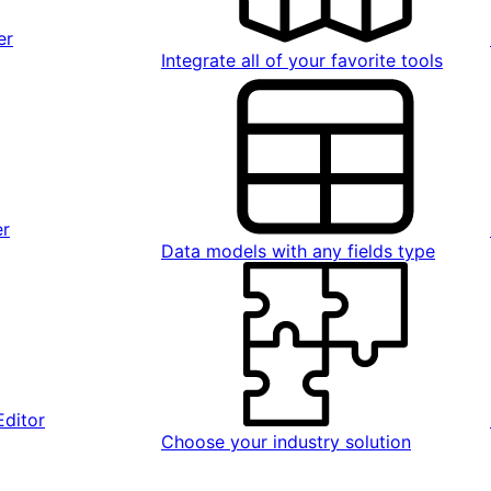
er
Integrate all of your favorite tools
er
Data models with any fields type
Editor
Choose your industry solution