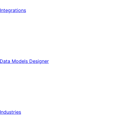
Integrations
Data Models Designer
Industries