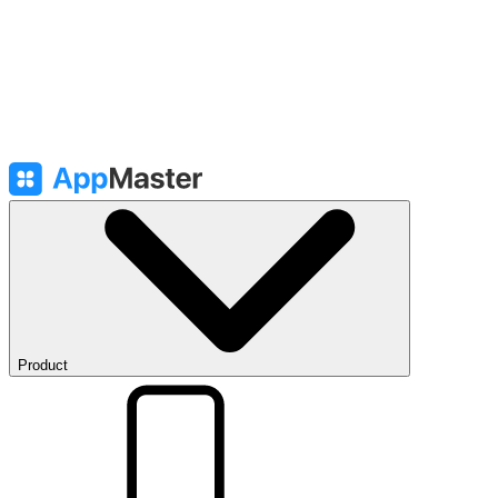
Product