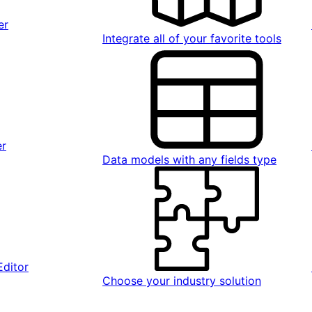
er
Integrate all of your favorite tools
er
Data models with any fields type
Editor
Choose your industry solution