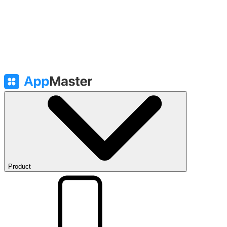
Product