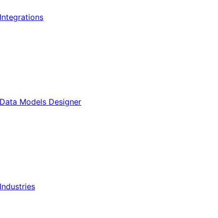
Integrations
Data Models Designer
Industries