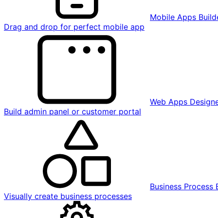
Mobile Apps Build
Drag and drop for perfect mobile app
Web Apps Design
Build admin panel or customer portal
Business Process 
Visually create business processes