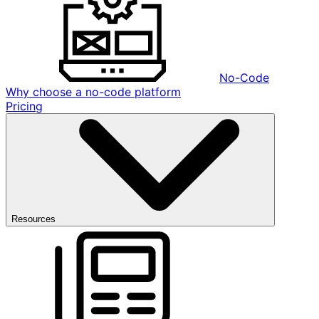
No-Code
Why choose a no-code platform
Pricing
Resources