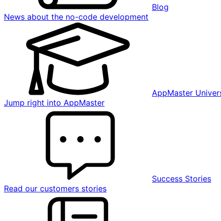
Blog
News about the no-code development
AppMaster Univers
Jump right into AppMaster
Success Stories
Read our customers stories