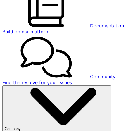
Documentation
Build on our platform
Community
Find the resolve for your issues
Company