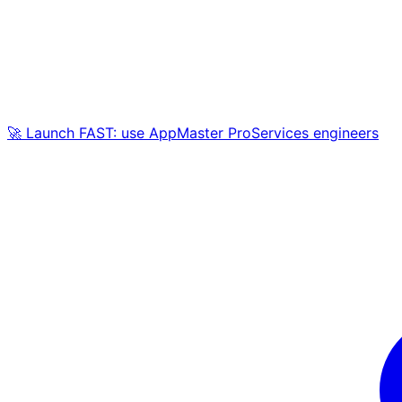
🚀 Launch FAST: use AppMaster ProServices engineers