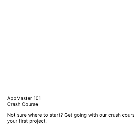
AppMaster 101
Crash Course
Not sure where to start? Get going with our crush cour
your first project.