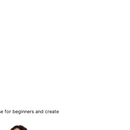
se for beginners and create