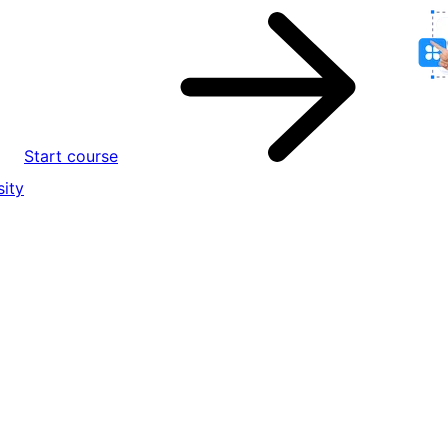
Start course
ity