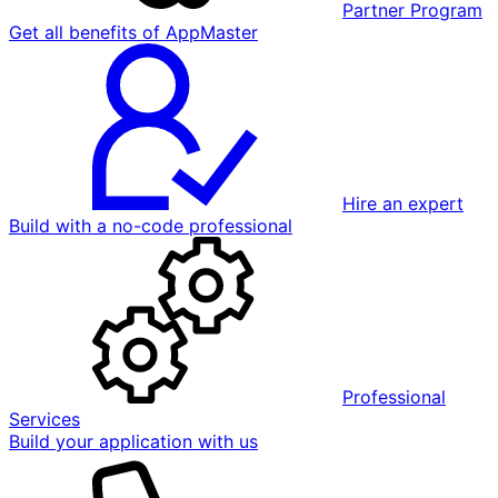
Partner Program
Get all benefits of AppMaster
Hire an expert
Build with a no-code professional
Professional
Services
Build your application with us