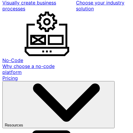
Visually create business
Choose your industry
processes
solution
No-Code
Why choose a no-code
platform
Pricing
Resources