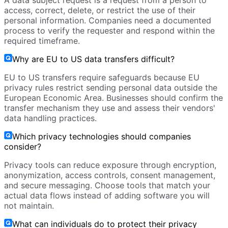
A data subject request is a request from a person to
access, correct, delete, or restrict the use of their
personal information. Companies need a documented
process to verify the requester and respond within the
required timeframe.
Why are EU to US data transfers difficult?
EU to US transfers require safeguards because EU
privacy rules restrict sending personal data outside the
European Economic Area. Businesses should confirm the
transfer mechanism they use and assess their vendors'
data handling practices.
Which privacy technologies should companies
consider?
Privacy tools can reduce exposure through encryption,
anonymization, access controls, consent management,
and secure messaging. Choose tools that match your
actual data flows instead of adding software you will
not maintain.
What can individuals do to protect their privacy