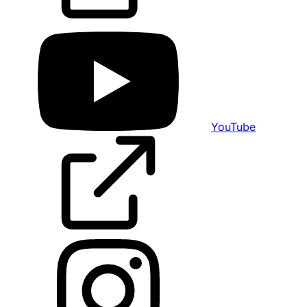
YouTube