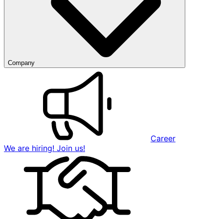
Company
Career
We are hiring! Join us!