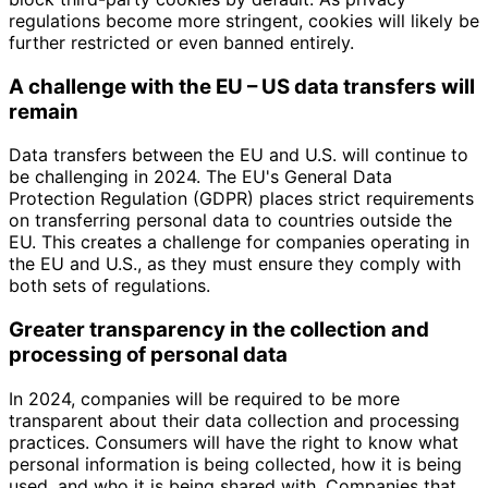
regulations become more stringent, cookies will likely be
further restricted or even banned entirely.
A challenge with the EU – US data transfers will
remain
Data transfers between the EU and U.S. will continue to
be challenging in 2024. The EU's General Data
Protection Regulation (GDPR) places strict requirements
on transferring personal data to countries outside the
EU. This creates a challenge for companies operating in
the EU and U.S., as they must ensure they comply with
both sets of regulations.
Greater transparency in the collection and
processing of personal data
In 2024, companies will be required to be more
transparent about their data collection and processing
practices. Consumers will have the right to know what
personal information is being collected, how it is being
used, and who it is being shared with. Companies that