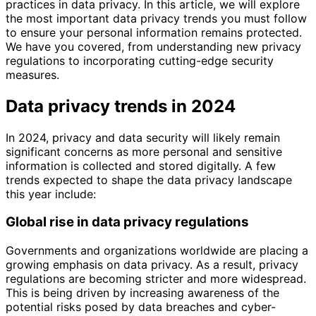
practices in data privacy. In this article, we will explore
the most important data privacy trends you must follow
to ensure your personal information remains protected.
We have you covered, from understanding new privacy
regulations to incorporating cutting-edge security
measures.
Data privacy trends in 2024
In 2024, privacy and data security will likely remain
significant concerns as more personal and sensitive
information is collected and stored digitally. A few
trends expected to shape the data privacy landscape
this year include:
Global rise in data privacy regulations
Governments and organizations worldwide are placing a
growing emphasis on data privacy. As a result, privacy
regulations are becoming stricter and more widespread.
This is being driven by increasing awareness of the
potential risks posed by data breaches and cyber-