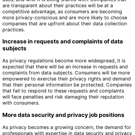
are transparent about their practices will be at a
competitive advantage, as consumers are becoming
more privacy-conscious and are more likely to choose
companies that are upfront about their data collection
practices.
Increase in requests and complaints of data
subjects
As privacy regulations become more widespread, it is
expected that there will be an increase in requests and
complaints from data subjects. Consumers will be more
empowered to exercise their privacy rights and demand
that their personal information be protected. Companies
that fail to respond to these requests and complaints
will face penalties and risk damaging their reputation
with consumers.
More data security and privacy job positions
As privacy becomes a growing concern, the demand for
professionals with expertise in data security and privacy