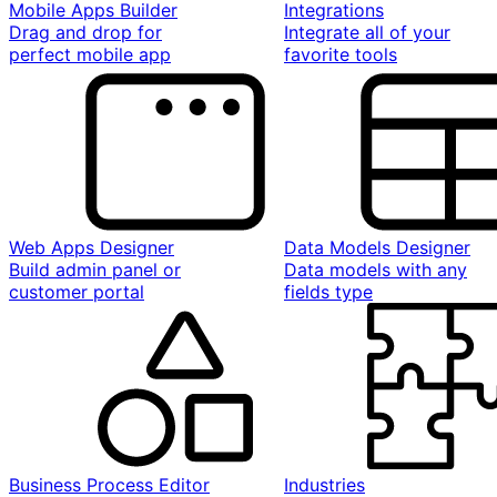
Mobile Apps Builder
Integrations
Drag and drop for
Integrate all of your
perfect mobile app
favorite tools
Web Apps Designer
Data Models Designer
Build admin panel or
Data models with any
customer portal
fields type
Business Process Editor
Industries