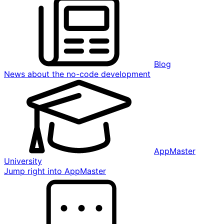
Blog
News about the no-code development
AppMaster
University
Jump right into AppMaster