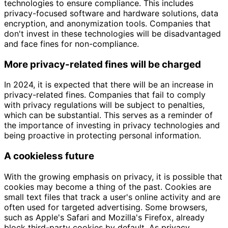
technologies to ensure compliance. This includes
privacy-focused software and hardware solutions, data
encryption, and anonymization tools. Companies that
don't invest in these technologies will be disadvantaged
and face fines for non-compliance.
More privacy-related fines will be charged
In 2024, it is expected that there will be an increase in
privacy-related fines. Companies that fail to comply
with privacy regulations will be subject to penalties,
which can be substantial. This serves as a reminder of
the importance of investing in privacy technologies and
being proactive in protecting personal information.
A cookieless future
With the growing emphasis on privacy, it is possible that
cookies may become a thing of the past. Cookies are
small text files that track a user's online activity and are
often used for targeted advertising. Some browsers,
such as Apple's Safari and Mozilla's Firefox, already
block third-party cookies by default. As privacy