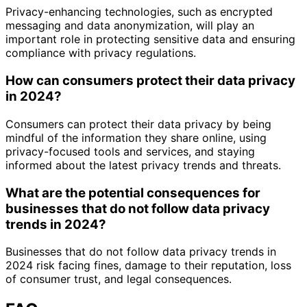
Privacy-enhancing technologies, such as encrypted
messaging and data anonymization, will play an
important role in protecting sensitive data and ensuring
compliance with privacy regulations.
How can consumers protect their data privacy
in 2024?
Consumers can protect their data privacy by being
mindful of the information they share online, using
privacy-focused tools and services, and staying
informed about the latest privacy trends and threats.
What are the potential consequences for
businesses that do not follow data privacy
trends in 2024?
Businesses that do not follow data privacy trends in
2024 risk facing fines, damage to their reputation, loss
of consumer trust, and legal consequences.