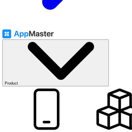
Product