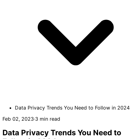
Data Privacy Trends You Need to Follow in 2024
Feb 02, 2023
·
3 min read
Data Privacy Trends You Need to