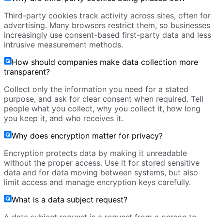
Third-party cookies track activity across sites, often for
advertising. Many browsers restrict them, so businesses
increasingly use consent-based first-party data and less
intrusive measurement methods.
How should companies make data collection more
transparent?
Collect only the information you need for a stated
purpose, and ask for clear consent when required. Tell
people what you collect, why you collect it, how long
you keep it, and who receives it.
Why does encryption matter for privacy?
Encryption protects data by making it unreadable
without the proper access. Use it for stored sensitive
data and for data moving between systems, but also
limit access and manage encryption keys carefully.
What is a data subject request?