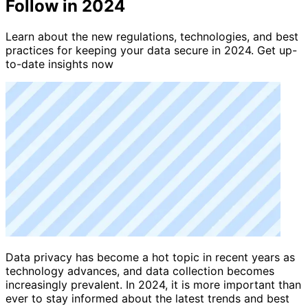
Follow in 2024
Learn about the new regulations, technologies, and best
practices for keeping your data secure in 2024. Get up-
to-date insights now
Data privacy has become a hot topic in recent years as
technology advances, and data collection becomes
increasingly prevalent. In 2024, it is more important than
ever to stay informed about the latest trends and best