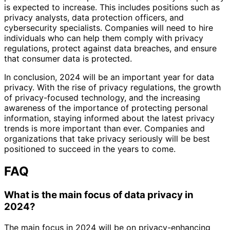
is expected to increase. This includes positions such as
privacy analysts, data protection officers, and
cybersecurity specialists. Companies will need to hire
individuals who can help them comply with privacy
regulations, protect against data breaches, and ensure
that consumer data is protected.
In conclusion, 2024 will be an important year for data
privacy. With the rise of privacy regulations, the growth
of privacy-focused technology, and the increasing
awareness of the importance of protecting personal
information, staying informed about the latest privacy
trends is more important than ever. Companies and
organizations that take privacy seriously will be best
positioned to succeed in the years to come.
FAQ
What is the main focus of data privacy in
2024?
The main focus in 2024 will be on privacy-enhancing