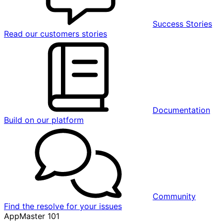
Success Stories
Read our customers stories
Documentation
Build on our platform
Community
Find the resolve for your issues
AppMaster 101