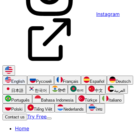
Instagram
English
Русский
Français
Español
Deutsch
日本語
한국어
हिन्दी
বাংলা
中文
العربية
Português
Bahasa Indonesia
Türkçe
Italiano
Polski
Tiếng Việt
Nederlands
ไทย
Try Free
Contact us
Home