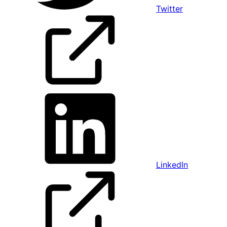
Twitter
LinkedIn