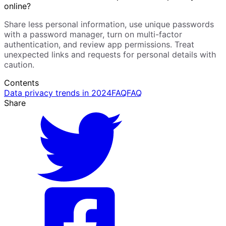
online?
Share less personal information, use unique passwords
with a password manager, turn on multi-factor
authentication, and review app permissions. Treat
unexpected links and requests for personal details with
caution.
Contents
Data privacy trends in 2024
FAQ
FAQ
Share