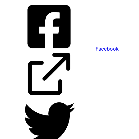
Facebook