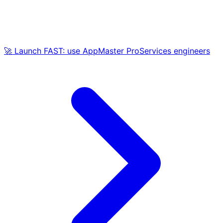
🚀 Launch FAST: use AppMaster ProServices engineers