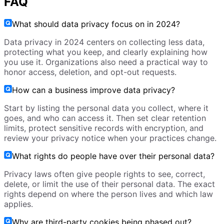
FAQ
What should data privacy focus on in 2024?
Data privacy in 2024 centers on collecting less data,
protecting what you keep, and clearly explaining how
you use it. Organizations also need a practical way to
honor access, deletion, and opt-out requests.
How can a business improve data privacy?
Start by listing the personal data you collect, where it
goes, and who can access it. Then set clear retention
limits, protect sensitive records with encryption, and
review your privacy notice when your practices change.
What rights do people have over their personal data?
Privacy laws often give people rights to see, correct,
delete, or limit the use of their personal data. The exact
rights depend on where the person lives and which law
applies.
Why are third-party cookies being phased out?