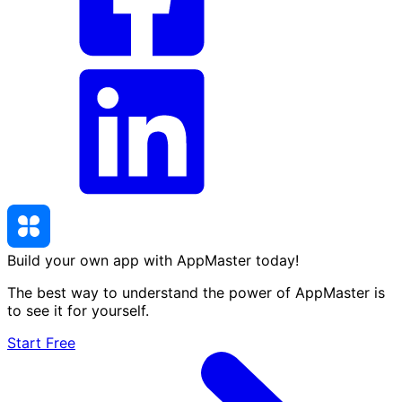
Build your own app with AppMaster
today
!
The best way to understand the power of AppMaster is
to see it for yourself.
Start Free