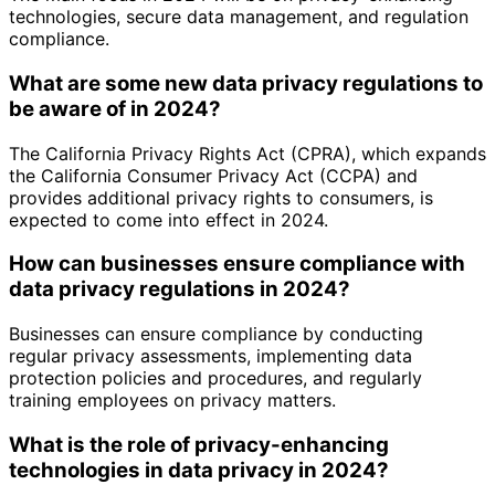
technologies, secure data management, and regulation
compliance.
What are some new data privacy regulations to
be aware of in 2024?
The California Privacy Rights Act (CPRA), which expands
the California Consumer Privacy Act (CCPA) and
provides additional privacy rights to consumers, is
expected to come into effect in 2024.
How can businesses ensure compliance with
data privacy regulations in 2024?
Businesses can ensure compliance by conducting
regular privacy assessments, implementing data
protection policies and procedures, and regularly
training employees on privacy matters.
What is the role of privacy-enhancing
technologies in data privacy in 2024?