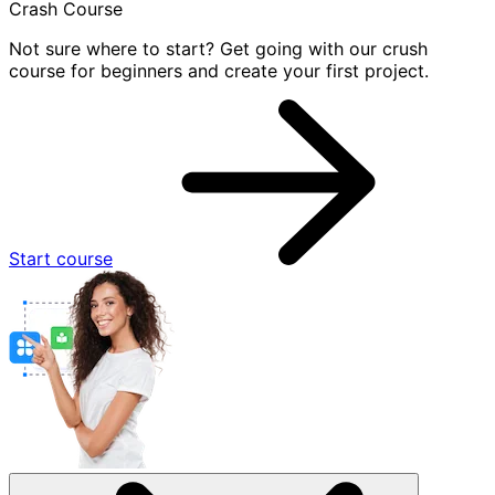
Crash Course
Not sure where to start? Get going with our crush
course for beginners and create your first project.
Start course