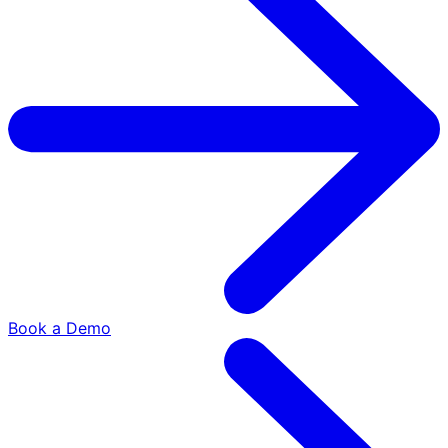
Book a Demo