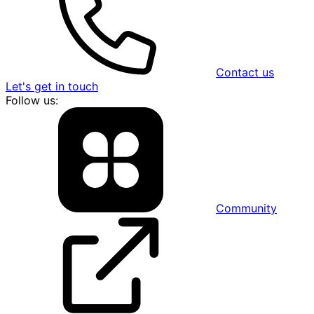
Contact us
Let's get in touch
Follow us:
Community