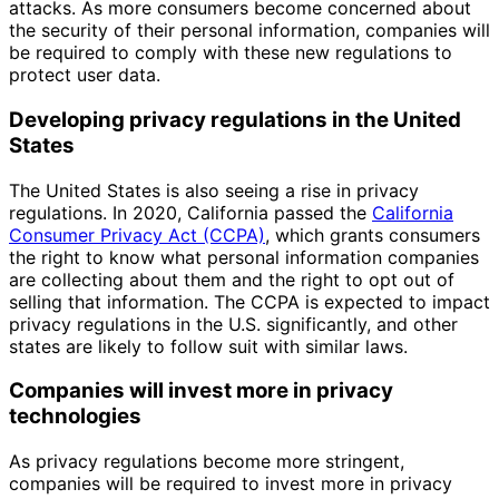
attacks. As more consumers become concerned about
the security of their personal information, companies will
be required to comply with these new regulations to
protect user data.
Developing privacy regulations in the United
States
The United States is also seeing a rise in privacy
regulations. In 2020, California passed the
California
Consumer Privacy Act (CCPA)
, which grants consumers
the right to know what personal information companies
are collecting about them and the right to opt out of
selling that information. The CCPA is expected to impact
privacy regulations in the U.S. significantly, and other
states are likely to follow suit with similar laws.
Companies will invest more in privacy
technologies
As privacy regulations become more stringent,
companies will be required to invest more in privacy