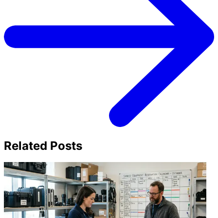
Related Posts