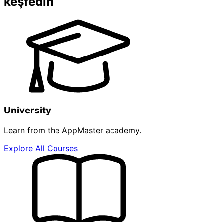
keşfedin
University
Learn from the AppMaster academy.
Explore All Courses