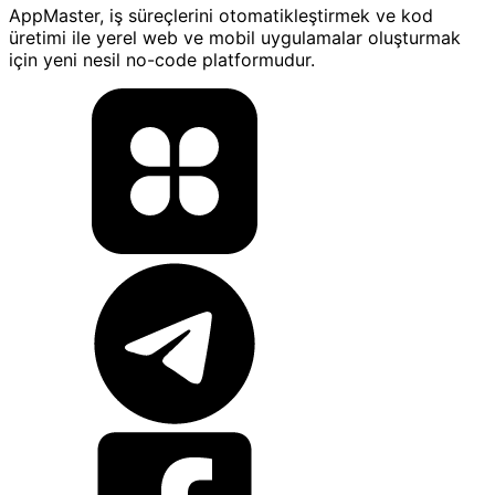
AppMaster, iş süreçlerini otomatikleştirmek ve kod
üretimi ile yerel web ve mobil uygulamalar oluşturmak
için yeni nesil no-code platformudur.