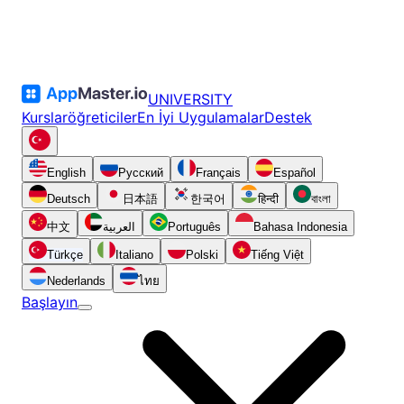
UNIVERSITY
Kurslar
öğreticiler
En İyi Uygulamalar
Destek
English
Русский
Français
Español
Deutsch
日本語
한국어
हिन्दी
বাংলা
中文
العربية
Português
Bahasa Indonesia
Türkçe
Italiano
Polski
Tiếng Việt
Nederlands
ไทย
Başlayın