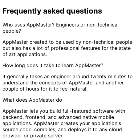
Frequently asked questions
Who uses AppMaster? Engineers or non-technical
people?
AppMaster created to be used by non-technical people
but also has a lot of professional features for the state
of art applications.
How long does it take to learn AppMaster?
It generally takes an engineer around twenty minutes to
understand the concepts of AppMaster and another
couple of hours for it to feel natural.
What does AppMaster do
AppMaster lets you build full-featured software with
backend, frontend, and advanced native mobile
applications. AppMaster creates your application's
source code, compiles, and deploys it to any cloud
provider or private server.