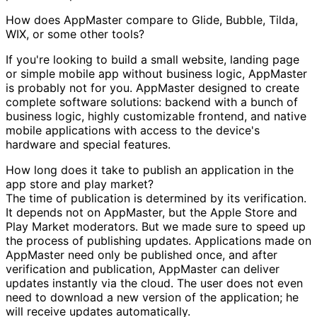
How does AppMaster compare to Glide, Bubble, Tilda,
WIX, or some other tools?
If you're looking to build a small website, landing page
or simple mobile app without business logic, AppMaster
is probably not for you. AppMaster designed to create
complete software solutions: backend with a bunch of
business logic, highly customizable frontend, and native
mobile applications with access to the device's
hardware and special features.
How long does it take to publish an application in the
app store and play market?
The time of publication is determined by its verification.
It depends not on AppMaster, but the Apple Store and
Play Market moderators. But we made sure to speed up
the process of publishing updates. Applications made on
AppMaster need only be published once, and after
verification and publication, AppMaster can deliver
updates instantly via the cloud. The user does not even
need to download a new version of the application; he
will receive updates automatically.