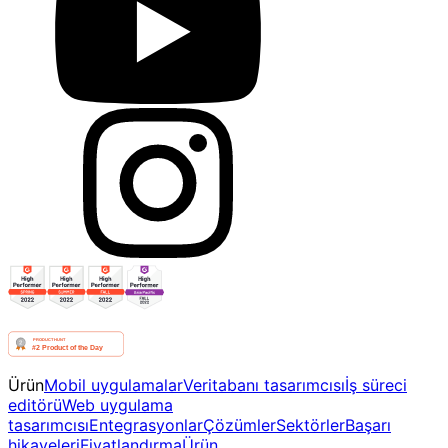
Ürün
Mobil uygulamalar
Veritabanı tasarımcısı
İş süreci
editörü
Web uygulama
tasarımcısı
Entegrasyonlar
Çözümler
Sektörler
Başarı
hikayeleri
Fiyatlandırma
Ürün