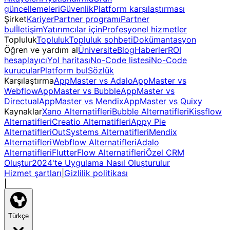
güncellemeleri
Güvenlik
Platform karşılaştırması
Şirket
Kariyer
Partner programı
Partner
bul
İletişim
Yatırımcılar için
Profesyonel hizmetler
Topluluk
Topluluk
Topluluk sohbeti
Dokümantasyon
Öğren ve yardım al
Üniversite
Blog
Haberler
ROI
hesaplayıcı
Yol haritası
No-Code listesi
No-Code
kurucular
Platform bul
Sözlük
Karşılaştırma
AppMaster vs Adalo
AppMaster vs
Webflow
AppMaster vs Bubble
AppMaster vs
Directual
AppMaster vs Mendix
AppMaster vs Quixy
Kaynaklar
Xano Alternatifleri
Bubble Alternatifleri
Kissflow
Alternatifleri
Creatio Alternatifleri
Appy Pie
Alternatifleri
OutSystems Alternatifleri
Mendix
Alternatifleri
Webflow Alternatifleri
Adalo
Alternatifleri
FlutterFlow Alternatifleri
Özel CRM
Oluştur
2024'te Uygulama Nasıl Oluşturulur
Hizmet şartları
|
Gizlilik politikası
|
Türkçe