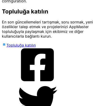
configuration.
Topluluğa katılın
En son güncellemeleri tartışmak, soru sormak, yeni
özellikler talep etmek ve projelerinizi AppMaster
topluluğuyla paylaşmak için ekibimiz ve diğer
kullanıcılarla bağlantı kurun.
Topluluğa katılın