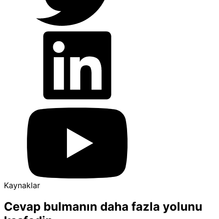
Kaynaklar
Cevap bulmanın daha fazla yolunu