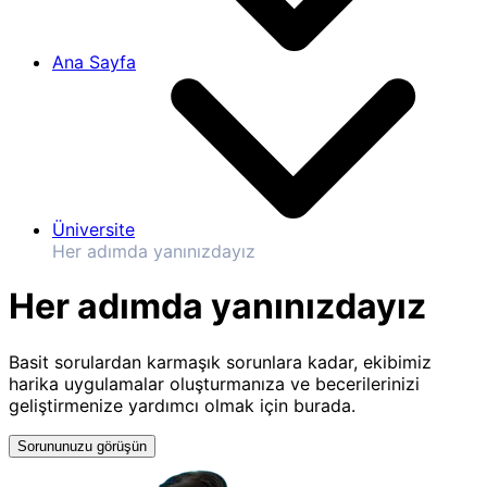
Ana Sayfa
Üniversite
Her adımda yanınızdayız
Her adımda yanınızdayız
Basit sorulardan karmaşık sorunlara kadar, ekibimiz
harika uygulamalar oluşturmanıza ve becerilerinizi
geliştirmenize yardımcı olmak için burada.
Sorununuzu görüşün