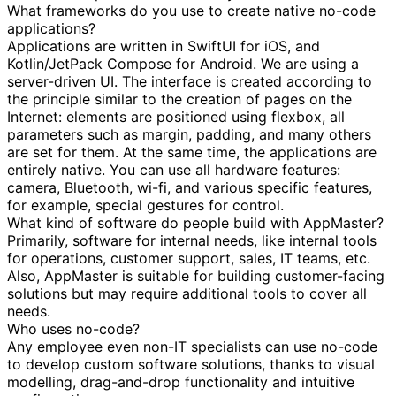
What frameworks do you use to create native no-code
applications?
Applications are written in SwiftUI for iOS, and
Kotlin/JetPack Compose for Android. We are using a
server-driven UI. The interface is created according to
the principle similar to the creation of pages on the
Internet: elements are positioned using flexbox, all
parameters such as margin, padding, and many others
are set for them. At the same time, the applications are
entirely native. You can use all hardware features:
camera, Bluetooth, wi-fi, and various specific features,
for example, special gestures for control.
What kind of software do people build with AppMaster?
Primarily, software for internal needs, like internal tools
for operations, customer support, sales, IT teams, etc.
Also, AppMaster is suitable for building customer-facing
solutions but may require additional tools to cover all
needs.
Who uses no-code?
Any employee even non-IT specialists can use no-code
to develop custom software solutions, thanks to visual
modelling, drag-and-drop functionality and intuitive