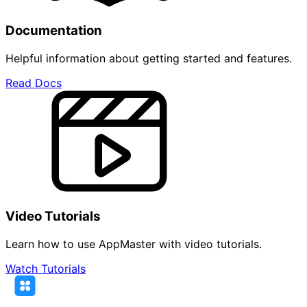
Documentation
Helpful information about getting started and features.
Read Docs
Video Tutorials
Learn how to use AppMaster with video tutorials.
Watch Tutorials