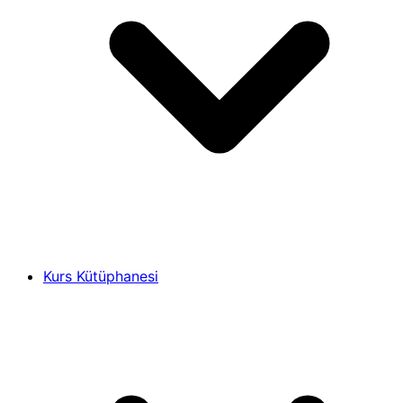
Kurs Kütüphanesi