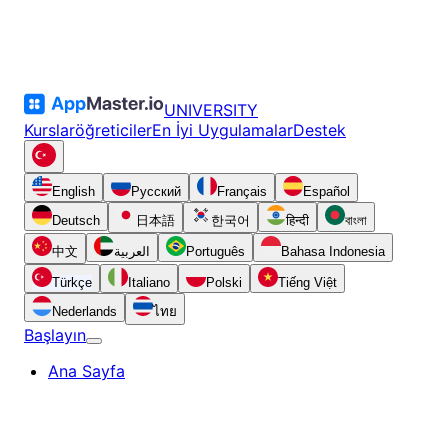
UNIVERSITY
Kurslar
öğreticiler
En İyi Uygulamalar
Destek
English
Русский
Français
Español
Deutsch
日本語
한국어
हिन्दी
বাংলা
中文
العربية
Português
Bahasa Indonesia
Türkçe
Italiano
Polski
Tiếng Việt
Nederlands
ไทย
Başlayın
Ana Sayfa