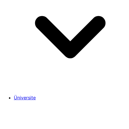
Üniversite