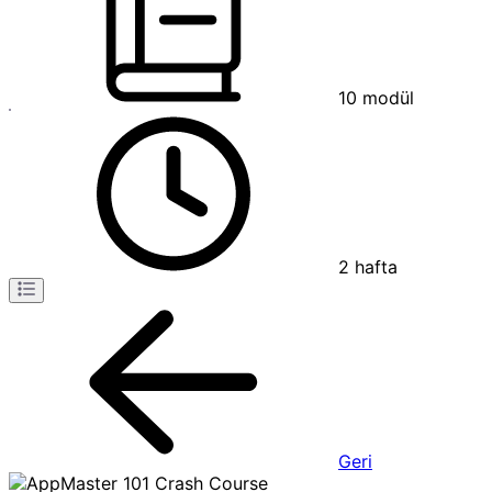
10
modül
2
hafta
Geri