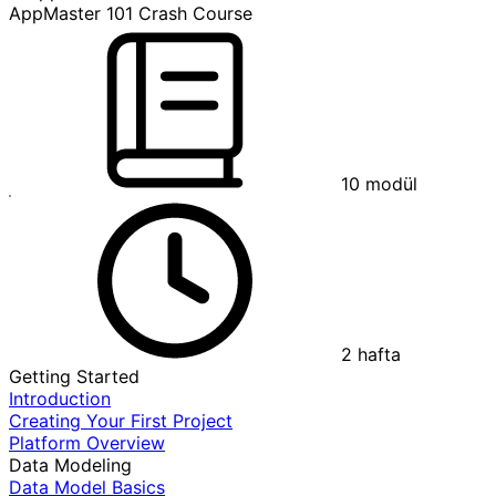
AppMaster 101 Crash Course
10
modül
2
hafta
Getting Started
Introduction
Creating Your First Project
Platform Overview
Data Modeling
Data Model Basics