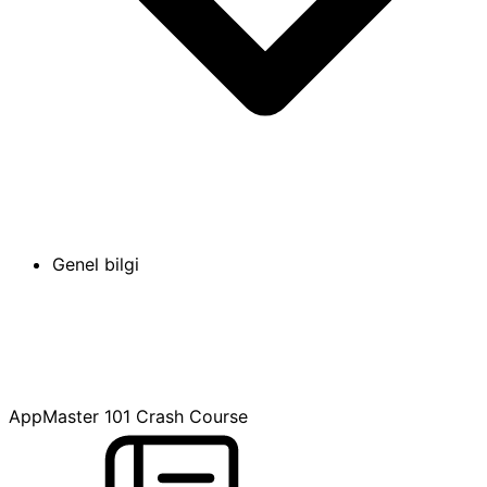
Genel bilgi
AppMaster 101 Crash Course