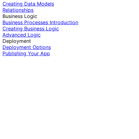
Creating Data Models
Relationships
Business Logic
Business Processes Introduction
Creating Business Logic
Advanced Logic
Deployment
Deployment Options
Publishing Your App