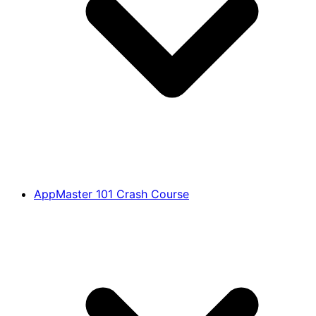
AppMaster 101 Crash Course