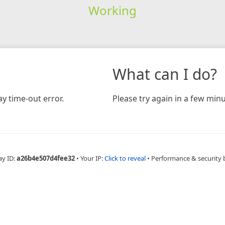
Working
What can I do?
y time-out error.
Please try again in a few minu
ay ID:
a26b4e507d4fee32
•
Your IP:
Click to reveal
•
Performance & security 