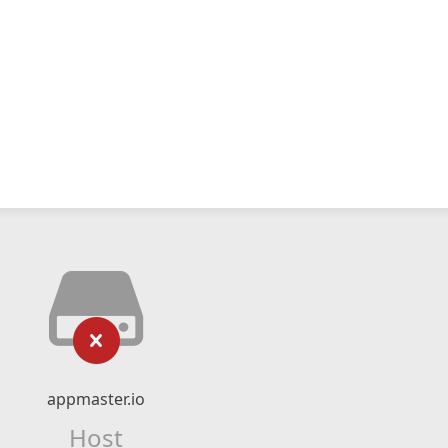
appmaster.io
Host