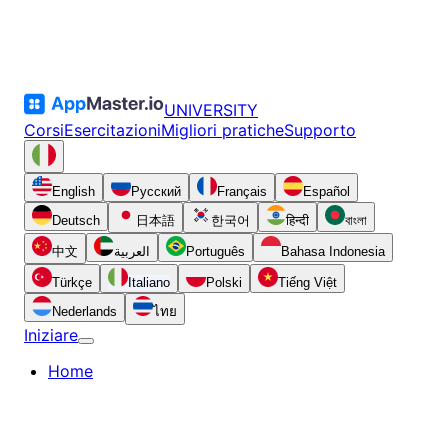
UNIVERSITY
Corsi
Esercitazioni
Migliori pratiche
Supporto
English
Русский
Français
Español
Deutsch
日本語
한국어
हिन्दी
বাংলা
中文
العربية
Português
Bahasa Indonesia
Türkçe
Italiano
Polski
Tiếng Việt
Nederlands
ไทย
Iniziare
Home