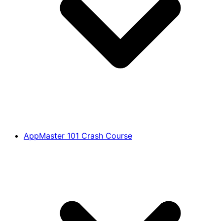
AppMaster 101 Crash Course