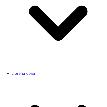
Libreria corsi