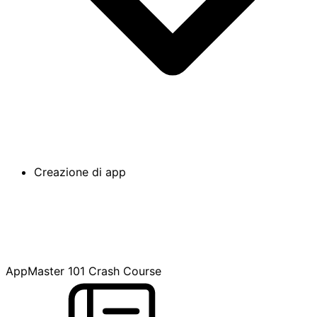
Creazione di app
AppMaster 101 Crash Course