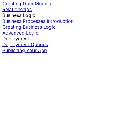
Creating Data Models
Relationships
Business Logic
Business Processes Introduction
Creating Business Logic
Advanced Logic
Deployment
Deployment Options
Publishing Your App