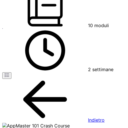
10
moduli
2
settimane
Indietro