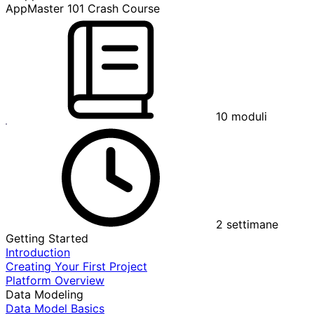
AppMaster 101 Crash Course
10
moduli
2
settimane
Getting Started
Introduction
Creating Your First Project
Platform Overview
Data Modeling
Data Model Basics