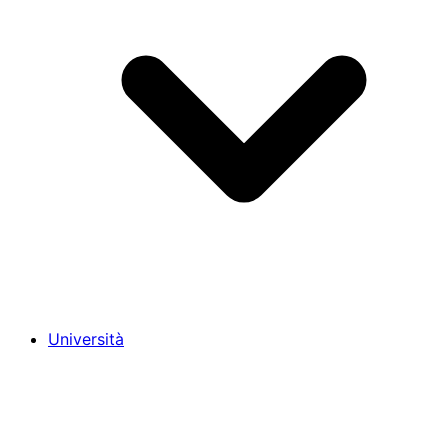
Università