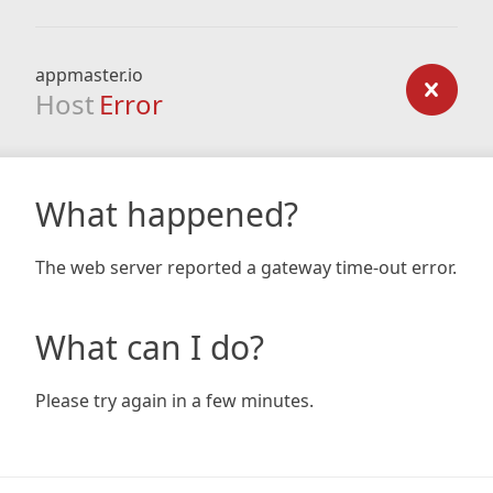
appmaster.io
Host
Error
What happened?
The web server reported a gateway time-out error.
What can I do?
Please try again in a few minutes.